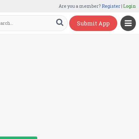
Are you a member?
Register
|
Login
Submit App