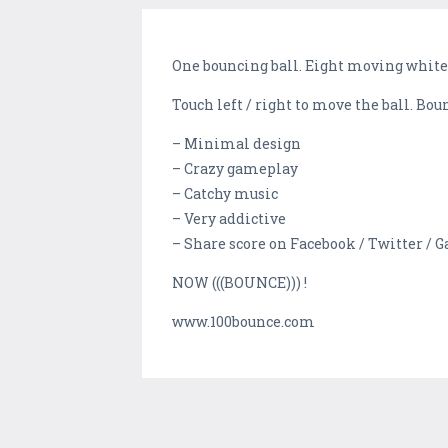
One bouncing ball. Eight moving white t
Touch left / right to move the ball. Bou
– Minimal design
– Crazy gameplay
– Catchy music
– Very addictive
– Share score on Facebook / Twitter /
NOW (((BOUNCE))) !
www.100bounce.com