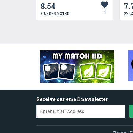
8.54
7.
4
8 USERS VOTED
27 U
Receive our email newsletter
Home
|
F