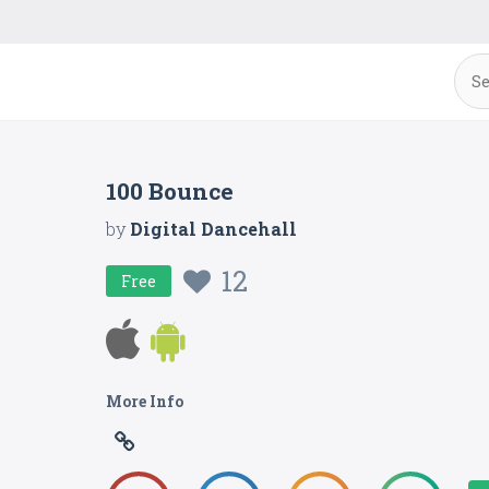
100 Bounce
by
Digital Dancehall
12
Free
More Info