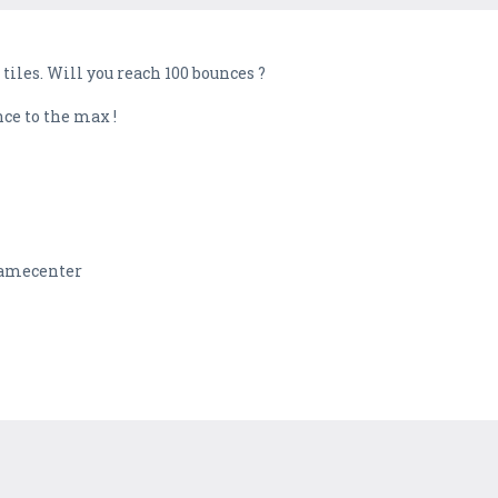
iles. Will you reach 100 bounces ?
nce to the max !
 Gamecenter