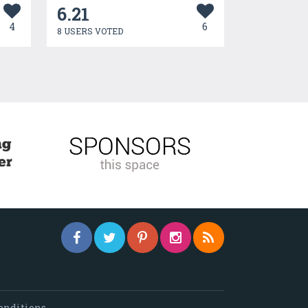
6.21
4
6
8 USERS VOTED
onditions