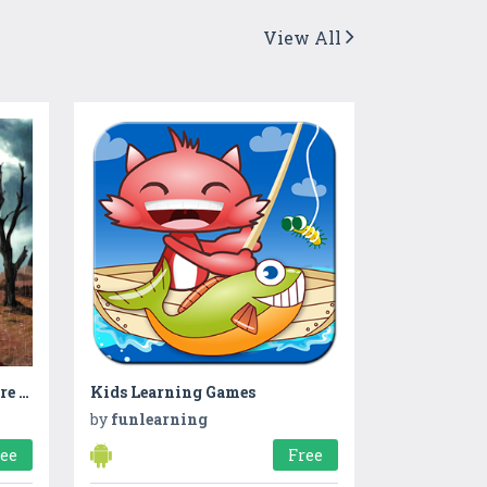
View All
Escape Game Room Adventure - Untold Mysteries
Kids Learning Games
by
funlearning
ree
Free