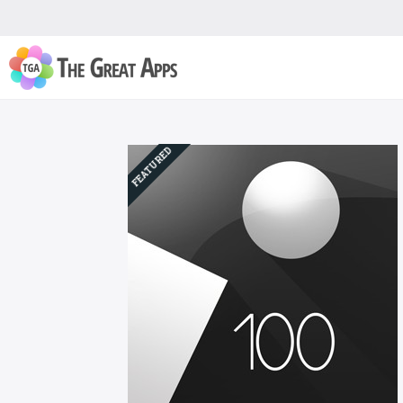
FEATURED