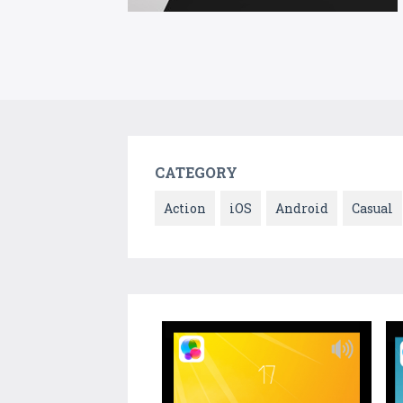
CATEGORY
Action
iOS
Android
Casual