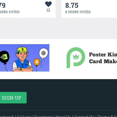
79
8.75
12
SERS VOTED
8 USERS VOTED
eatured
|
Gallery
|
Directory
|
About Us
|
Contact Us
|
Terms & C