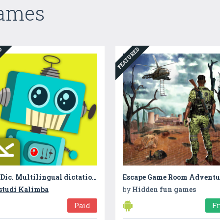
Games
ED
FEATURED
Dic-Dic. Multilingual dictation to practise spelling, writing and sound-letter matching
studi Kalimba
by
Hidden fun games
Paid
F