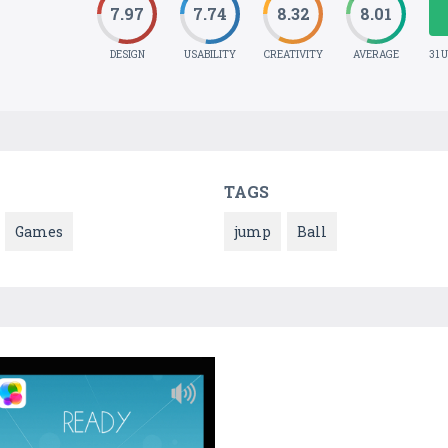
7.97
7.74
8.32
8.01
DESIGN
USABILITY
CREATIVITY
AVERAGE
31 
TAGS
Games
jump
Ball