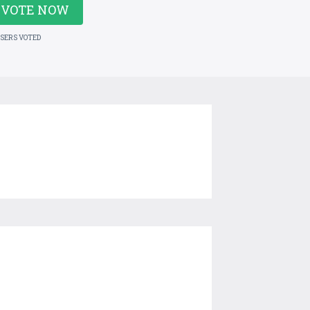
VOTE NOW
USERS VOTED