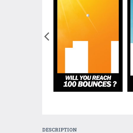
DESCRIPTION