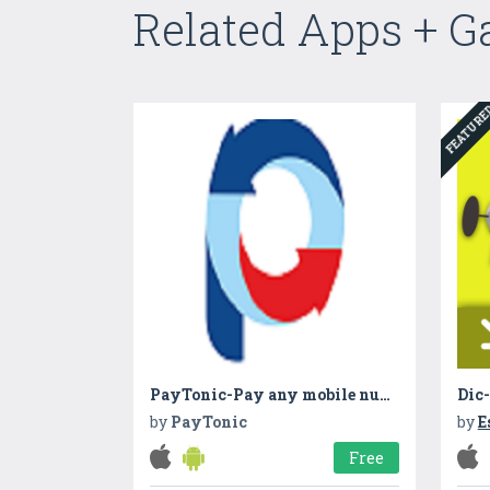
Related Apps + 
FEATUR
PayTonic-Pay any mobile number
by
PayTonic
by
E
Free