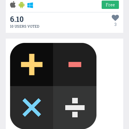
Free
6.10
3
10 USERS VOTED