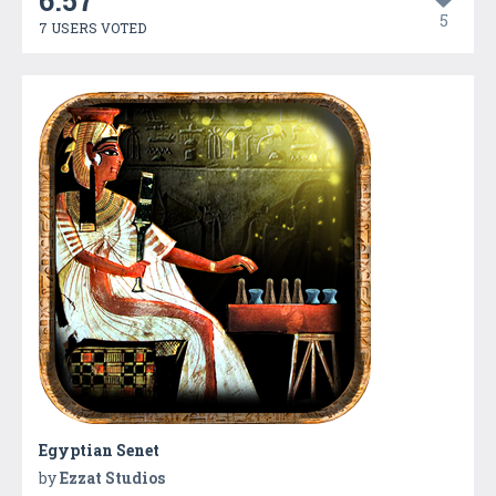
6.57
5
7 USERS VOTED
Egyptian Senet
by
Ezzat Studios