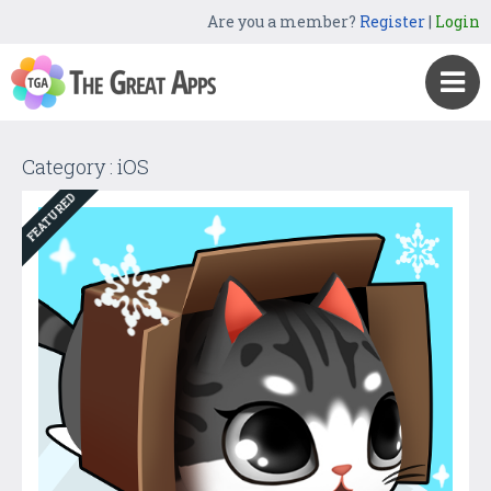
Are you a member?
Register
|
Login
Category : iOS
FEATURED