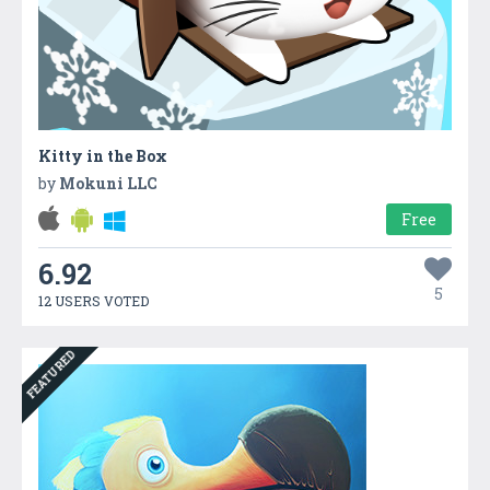
Kitty in the Box
by
Mokuni LLC
Free
6.92
5
12 USERS VOTED
FEATURED