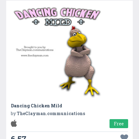
Dancing Chicken Mild
by
TheClayman.communications
Free