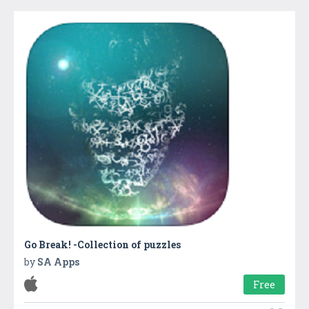
Go Break! -Collection of puzzles
by
SA Apps
Free