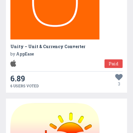
Unity – Unit & Currency Converter
by
AppEase
Paid
6.89
3
6 USERS VOTED