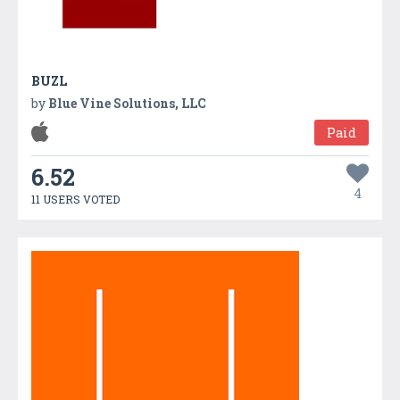
BUZL
by
Blue Vine Solutions, LLC
Paid
6.52
4
11 USERS VOTED