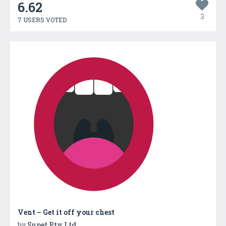
6.62
3
7 USERS VOTED
Vent – Get it off your chest
by
Supet Pty Ltd