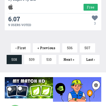
Free
6.07
3
9 USERS VOTED
‹ First
« Previous
506
507
508
509
510
Next »
Last ›