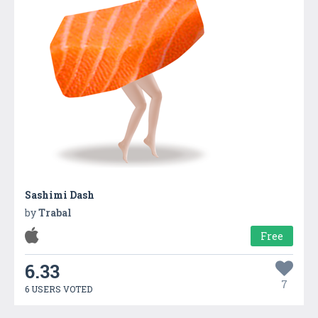
Sashimi Dash
by
Trabal
Free
6.33
7
6 USERS VOTED