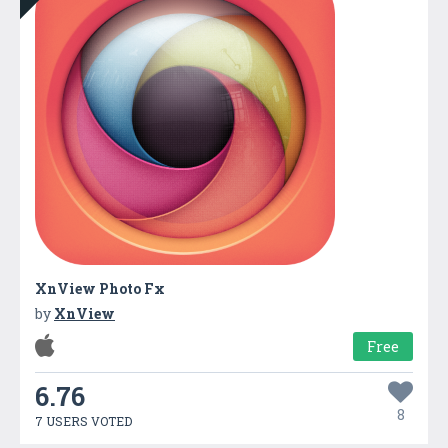
XnView Photo Fx
by
XnView
Free
6.76
8
7 USERS VOTED