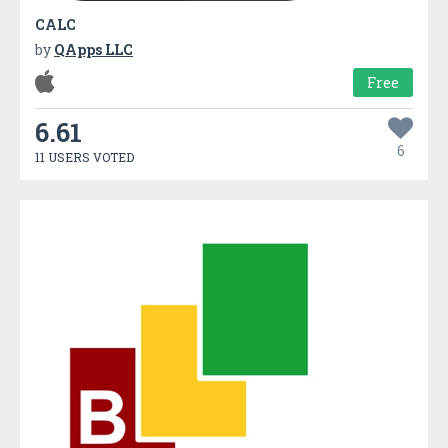
CALC
by
QApps LLC
Free
6.61
6
11 USERS VOTED