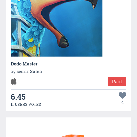
Dodo Master
by
semir Saleh
Paid
6.45
4
11 USERS VOTED