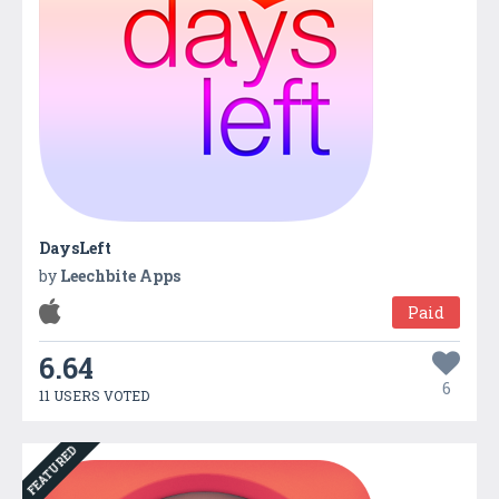
DaysLeft
by
Leechbite Apps
Paid
6.64
6
11 USERS VOTED
FEATURED