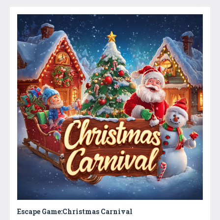
Escape Game:Christmas Carnival