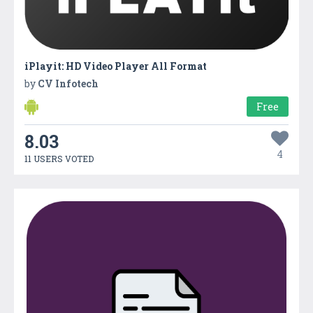
iPlayit: HD Video Player All Format
by
CV Infotech
Free
8.03
4
11 USERS VOTED