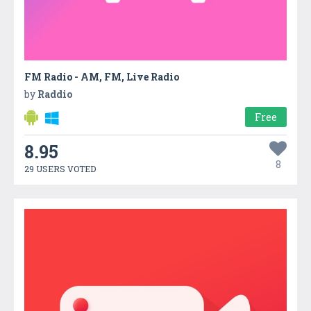
FM Radio - AM, FM, Live Radio
by
Raddio
Free
8.95
8
29 USERS VOTED