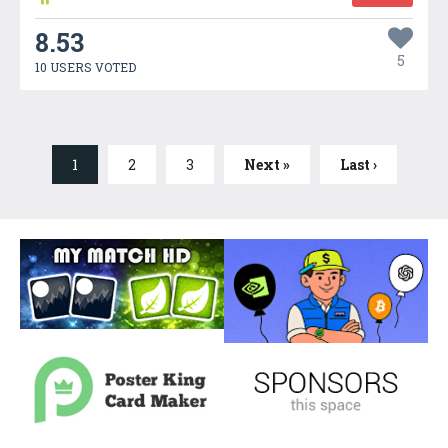
8.53
5
10 USERS VOTED
1
2
3
Next »
Last ›