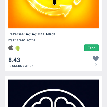
Reverse Singing: Challenge
by
Instant Apps
Free
8.43
5
10 USERS VOTED