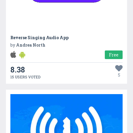
Reverse Singing Audio App
by
Andrea North
Free
8.38
5
15 USERS VOTED