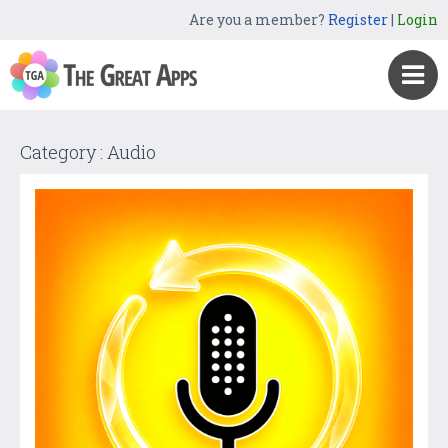
Are you a member?
Register
|
Login
Category : Audio