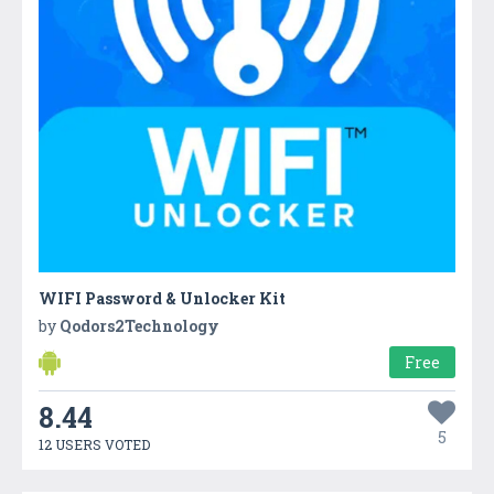
WIFI Password & Unlocker Kit
by
Qodors2Technology
Free
8.44
5
12 USERS VOTED