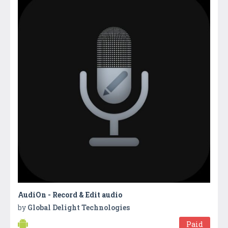
AudiOn - Record & Edit audio
by
Global Delight Technologies
Paid