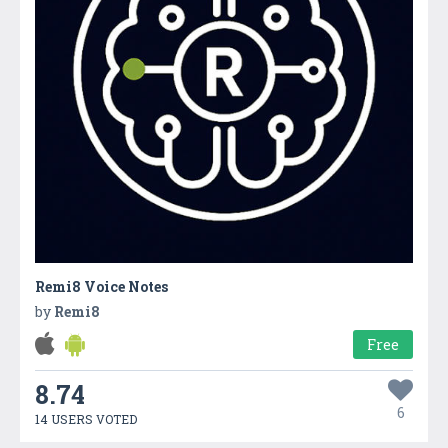
Remi8 Voice Notes
by
Remi8
Free
8.74
6
14 USERS VOTED