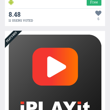
Free
8.48
6
11 USERS VOTED
FEATURED