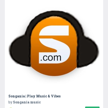
Songania | Play Music & Vibes
by
Songania music