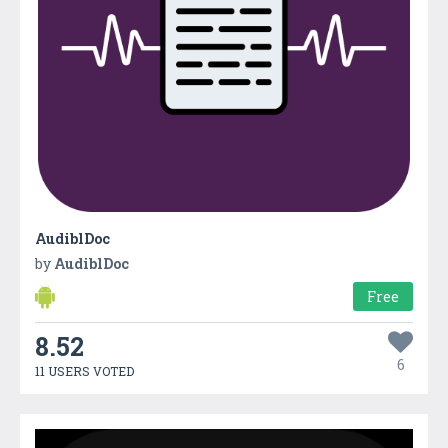
AudiblDoc
by
AudiblDoc
Free
8.52
6
11 USERS VOTED