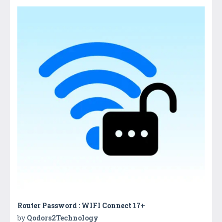
Router Password : WIFI Connect 17+
by
Qodors2Technology