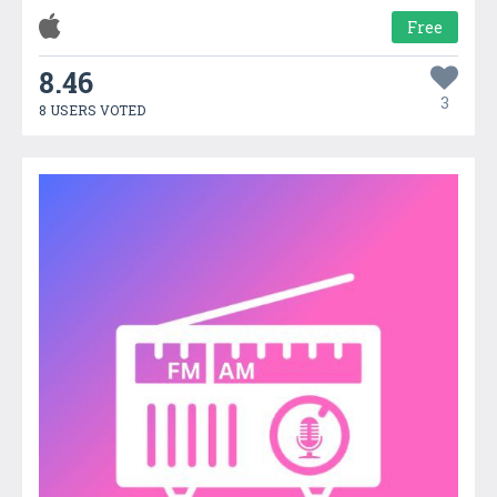
Free
8.46
3
8 USERS VOTED