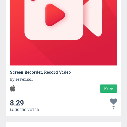
Screen Recorder, Record Video
by
sevensol
Free
8.29
7
14 USERS VOTED