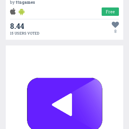
by
ttngames
Free
8.44
8
15 USERS VOTED