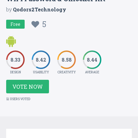
by
Qodors2Technology
5
Free
8.33
8.42
8.58
8.44
DESIGN
USABILITY
CREATIVITY
AVERAGE
VOTE NOW
12 USERS VOTED