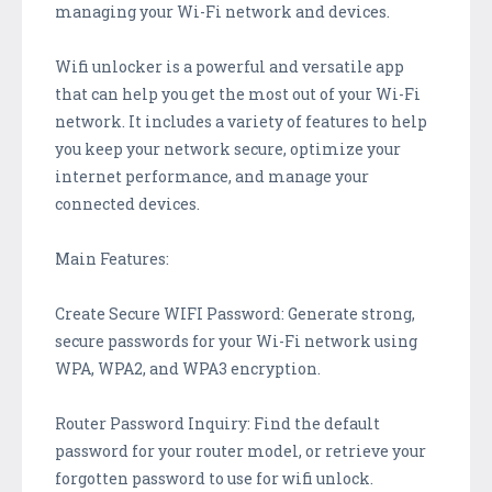
managing your Wi-Fi network and devices.
Wifi unlocker is a powerful and versatile app
that can help you get the most out of your Wi-Fi
network. It includes a variety of features to help
you keep your network secure, optimize your
internet performance, and manage your
connected devices.
Main Features:
Create Secure WIFI Password: Generate strong,
secure passwords for your Wi-Fi network using
WPA, WPA2, and WPA3 encryption.
Router Password Inquiry: Find the default
password for your router model, or retrieve your
forgotten password to use for wifi unlock.