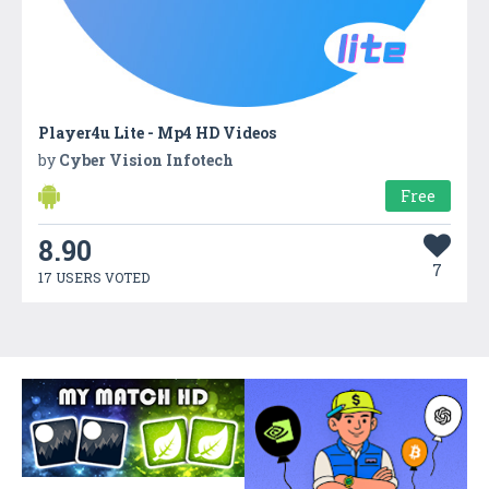
Player4u Lite - Mp4 HD Videos
by
Cyber Vision Infotech
Free
8.90
7
17 USERS VOTED