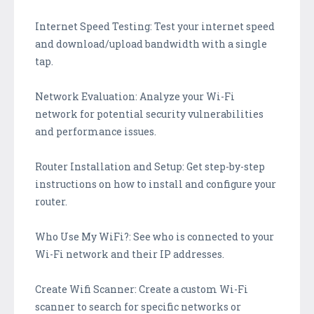
Internet Speed Testing: Test your internet speed
and download/upload bandwidth with a single
tap.
Network Evaluation: Analyze your Wi-Fi
network for potential security vulnerabilities
and performance issues.
Router Installation and Setup: Get step-by-step
instructions on how to install and configure your
router.
Who Use My WiFi?: See who is connected to your
Wi-Fi network and their IP addresses.
Create Wifi Scanner: Create a custom Wi-Fi
scanner to search for specific networks or