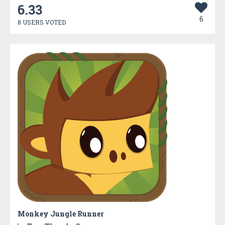
6.33
6
8 USERS VOTED
Monkey Jungle Runner