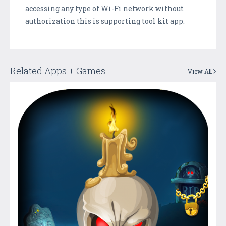
accessing any type of Wi-Fi network without
authorization this is supporting tool kit app.
Related Apps + Games
View All