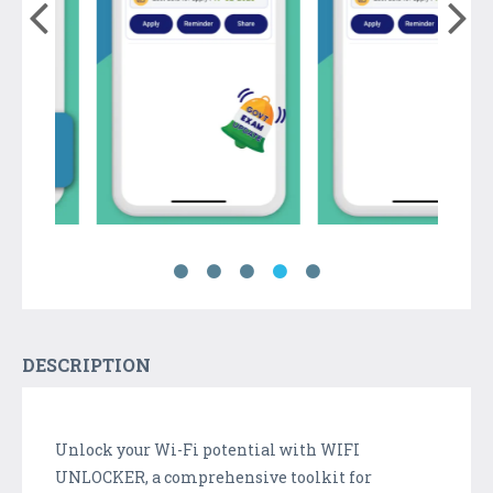
DESCRIPTION
Unlock your Wi-Fi potential with WIFI
UNLOCKER, a comprehensive toolkit for