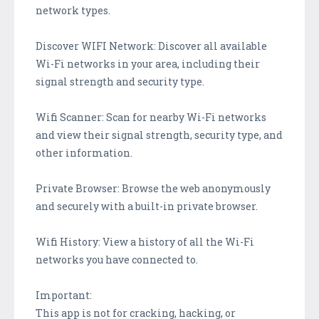
network types.
Discover WIFI Network: Discover all available
Wi-Fi networks in your area, including their
signal strength and security type.
Wifi Scanner: Scan for nearby Wi-Fi networks
and view their signal strength, security type, and
other information.
Private Browser: Browse the web anonymously
and securely with a built-in private browser.
Wifi History: View a history of all the Wi-Fi
networks you have connected to.
Important:
This app is not for cracking, hacking, or