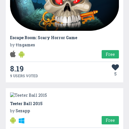
Escape Room: Scary Horror Game
by
ttngames
Free
8.19
5
9 USERS VOTED
Teeter Ball 2015
by
Sezapp
Free