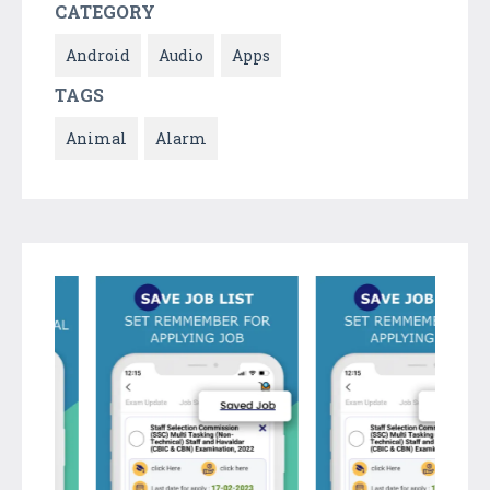
CATEGORY
Android
Audio
Apps
TAGS
Animal
Alarm