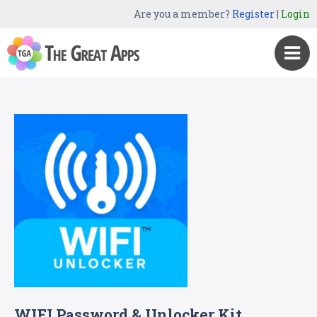
Are you a member?
Register
|
Login
WIFI Password & Unlocker Kit