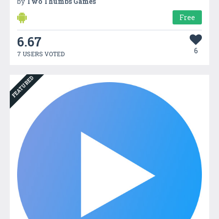
by
Two Thumbs Games
Free
6.67
6
7 USERS VOTED
FEATURED