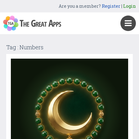
Are you a member?
Register
|
Login
Tag : Numbers