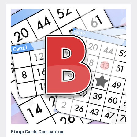
Bingo Cards Companion