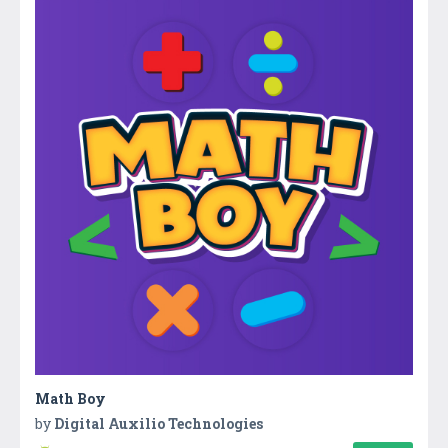
Math Boy
by
Digital Auxilio Technologies