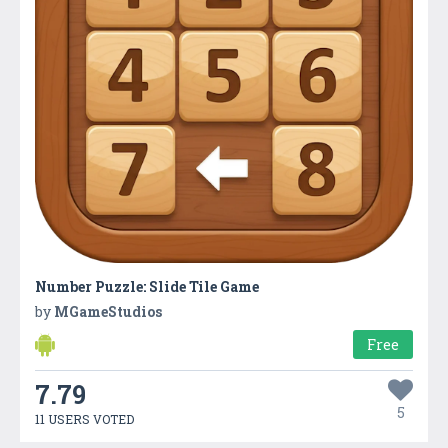
Number Puzzle: Slide Tile Game
by
MGameStudios
Free
7.79
5
11 USERS VOTED