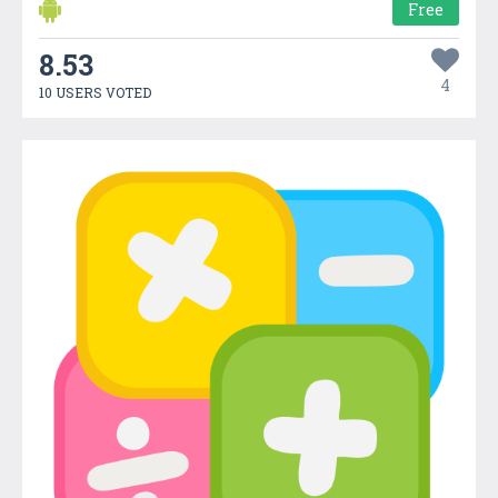
Free
8.53
4
10 USERS VOTED