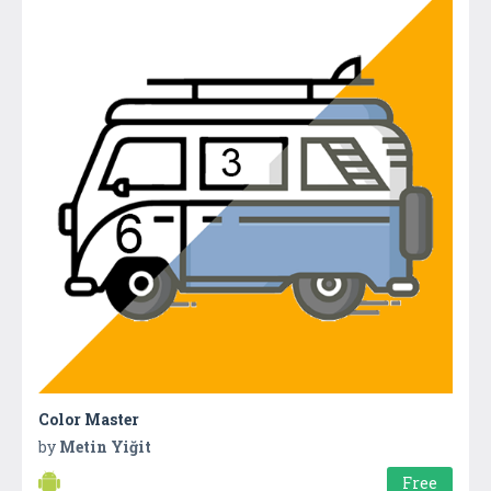
Color Master
by
Metin Yiğit
Free