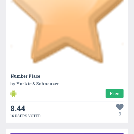
Number Place
by
Yorkie & Schnauzer
Free
8.44
9
16 USERS VOTED