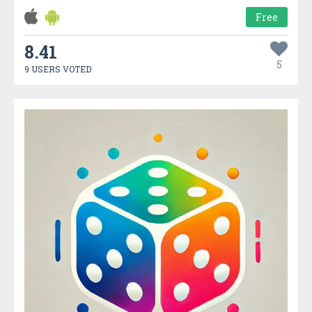
Free
8.41
5
9 USERS VOTED