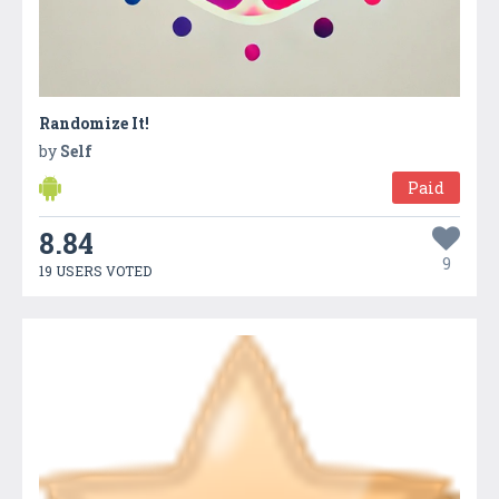
Randomize It!
by
Self
Paid
8.84
9
19 USERS VOTED