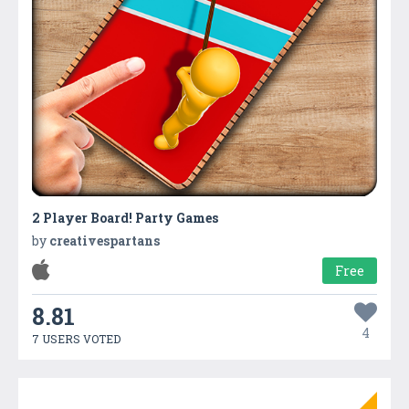
2 Player Board! Party Games
by
creativespartans
Free
8.81
4
7 USERS VOTED