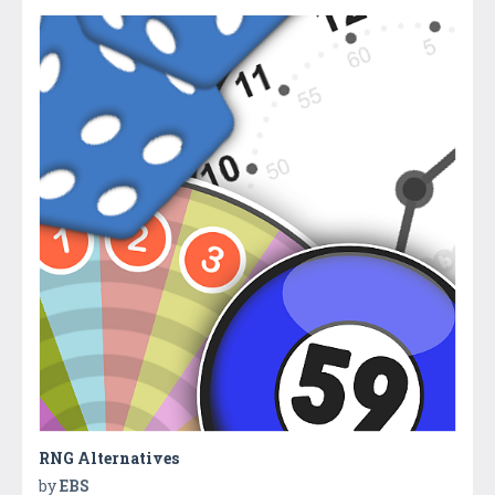
RNG Alternatives
by
EBS