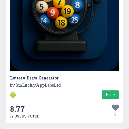
Lottery Draw Generator
by
SmLuckyAppLabsLtd
Free
8.77
8
19 USERS VOTED