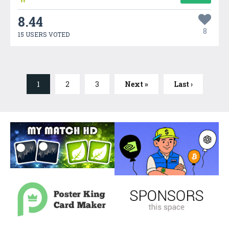
8.44
8
15 USERS VOTED
1
2
3
Next »
Last ›