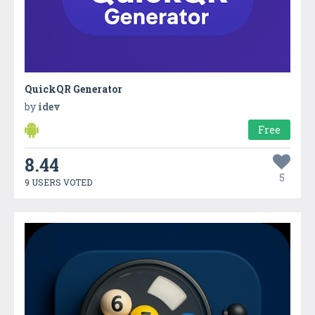
QuickQR Generator
by
idev
Free
8.44
5
9 USERS VOTED