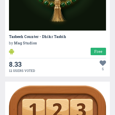
Tasbeeh Counter - Dhikr Tasbih
by
Mag Studios
Free
8.33
6
12 USERS VOTED