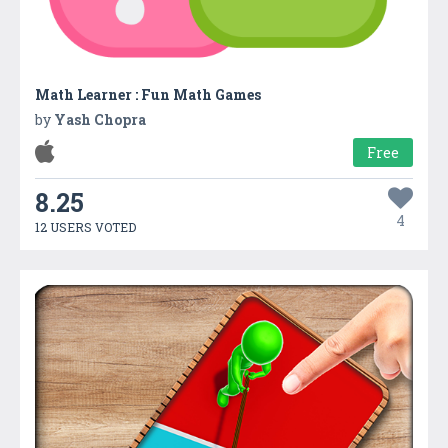
Math Learner : Fun Math Games
by
Yash Chopra
Free
8.25
4
12 USERS VOTED