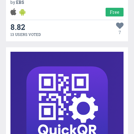
by
EBS
Free
8.82
7
13 USERS VOTED