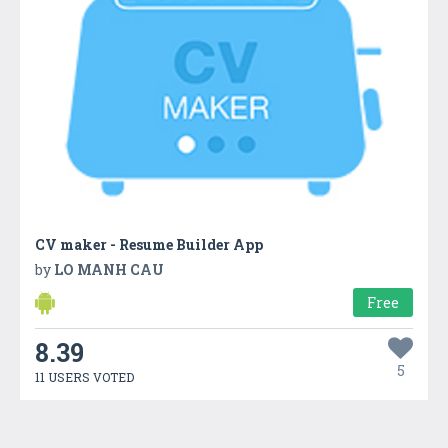
CV maker - Resume Builder App
by
LO MANH CAU
Free
8.39
5
11 USERS VOTED