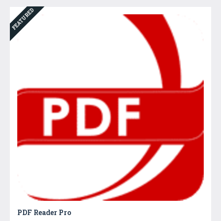
FEATURED
PDF Reader Pro