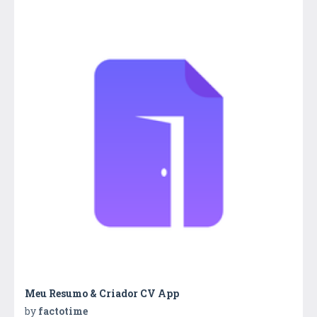
Meu Resumo & Criador CV App
by
factotime