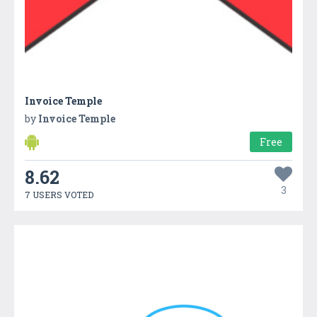
Invoice Temple
by
Invoice Temple
Free
8.62
3
7 USERS VOTED