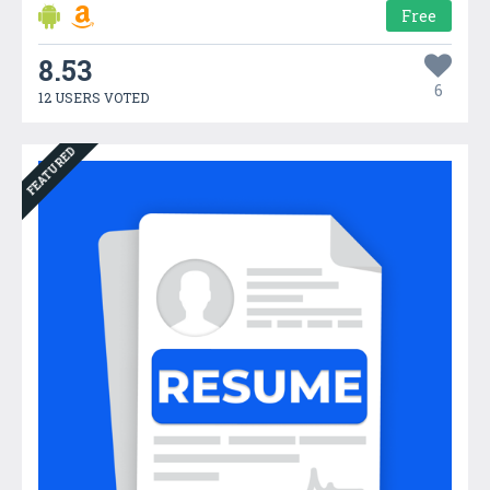
Free
8.53
6
12 USERS VOTED
FEATURED