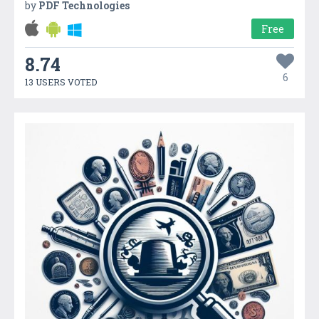
by
PDF Technologies
Free
8.74
6
13 USERS VOTED