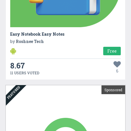
Easy Notebook Easy Notes
by
Roshnee Tech
Free
8.67
6
11 USERS VOTED
FEATURED
Sponsored