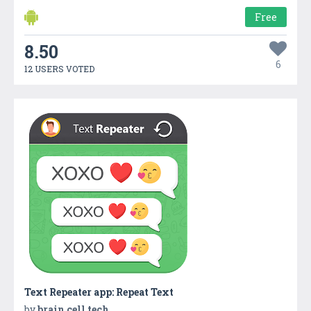
Free
8.50
6
12 USERS VOTED
Text Repeater app: Repeat Text
by
brain cell tech