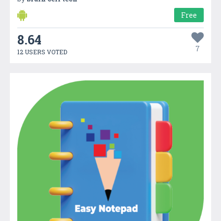
Free
8.64
7
12 USERS VOTED