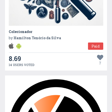
Colecionador
by
Hamilton Tenório da Silva
Paid
8.69
7
14 USERS VOTED