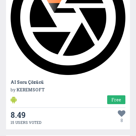
AI Soru Çözücü
by
KEREMSOFT
Free
8.49
8
15 USERS VOTED