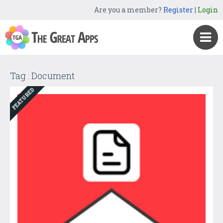
Are you a member?
Register
|
Login
Tag : Document
FEATURED