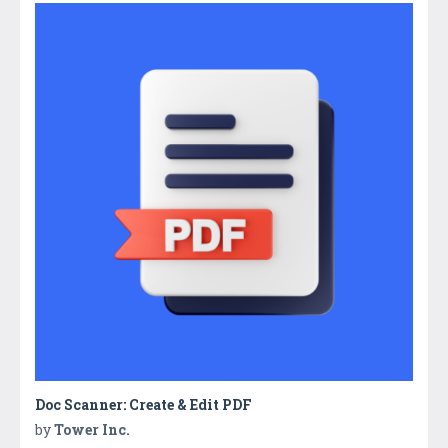
Doc Scanner: Create & Edit PDF
by
Tower Inc.