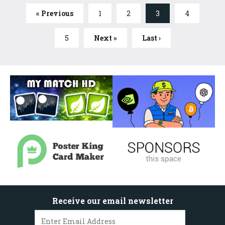
« Previous
1
2
3
4
5
Next »
Last ›
Receive our email newsletter