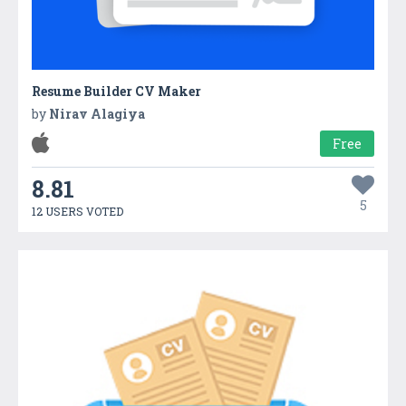
Resume Builder CV Maker
by
Nirav Alagiya
Free
8.81
5
12 USERS VOTED