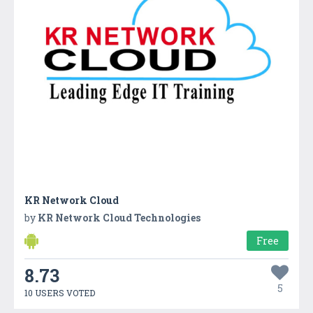
KR Network Cloud
by
KR Network Cloud Technologies
Free
8.73
5
10 USERS VOTED