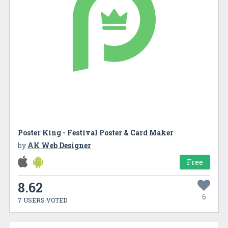
Poster King - Festival Poster & Card Maker
by
AK Web Designer
Free
8.62
6
7 USERS VOTED