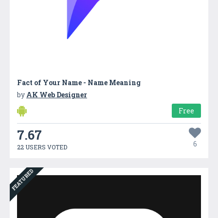
Fact of Your Name - Name Meaning
by
AK Web Designer
Free
7.67
6
22 USERS VOTED
FEATURED