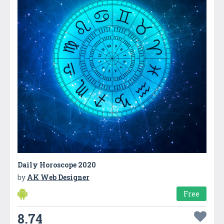
Daily Horoscope 2020
by
AK Web Designer
Free
8.74