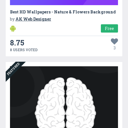
Best HD Wallpapers - Nature & Flowers Background
by
AK Web Designer
Free
8.75
3
8 USERS VOTED
FEATURED