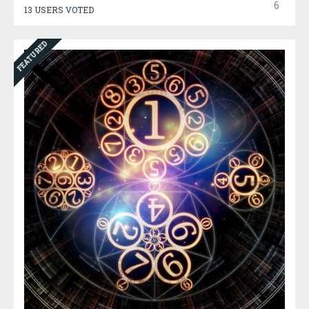
6
13 USERS VOTED
FEATURED