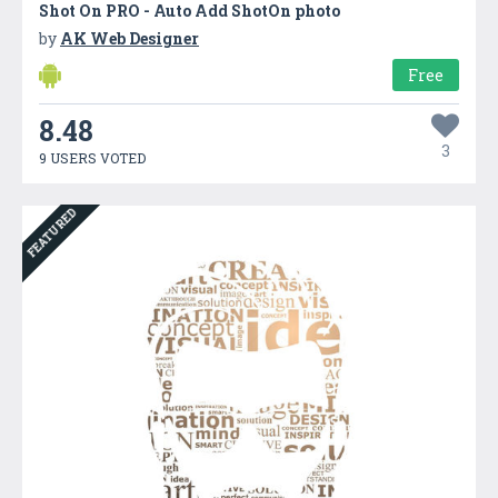
Shot On PRO - Auto Add ShotOn photo
by
AK Web Designer
Free
8.48
3
9 USERS VOTED
FEATURED