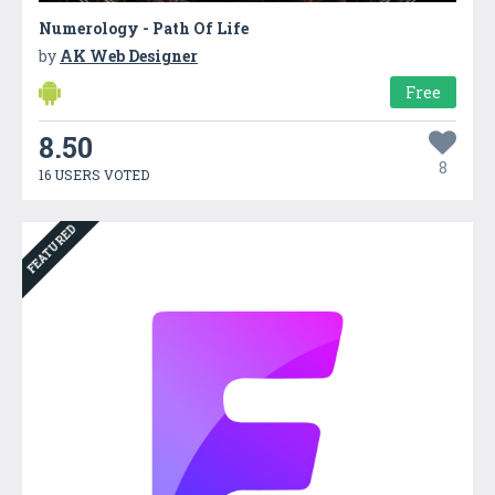
Numerology - Path Of Life
by
AK Web Designer
Free
8.50
8
16 USERS VOTED
FEATURED