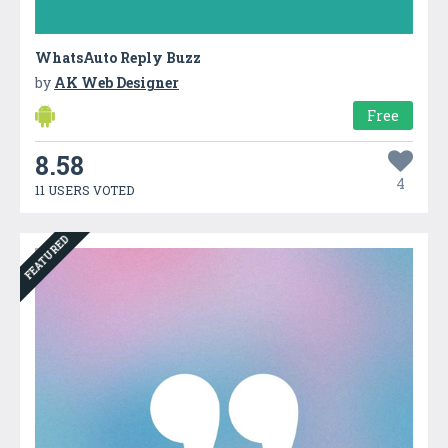
WhatsAuto Reply Buzz
by
AK Web Designer
Free
8.58
4
11 USERS VOTED
FEATURED