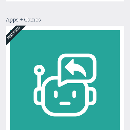
Apps + Games
FEATURED