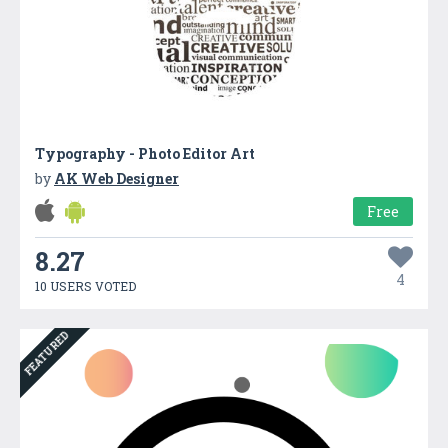
Typography - Photo Editor Art
by
AK Web Designer
Free
8.27
4
10 USERS VOTED
FEATURED