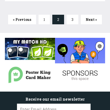
« Previous
1
2
3
Next »
Receive our email newsletter