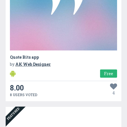
Quote Bits app
by
AK Web Designer
Free
8.00
4
8 USERS VOTED
FEATURED