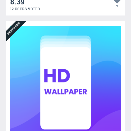
8.39
7
12 USERS VOTED
FEATURED