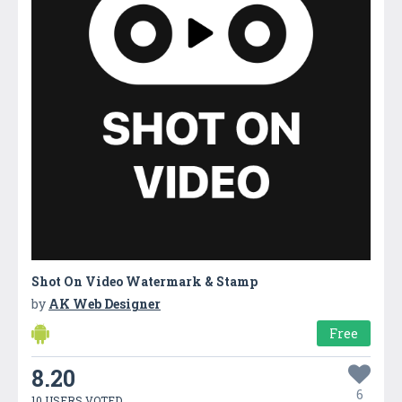
Shot On Video Watermark & Stamp
by
AK Web Designer
Free
8.20
6
10 USERS VOTED