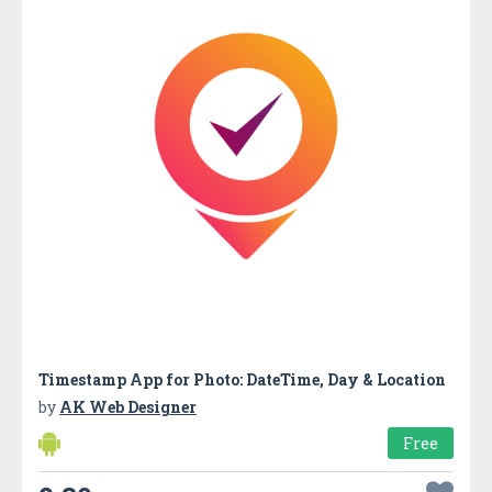
Timestamp App for Photo: DateTime, Day & Location
by
AK Web Designer
Free