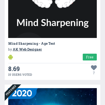
Mind Sharpening - Age Test
by
AK Web Designer
Free
8.69
7
15 USERS VOTED
FEATURED