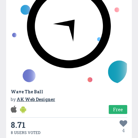
Wave The Ball
by
AK Web Designer
Free
8.71
4
8 USERS VOTED