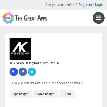
Are you a member?
Register
|
Login
AK Web Designer
from
India
I am currently available for freelance work.
App Design
Game Design
UX/UI