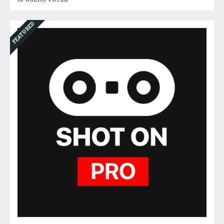
FEATURED