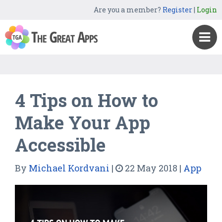
Are you a member?
Register
|
Login
4 Tips on How to
Make Your App
Accessible
By
Michael Kordvani
|
22 May 2018
|
App