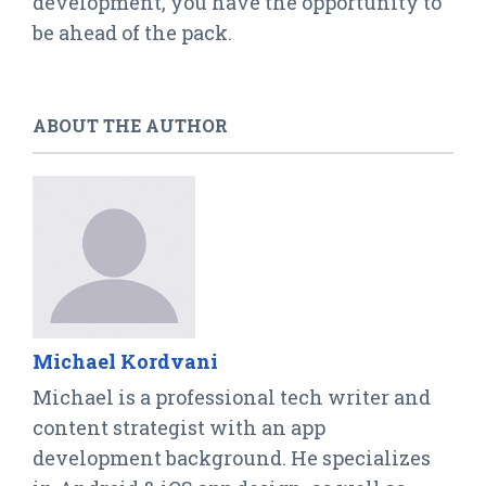
development, you have the opportunity to
be ahead of the pack.
ABOUT THE AUTHOR
Michael Kordvani
Michael is a professional tech writer and
content strategist with an app
development background. He specializes