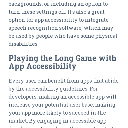
backgrounds, or including an option to
turn these settings off. It's also a great
option for app accessibility to integrate
speech recognition software, which may
be used by people who have some physical
disabilities.
Playing the Long Game with
App Accessibility
Every user can benefit from apps that abide
by the accessibility guidelines. For
developers, making an accessible app will
increase your potential user base, making
your app more likely to succeed in the
market. By engaging in accessible app