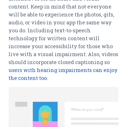
content. Keep in mind that not everyone
will be able to experience the photos, gifs,
audio, or video in your app the same way
you do. Including text-to-speech
technology for written content will
increase your accessibility for those who
live with a visual impairment. Also, videos
should incorporate closed captioning so
users with hearing impairments can enjoy
the content too
.