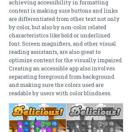
achieving accessibility in formatting
content is making sure buttons and links
are differentiated from other text not only
by color, but also by non-color related
characteristics like bold or underlined
font. Screen magnifiers, and other visual
reading assistants, are also great to
optimize content for the visually impaired.
Creating an accessible app also involves
separating foreground from background
and making sure the colors used are
readable by users with color blindness.