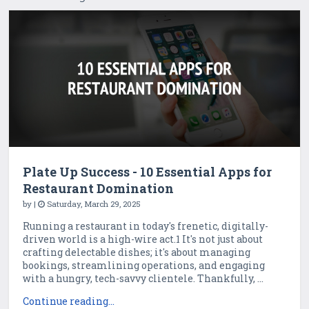
Plate Up Success - 10 Essential Apps for
Restaurant Domination
by
|
Saturday, March 29, 2025
Running a restaurant in today's frenetic, digitally-
driven world is a high-wire act.1 It's not just about
crafting delectable dishes; it's about managing
bookings, streamlining operations, and engaging
with a hungry, tech-savvy clientele. Thankfully, ...
Continue reading...