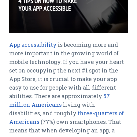
App accessibility
is becoming more and
more important in the growing world of
mobile technology. If you have your heart
set on occupying the next #1 spot in the
App Store, it is crucial to make your app
easy to use for people with all different
abilities. There are approximately
57
million Americans
living with
disabilities, and roughly
three-quarters of
Americans
(77%) own smartphones. That
means that when developing an app, a