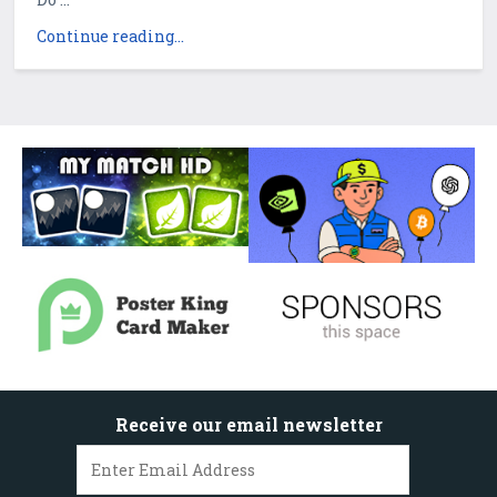
Continue reading...
Receive our email newsletter