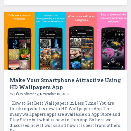
Make Your Smartphone Attractive Using
HD Wallpapers App
by
|
Wednesday, November 16, 2016
How to Get Best Wallpapers in Less Time? You are
thinking what is new in HD Wallpapers App. The
many wallpapers apps are available on App Store and
Play Store but what is new in this app. So here we
discussed how it works and how it is best from others.
Do ...