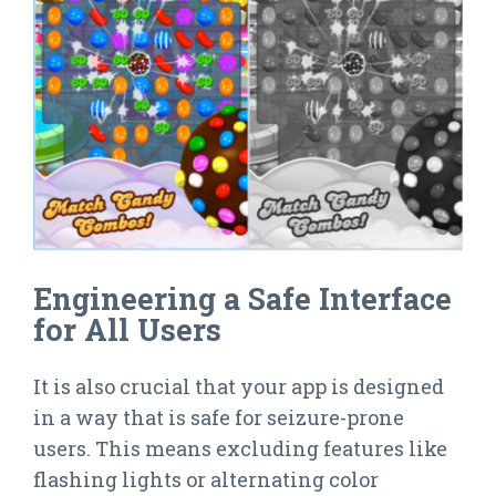
Engineering a Safe Interface
for All Users
It is also crucial that your app is designed
in a way that is safe for seizure-prone
users. This means excluding features like
flashing lights or alternating color