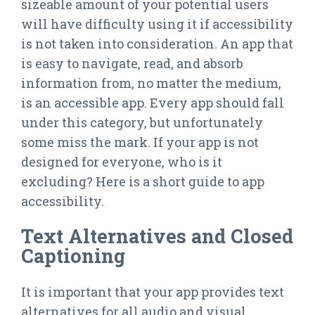
sizeable amount of your potential users
will have difficulty using it if accessibility
is not taken into consideration. An app that
is easy to navigate, read, and absorb
information from, no matter the medium,
is an accessible app. Every app should fall
under this category, but unfortunately
some miss the mark. If your app is not
designed for everyone, who is it
excluding? Here is a short guide to app
accessibility.
Text Alternatives and Closed
Captioning
It is important that your app provides text
alternatives for all audio and visual