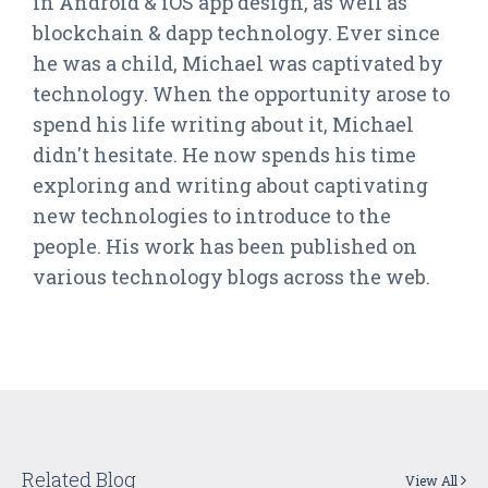
in Android & iOS app design, as well as
blockchain & dapp technology. Ever since
he was a child, Michael was captivated by
technology. When the opportunity arose to
spend his life writing about it, Michael
didn't hesitate. He now spends his time
exploring and writing about captivating
new technologies to introduce to the
people. His work has been published on
various technology blogs across the web.
Related Blog
View All