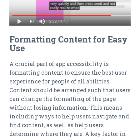
Formatting Content for Easy
Use
A crucial part of app accessibility is
formatting content to ensure the best user
experience for people of all abilities.
Content should be arranged such that users
can change the formatting of the page
without losing information. This means
including ways to help users navigate and
find content, as well as help users
determine where they are. A key factor in