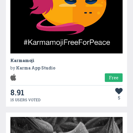
Karmamoji
by
Karma App Studio
Free
8.91
5
15 USERS VOTED