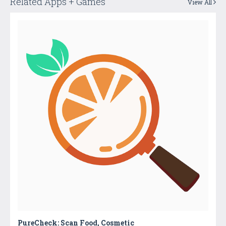
Related Apps + Games
View All
PureCheck: Scan Food, Cosmetic