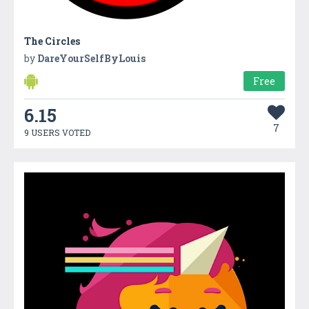
The Circles
by
DareYourSelfByLouis
Free
6.15
7
9 USERS VOTED