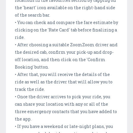
locations in the favourites section by tapping on
the 'heart' icon available on the right-hand side
of the search bar.
• You can check and compare the fare estimate by
clicking on the 'Rate Card' tab before finalizing a
ride.
• After choosing a suitable ZoomZoom driver and
the desired cab, confirm your pick-up and drop-
off location, and then click on the 'Confirm
Booking' button.
• After that, you will receive the details of the
ride as well as the driver that will allow you to
track the ride.
• Once the driver arrives to pick your ride, you
can share your location with any or all of the
three emergency contacts that you have added to
the app.
• If you have a weekend or late-night plans, you