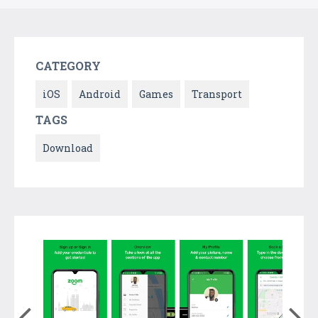
CATEGORY
iOS
Android
Games
Transport
TAGS
Download