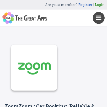
Are you a member?
Register
|
Login
ZoomZoom : Car Booking, Reliable &