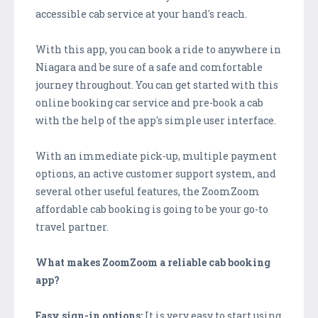
accessible cab service at your hand's reach.
With this app, you can book a ride to anywhere in
Niagara and be sure of a safe and comfortable
journey throughout. You can get started with this
online booking car service and pre-book a cab
with the help of the app's simple user interface.
With an immediate pick-up, multiple payment
options, an active customer support system, and
several other useful features, the ZoomZoom
affordable cab booking is going to be your go-to
travel partner.
What makes ZoomZoom a reliable cab booking
app?
Easy sign-in options:
It is very easy to start using