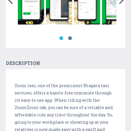
DESCRIPTION
Zoom taxi, one of the prominent Niagara taxi
services, offers a hassle-free commute through
its easy-to-use app. When riding with the
ZoomZoom cab, you can be sure of a reliable and
affordable ride any time throughout the day. So,
going to your workplace or showing up at your
relatives is now made easy with a swift and