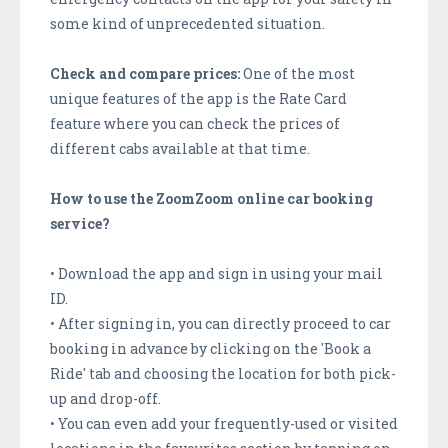
some kind of unprecedented situation.
Check and compare prices:
One of the most
unique features of the app is the Rate Card
feature where you can check the prices of
different cabs available at that time.
How to use the ZoomZoom online car booking
service?
• Download the app and sign in using your mail
ID.
• After signing in, you can directly proceed to car
booking in advance by clicking on the 'Book a
Ride' tab and choosing the location for both pick-
up and drop-off.
• You can even add your frequently-used or visited