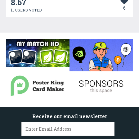
8.67
6
11 USERS VOTED
Receive our email newsletter