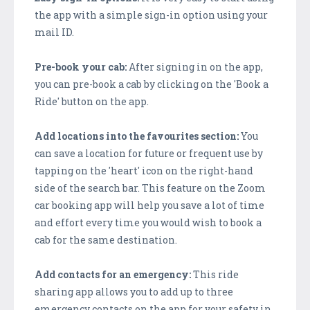
the app with a simple sign-in option using your
mail ID.
Pre-book your cab:
After signing in on the app,
you can pre-book a cab by clicking on the 'Book a
Ride' button on the app.
Add locations into the favourites section:
You
can save a location for future or frequent use by
tapping on the 'heart' icon on the right-hand
side of the search bar. This feature on the Zoom
car booking app will help you save a lot of time
and effort every time you would wish to book a
cab for the same destination.
Add contacts for an emergency:
This ride
sharing app allows you to add up to three
emergency contacts on the app for your safety in