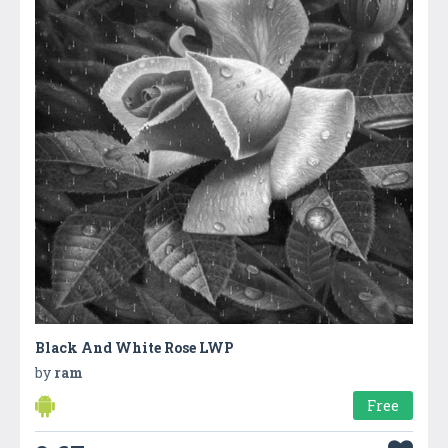
Black And White Rose LWP
by
ram
Free