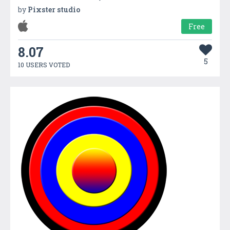
by
Pixster studio
Free
8.07
5
10 USERS VOTED