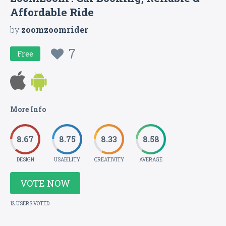
Affordable Ride
by
zoomzoomrider
7
Free
More Info
8.67
8.75
8.33
8.58
DESIGN
USABILITY
CREATIVITY
AVERAGE
VOTE NOW
12 USERS VOTED