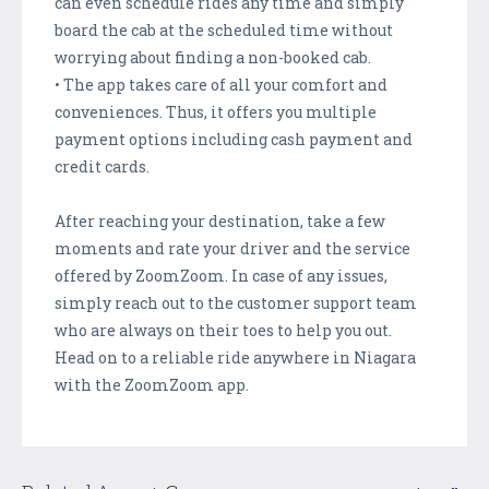
can even schedule rides any time and simply
board the cab at the scheduled time without
worrying about finding a non-booked cab.
• The app takes care of all your comfort and
conveniences. Thus, it offers you multiple
payment options including cash payment and
credit cards.
After reaching your destination, take a few
moments and rate your driver and the service
offered by ZoomZoom. In case of any issues,
simply reach out to the customer support team
who are always on their toes to help you out.
Head on to a reliable ride anywhere in Niagara
with the ZoomZoom app.