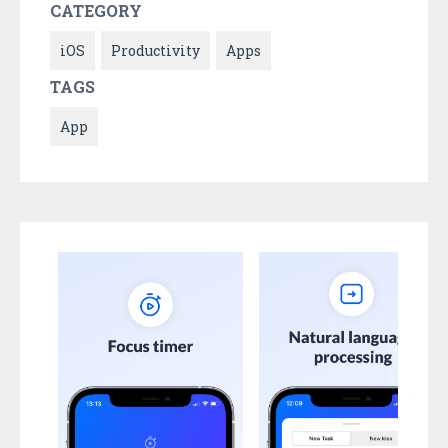
CATEGORY
iOS
Productivity
Apps
TAGS
App