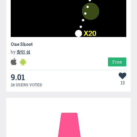
One Shoot
by
창민 성
Free
9.01
13
26 USERS VOTED