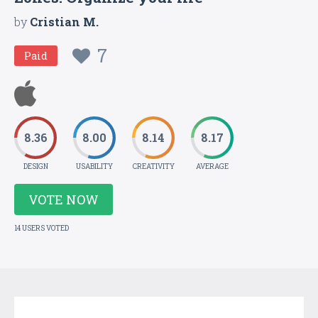
by
Cristian M.
7
Paid
8.36
8.00
8.14
8.17
DESIGN
USABILITY
CREATIVITY
AVERAGE
VOTE NOW
14 USERS VOTED