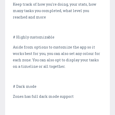
Keep track of how you're doing, your stats, how
many tasks you completed, what level you
reached and more
# Highly customizable
Aside from options to customize the app so it
works best for you, you can also set any colour for
each zone. You can also opt to display your tasks
on a timeline or all together.
# Dark mode
Zones has full dark mode support