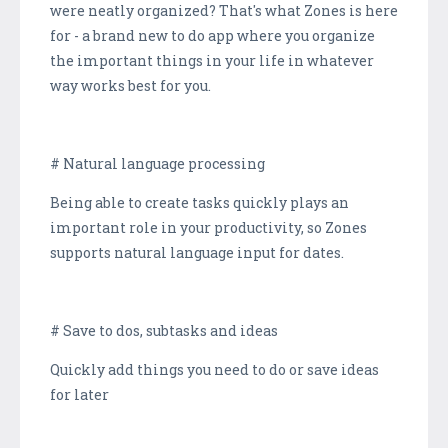
were neatly organized? That's what Zones is here
for - a brand new to do app where you organize
the important things in your life in whatever
way works best for you.
# Natural language processing
Being able to create tasks quickly plays an
important role in your productivity, so Zones
supports natural language input for dates.
# Save to dos, subtasks and ideas
Quickly add things you need to do or save ideas
for later