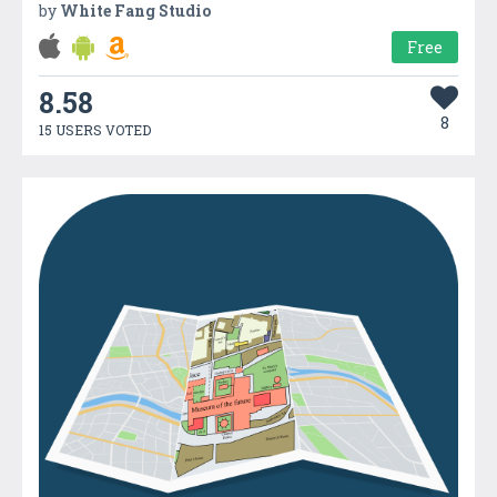
by
White Fang Studio
Free
8.58
8
15 USERS VOTED