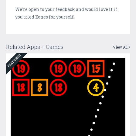
We're open to your feedback and would love it if
you tried Zones for yourself.
Related Apps + Games
View All
FEATURED