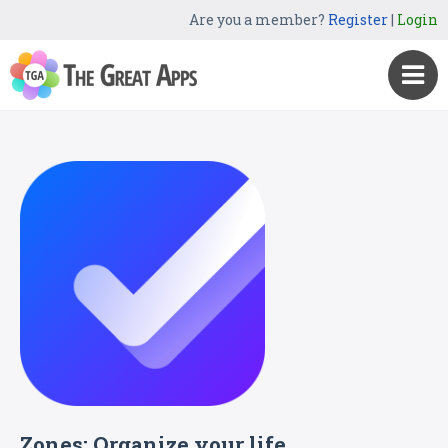
Are you a member?
Register
|
Login
Zones: Organize your life