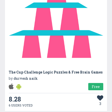
The Cup Challenge Logic Puzzles & Free Brain Games
by
durvesh naik
Free
8.28
3
6 USERS VOTED