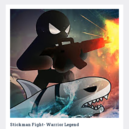
Stickman Fight- Warrior Legend