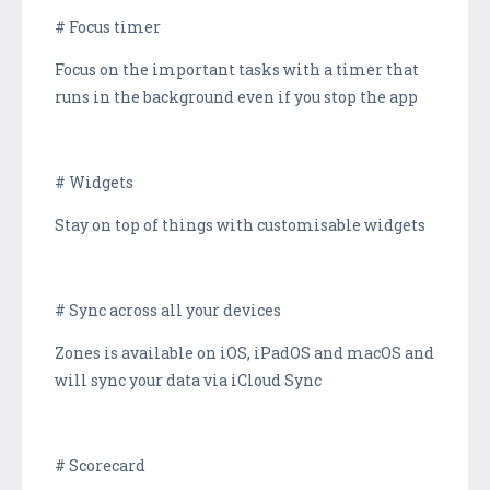
# Focus timer
Focus on the important tasks with a timer that
runs in the background even if you stop the app
# Widgets
Stay on top of things with customisable widgets
# Sync across all your devices
Zones is available on iOS, iPadOS and macOS and
will sync your data via iCloud Sync
# Scorecard