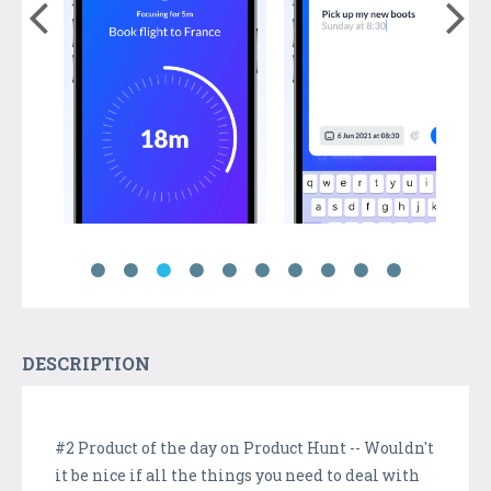
DESCRIPTION
#2 Product of the day on Product Hunt -- Wouldn't
it be nice if all the things you need to deal with