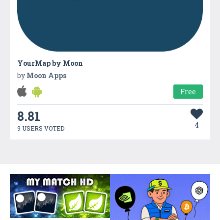
YourMap by Moon
by
Moon Apps
Free
8.81
4
9 USERS VOTED