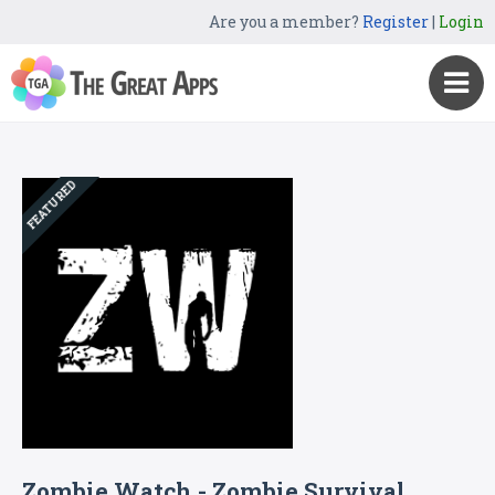
Are you a member?
Register
|
Login
FEATURED
Zombie Watch - Zombie Survival