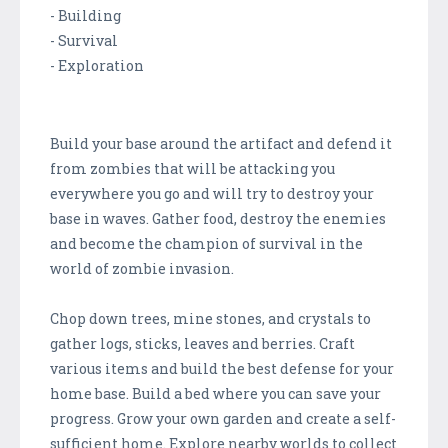
- Building
- Survival
- Exploration
Build your base around the artifact and defend it
from zombies that will be attacking you
everywhere you go and will try to destroy your
base in waves. Gather food, destroy the enemies
and become the champion of survival in the
world of zombie invasion.
Chop down trees, mine stones, and crystals to
gather logs, sticks, leaves and berries. Craft
various items and build the best defense for your
home base. Build a bed where you can save your
progress. Grow your own garden and create a self-
sufficient home. Explore nearby worlds to collect