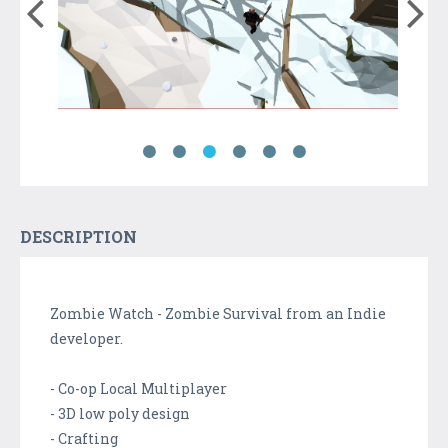
DESCRIPTION
Zombie Watch - Zombie Survival from an Indie
developer.
- Co-op Local Multiplayer
- 3D low poly design
- Crafting