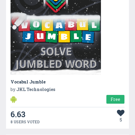
Vocabul Jumble
by
JKL Technologies
Free
6.63
5
8 USERS VOTED