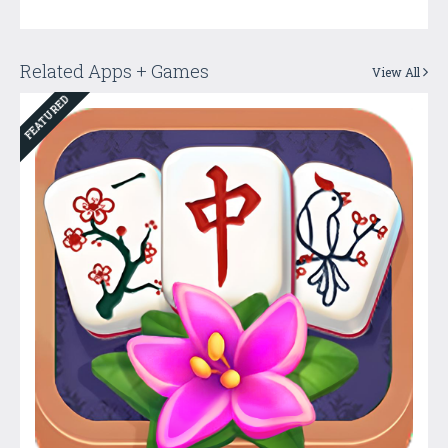
Related Apps + Games
View All
FEATURED