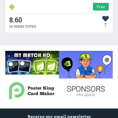
Free
8.60
7
14 USERS VOTED
Receive our email newsletter