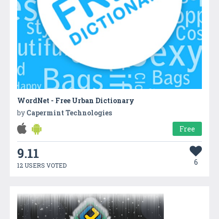
WordNet - Free Urban Dictionary
by
Capermint Technologies
Free
9.11
6
12 USERS VOTED