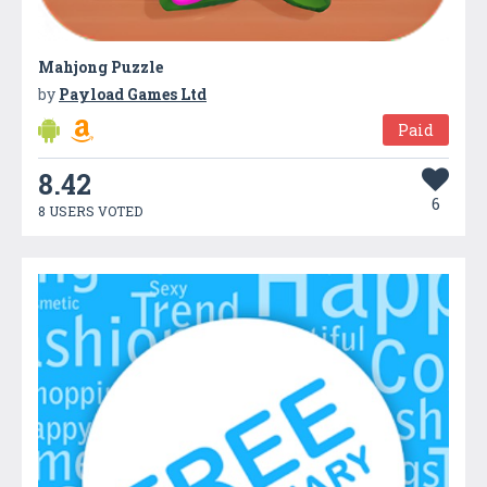
Mahjong Puzzle
by
Payload Games Ltd
Paid
8.42
6
8 USERS VOTED