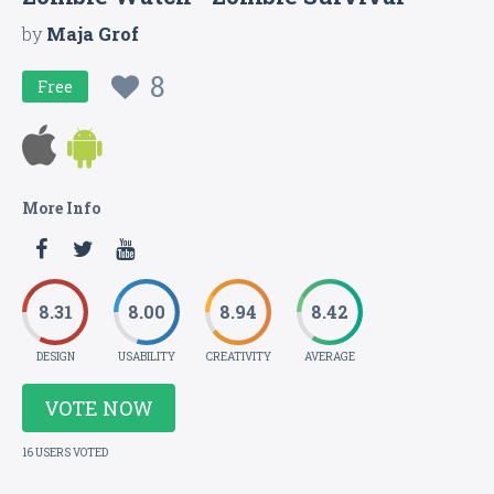
by
Maja Grof
8
Free
More Info
8.31
8.00
8.94
8.42
DESIGN
USABILITY
CREATIVITY
AVERAGE
VOTE NOW
16 USERS VOTED