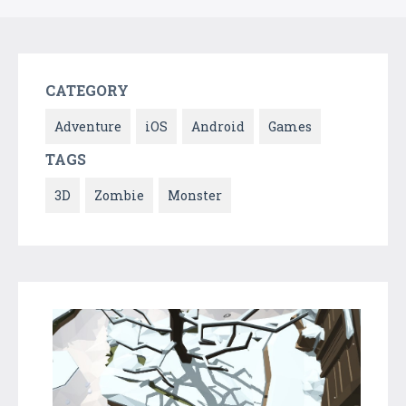
CATEGORY
Adventure
iOS
Android
Games
TAGS
3D
Zombie
Monster