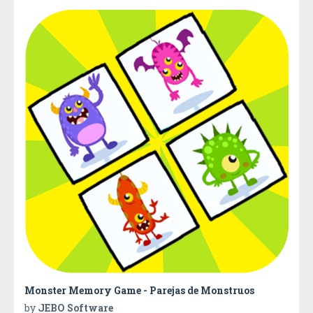
Monster Memory Game - Parejas de Monstruos
by
JEBO Software