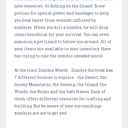
new resources. Go fishing on the Island. Brew
potions for special power and bandages to help
you heal faster from wounds inflicted by
zombies. When you kill a zombie, he will drop
items beneficial for your survival. You can even
summon a pet lizard to follow you around. All of
your items are available in your inventory. Have
fun trying to rule the zombie invaded world.
At the time Zombie Watch - Zombie Survival has
7 different biomes to explore - the Desert, the
Snowy Mountains, the Swamp, the Island, the
Woods, the Rocks and the Safe Haven. Each of
them offers different resources for crafting and
building. But be aware of your surroundings -
zombies are out to get you!