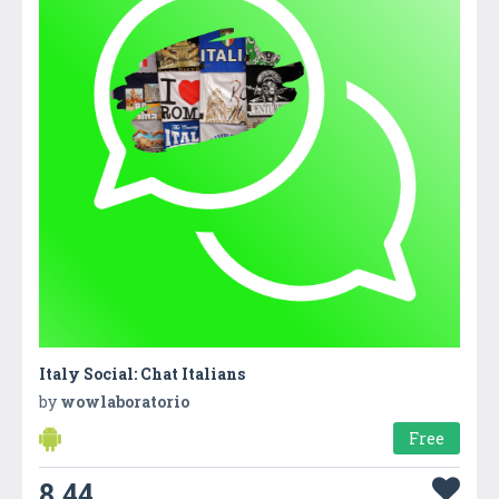
Italy Social: Chat Italians
by
wowlaboratorio
Free
8.44