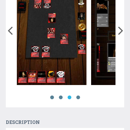
DESCRIPTION