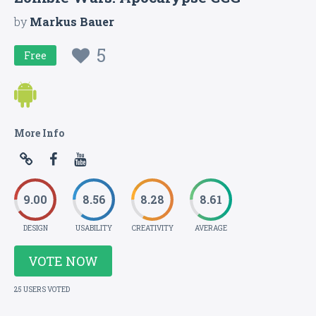
by
Markus Bauer
5
Free
More Info
9.00
8.56
8.28
8.61
DESIGN
USABILITY
CREATIVITY
AVERAGE
VOTE NOW
25 USERS VOTED