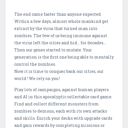
The end came faster than anyone expected.
Within a few days, almost whole mankind got
extinct by the virus that turned man into
zombies. The few of us being immune against
the virus left the cities and hid... for decades...
Then our genes started to mutate. Your
generation is the first one being able to mentally
control the zombies.
Now it is time to conquer back our cities, our
world ! We rely on you !
Play lots of campaigns, against human players
and AI in this apocalyptic collectable card game.
Find and collect different monsters from
zombies to demons, each with its own attacks
and skills. Enrich your decks with upgrade cards
and gain rewards by completing missions or