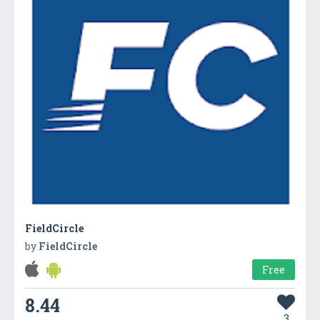
FieldCircle
by
FieldCircle
Free
8.44
3