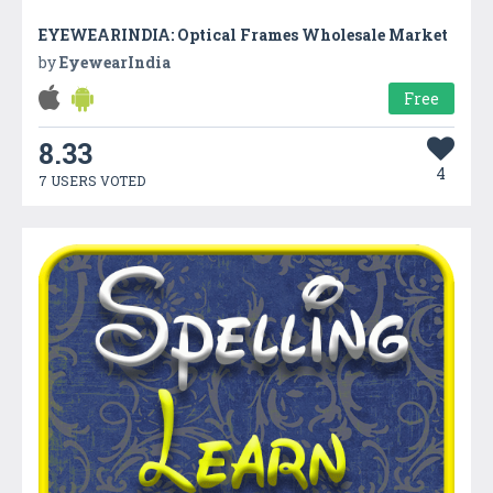
EYEWEARINDIA: Optical Frames Wholesale Market
by
EyewearIndia
Free
8.33
4
7 USERS VOTED