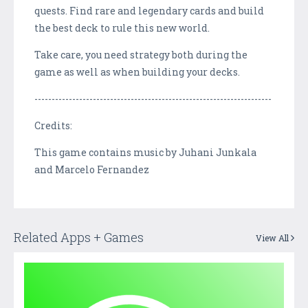
quests. Find rare and legendary cards and build
the best deck to rule this new world.
Take care, you need strategy both during the
game as well as when building your decks.
---------------------------------------------------------------------
Credits:
This game contains music by Juhani Junkala
and Marcelo Fernandez
Related Apps + Games
View All