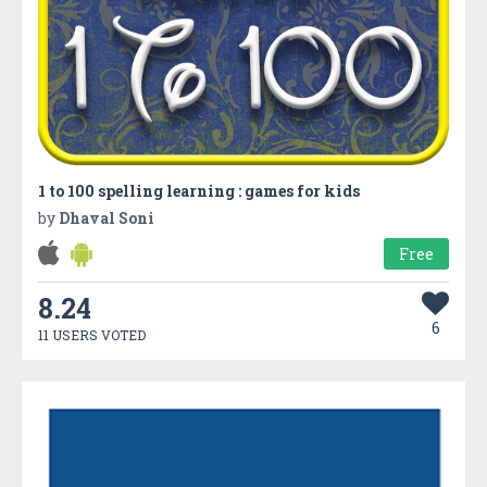
1 to 100 spelling learning : games for kids
by
Dhaval Soni
Free
8.24
6
11 USERS VOTED