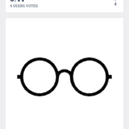
4
9 USERS VOTED