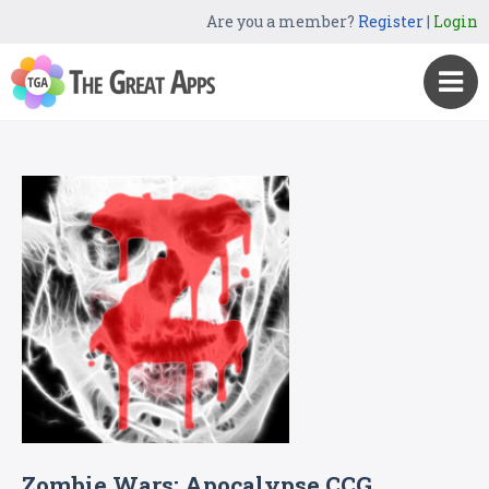
Are you a member?
Register
|
Login
Zombie Wars: Apocalypse CCG