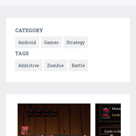
CATEGORY
Android
Games
Strategy
TAGS
Addictive
Zombie
Battle