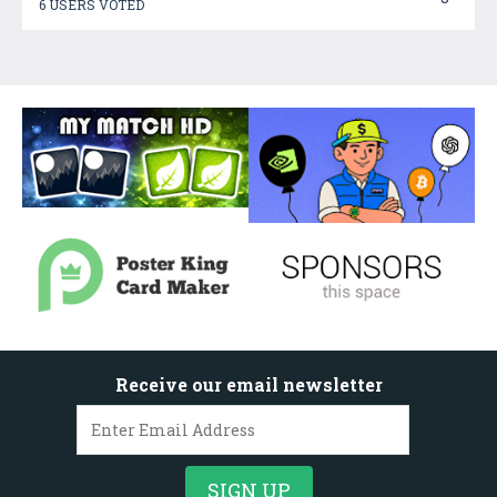
6 USERS VOTED
Receive our email newsletter