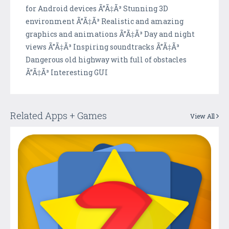
for Android devices Ã”Ã‡Ã³ Stunning 3D
environment Ã”Ã‡Ã³ Realistic and amazing
graphics and animations Ã”Ã‡Ã³ Day and night
views Ã”Ã‡Ã³ Inspiring soundtracks Ã”Ã‡Ã³
Dangerous old highway with full of obstacles
Ã”Ã‡Ã³ Interesting GUI
Related Apps + Games
View All