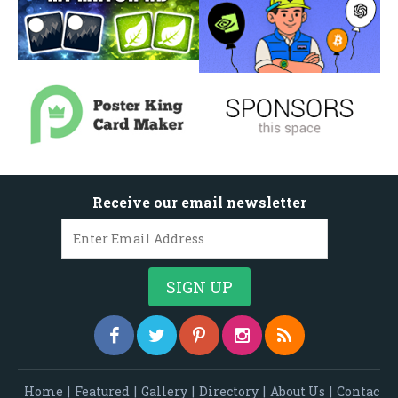
Receive our email newsletter
Home
|
Featured
|
Gallery
|
Directory
|
About Us
|
Contac