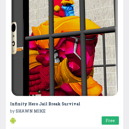
Infinity Hero Jail Break Survival
by
SHAWN MIKE
Free