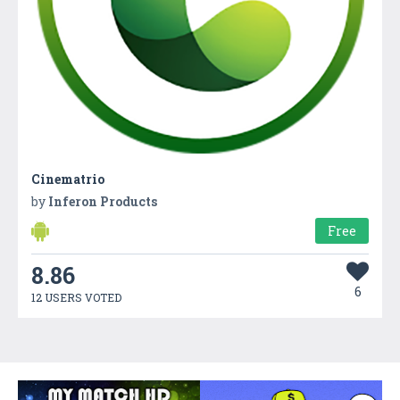
Cinematrio
by
Inferon Products
Free
8.86
6
12 USERS VOTED