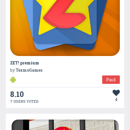
ZET! premium
by
TezmoGames
Paid
8.10
4
7 USERS VOTED