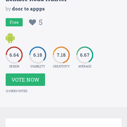
by
door to appps
5
Free
6.64
6.18
7.18
6.67
DESIGN
USABILITY
CREATIVITY
AVERAGE
VOTE NOW
11 USERS VOTED