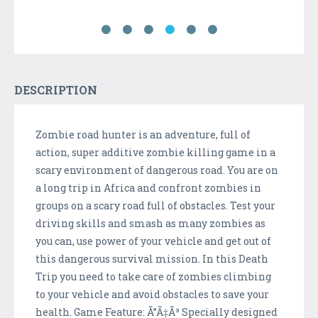
DESCRIPTION
Zombie road hunter is an adventure, full of
action, super additive zombie killing game in a
scary environment of dangerous road. You are on
a long trip in Africa and confront zombies in
groups on a scary road full of obstacles. Test your
driving skills and smash as many zombies as
you can, use power of your vehicle and get out of
this dangerous survival mission. In this Death
Trip you need to take care of zombies climbing
to your vehicle and avoid obstacles to save your
health. Game Feature: Ã”Ã‡Ã³ Specially designed