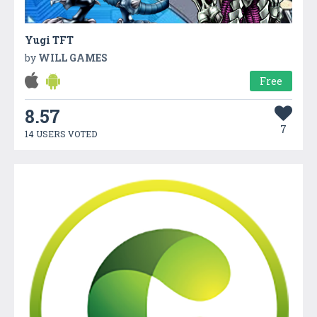
Yugi TFT
by
WILL GAMES
Free
8.57
7
14 USERS VOTED