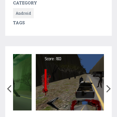
CATEGORY
Android
TAGS