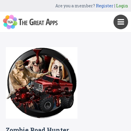
Are you a member?
Register
|
Login
Zombie Road Hunter