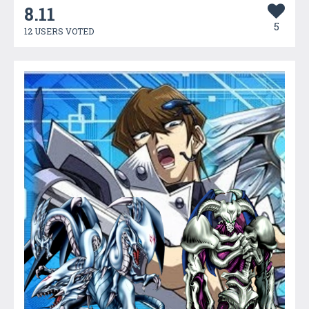
8.11
5
12 USERS VOTED