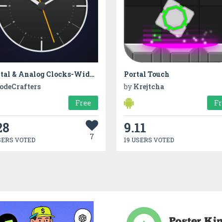
Digital & Analog Clocks-Widget
Portal Touch
odeCrafters
by
Krejtcha
Free
F
28
9.11
7
SERS VOTED
19 USERS VOTED