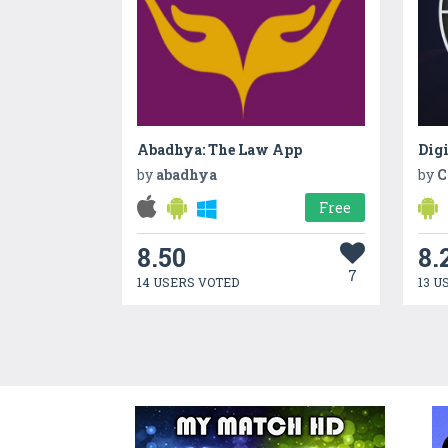
Abadhya: The Law App
by
abadhya
by
C
Free
8.50
8.
7
14 USERS VOTED
13 U