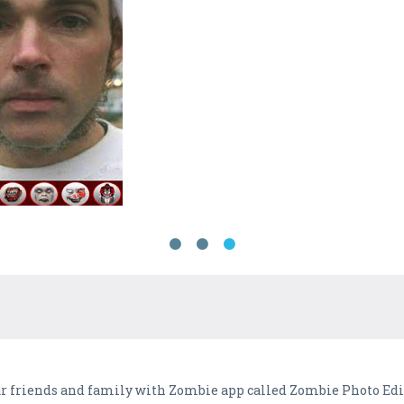
ur friends and family with Zombie app called Zombie Photo Edi