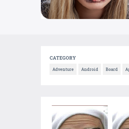
CATEGORY
Adventure
Android
Board
A