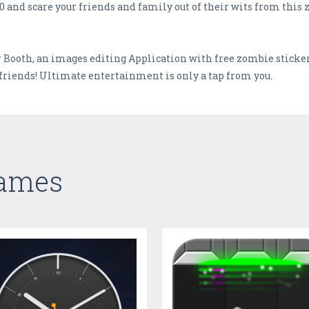
nd scare your friends and family out of their wits from this 
Booth, an images editing Application with free zombie sticker
friends! Ultimate entertainment is only a tap from you.
Games