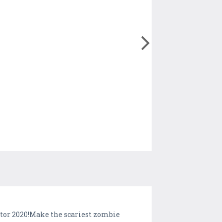
tor 2020!Make the scariest zombie