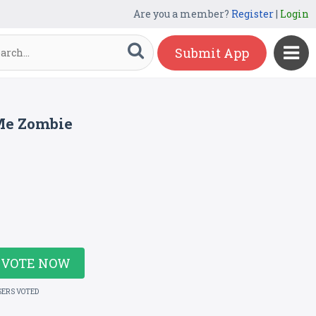
Are you a member?
Register
|
Login
Submit App
Me Zombie
VOTE NOW
SERS VOTED