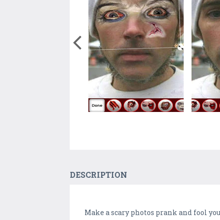
DESCRIPTION
Make a scary photos prank and fool yo