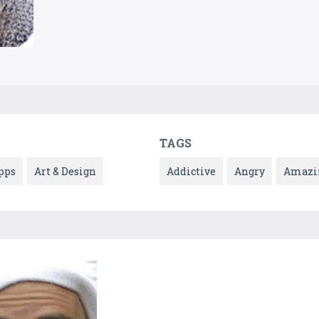
TAGS
pps
Art & Design
Addictive
Angry
Amazi