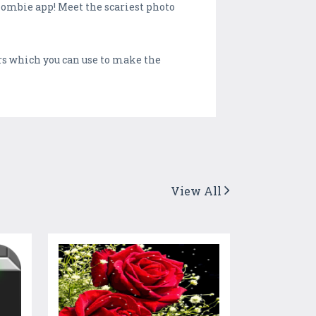
zombie app! Meet the scariest photo
s which you can use to make the
View All