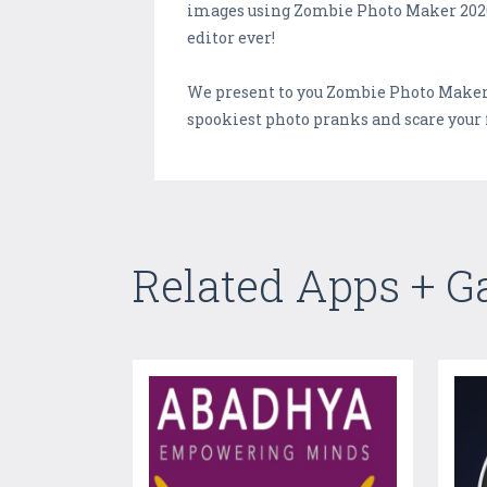
images using Zombie Photo Maker 2020 a
editor ever!
We present to you Zombie Photo Maker 
spookiest photo pranks and scare your 
Related Apps + 