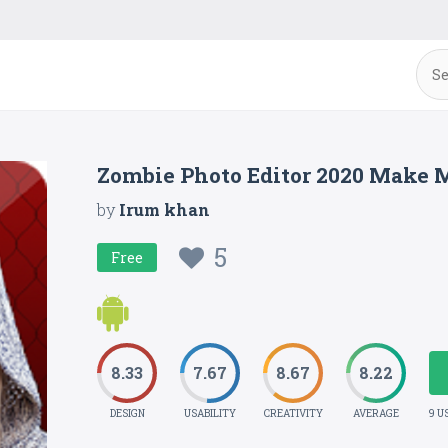
Zombie Photo Editor 2020 Make 
by
Irum khan
5
Free
8.33
7.67
8.67
8.22
DESIGN
USABILITY
CREATIVITY
AVERAGE
9 U