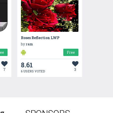
Roses Reflection LWP
by
ram
ree
Free
8.61
7
3
6 USERS VOTED