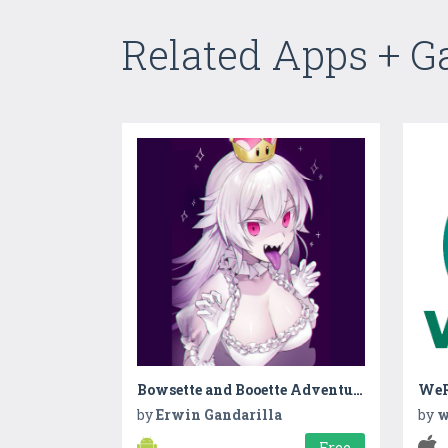
Related Apps + 
Bowsette and Booette Adventures
We
by
Erwin Gandarilla
by
w
Free