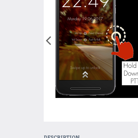
DESCRIPTION