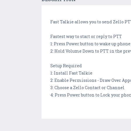
Fast Talkie allows you to send Zello 
Fastest way to start or reply to PTT
1: Press Power button to wake up phone
2: Hold Volume Down to PTT in the pre
Setup Required
1: Install Fast Talkie
2: Enable Permissions - Draw Over App
3: Choose a Zello Contact or Channel
4: Press Power button to Lock your pho