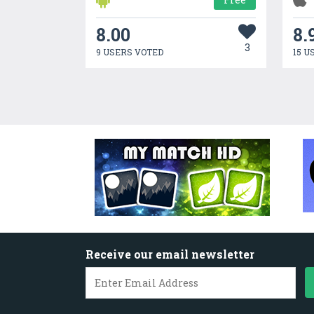
8.00
8.
3
9 USERS VOTED
15 U
Receive our email newsletter