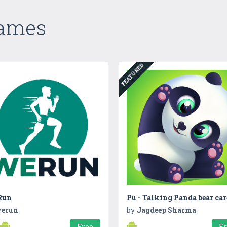
Games
FEATURED
Run
Pu - Talking Panda bear car
erun
by
Jagdeep Sharma
Free
F