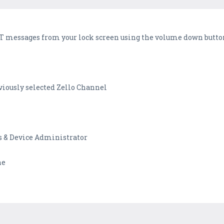
PTT messages from your lock screen using the volume down butto
viously selected Zello Channel
s & Device Administrator
ne