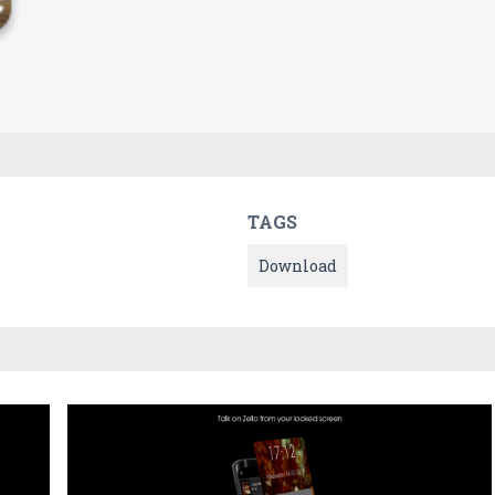
TAGS
Download