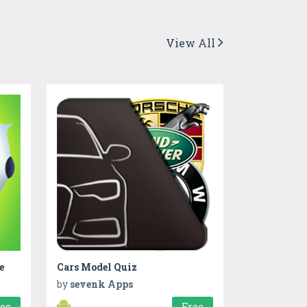
View All
e
Cars Model Quiz
by
sevenk Apps
ree
Free