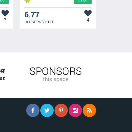
6.77
7
4
10 USERS VOTED