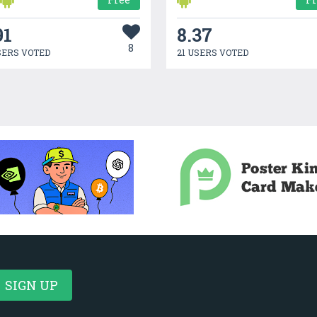
91
8.37
8
SERS VOTED
21 USERS VOTED