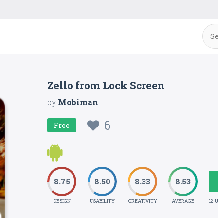
Zello from Lock Screen
by
Mobiman
6
Free
8.75
8.50
8.33
8.53
DESIGN
USABILITY
CREATIVITY
AVERAGE
12 