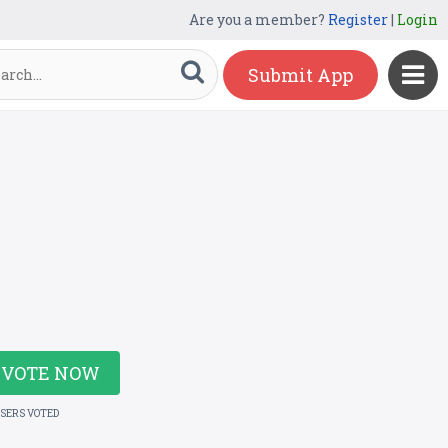
Are you a member?
Register
|
Login
Submit App
VOTE NOW
USERS VOTED