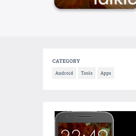
CATEGORY
Android
Tools
Apps