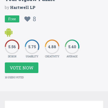
by
Hartwell LP
8
Free
5.56
5.75
4.88
5.40
DESIGN
USABILITY
CREATIVITY
AVERAGE
VOTE NOW
16 USERS VOTED