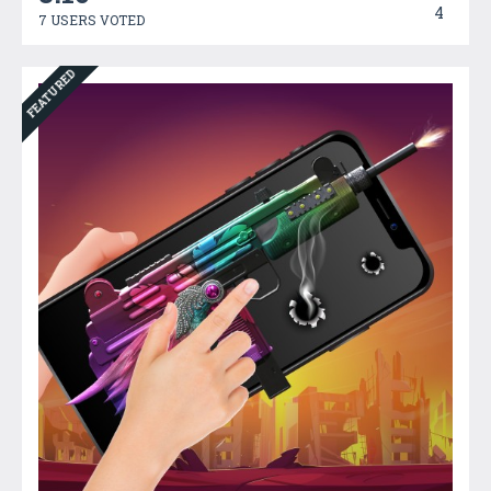
4
7 USERS VOTED
FEATURED