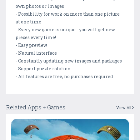
own photos or images
- Possibility for work on more than one picture
at one time
- Every new game is unique - you will get new
pieces every time!
- Easy preview
- Natural interface
- Constantly updating new images and packages
- Support puzzle rotation
- All features are free, no purchases required
Related Apps + Games
View All