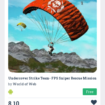
Undercover Strike Team- FPS Sniper Rescue Mission
by
World of Web
Free
8.10