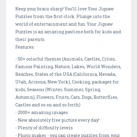
Keep your brain sharp! You’ll love Your Jigsaw
Puzzles from the first click. Plunge into the
world of entertainment and fun. Your Jigsaw
Puzzles is an amazing pastime both for kids and
their parents.
Features:
- 50+ colorful themes (Animals, Castles, Cities,
Famous Painting, Nature, Lakes, World Wonders,
Beaches, States of the USA (California, Nevada,
Utah, Arizona, New York), Cooking, packages for
kids, Seasons (Winter, Summer, Spring,
Autumn), Flowers, Fruits, Cats, Dogs, Butterflies,
Castles and so on and so forth)
- 2000+ amazing images
- New absolutely free picture every day!
- Plenty of difficulty levels
- Photo maker - you can create puzzles from your