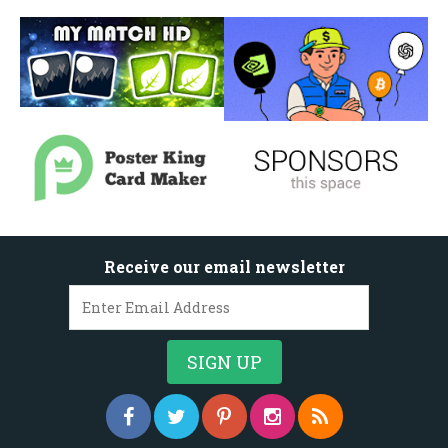
Receive our email newsletter