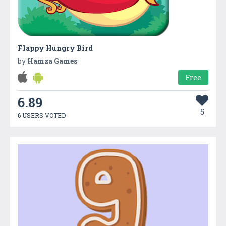
Flappy Hungry Bird
by
Hamza Games
Free
6.89
5
6 USERS VOTED