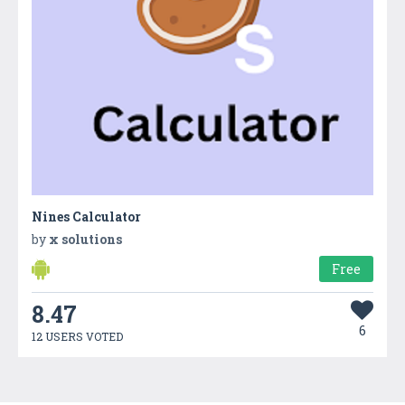
Nines Calculator
by
x solutions
Free
8.47
6
12 USERS VOTED