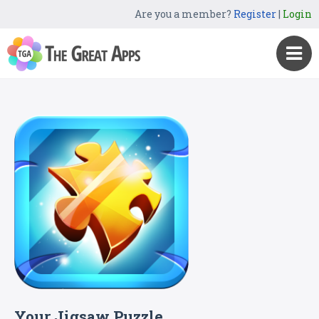
Are you a member?
Register
|
Login
Your Jigsaw Puzzle