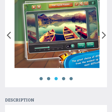
DESCRIPTION