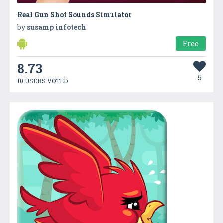
Real Gun Shot Sounds Simulator
by
susamp infotech
Free
8.73
5
10 USERS VOTED