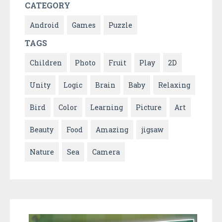
CATEGORY
Android
Games
Puzzle
TAGS
Children
Photo
Fruit
Play
2D
Unity
Logic
Brain
Baby
Relaxing
Bird
Color
Learning
Picture
Art
Beauty
Food
Amazing
jigsaw
Nature
Sea
Camera