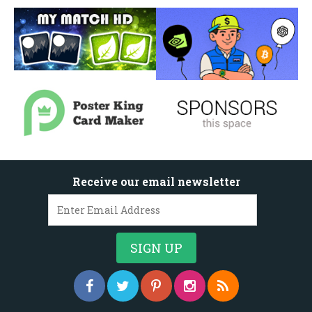
Receive our email newsletter