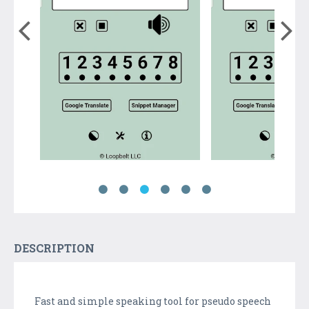
DESCRIPTION
Fast and simple speaking tool for pseudo speech