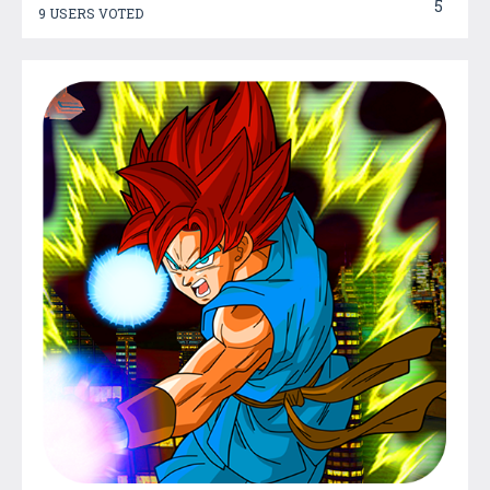
5
9 USERS VOTED