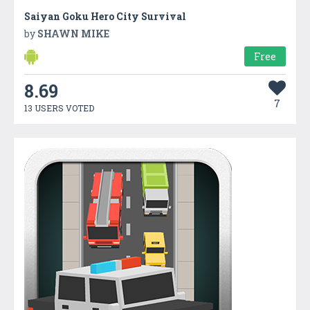
Saiyan Goku Hero City Survival
by
SHAWN MIKE
Free
8.69
7
13 USERS VOTED