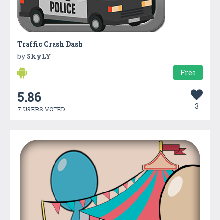
Traffic Crash Dash
by
SkyLY
Free
5.86
3
7 USERS VOTED