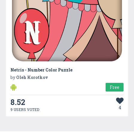
Netris - Number Color Puzzle
by
Oleh Korotkov
Free
8.52
4
9 USERS VOTED