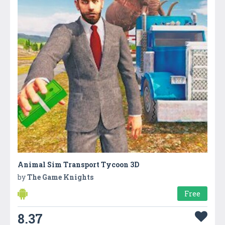
Animal Sim Transport Tycoon 3D
by
The Game Knights
Free
8.37