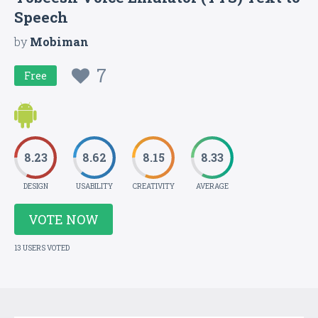
Speech
by
Mobiman
7
Free
8.23
8.62
8.15
8.33
DESIGN
USABILITY
CREATIVITY
AVERAGE
VOTE NOW
13 USERS VOTED