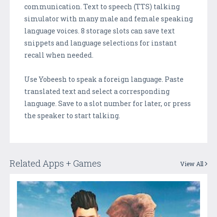
communication. Text to speech (TTS) talking
simulator with many male and female speaking
language voices. 8 storage slots can save text
snippets and language selections for instant
recall when needed.
Use Yobeesh to speak a foreign language. Paste
translated text and select a corresponding
language. Save to a slot number for later, or press
the speaker to start talking.
Related Apps + Games
View All