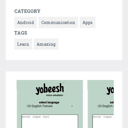
CATEGORY
Android
Communication
Apps
TAGS
Learn
Amazing