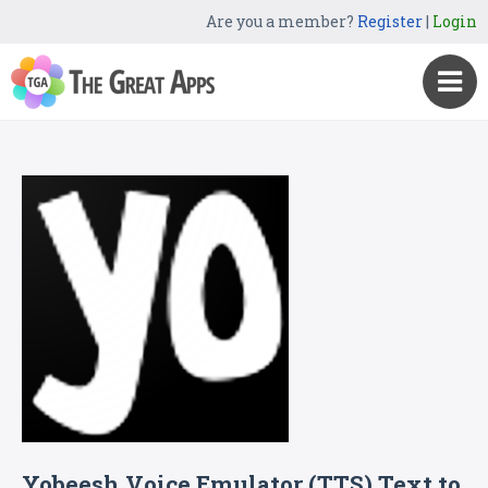
Are you a member?
Register
|
Login
Yobeesh Voice Emulator (TTS) Text to