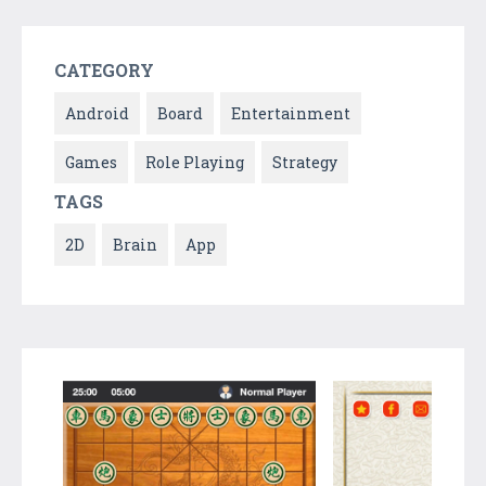
CATEGORY
Android
Board
Entertainment
Games
Role Playing
Strategy
TAGS
2D
Brain
App