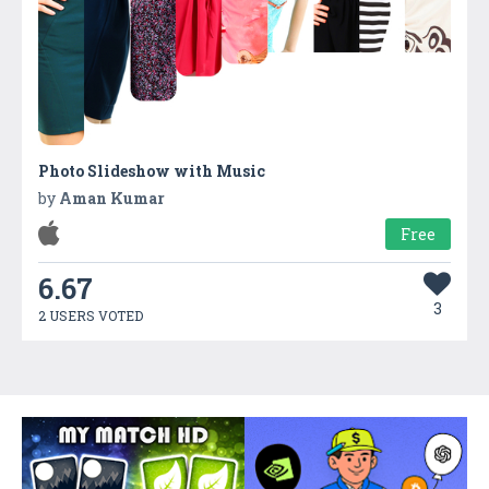
Photo Slideshow with Music
by
Aman Kumar
Free
6.67
3
2 USERS VOTED