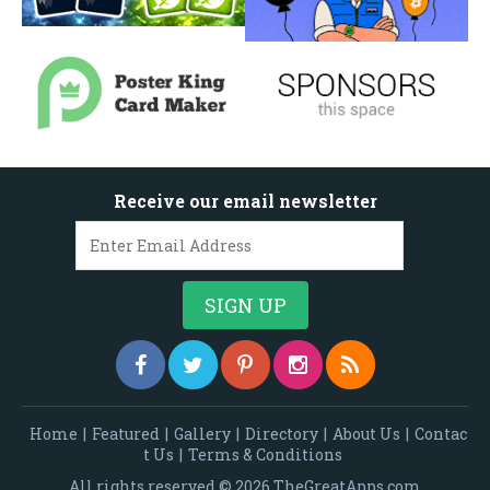
Receive our email newsletter
Home
|
Featured
|
Gallery
|
Directory
|
About Us
|
Contac
t Us
|
Terms & Conditions
All rights reserved © 2026 TheGreatApps.com