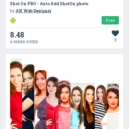
Shot On PRO - Auto Add ShotOn photo
by
AK Web Designer
Free
8.48
3
9 USERS VOTED