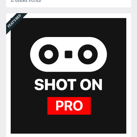
11 USERS VOTED
FEATURED