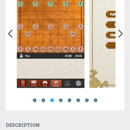
DESCRIPTION