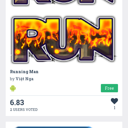
Running Man
by
Việt Nga
Free
6.83
1
2 USERS VOTED