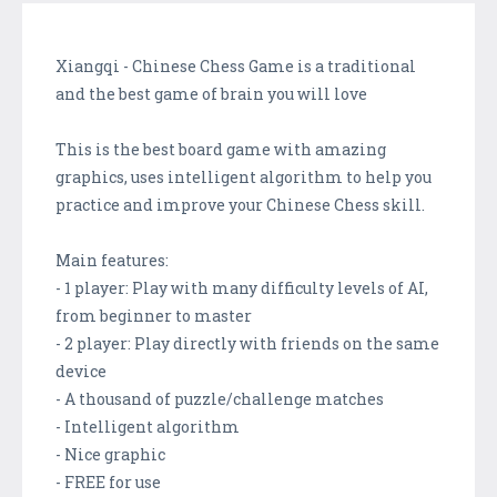
Xiangqi - Chinese Chess Game is a traditional
and the best game of brain you will love
This is the best board game with amazing
graphics, uses intelligent algorithm to help you
practice and improve your Chinese Chess skill.
Main features:
- 1 player: Play with many difficulty levels of AI,
from beginner to master
- 2 player: Play directly with friends on the same
device
- A thousand of puzzle/challenge matches
- Intelligent algorithm
- Nice graphic
- FREE for use