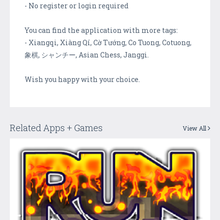
- No register or login required
You can find the application with more tags:
- Xiangqi, Xiàng Qí, Cờ Tướng, Co Tuong, Cotuong,
象棋, シャンチー, Asian Chess, Janggi.
Wish you happy with your choice.
Related Apps + Games
View All