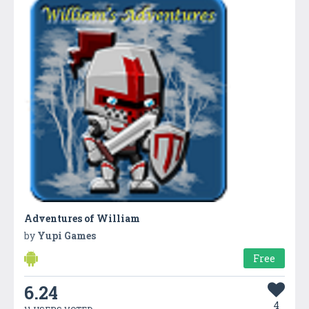
Adventures of William
by
Yupi Games
Free
6.24
4