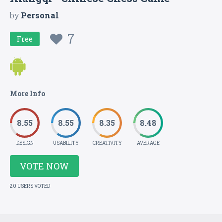
by
Personal
7
Free
More Info
8.55
8.55
8.35
8.48
DESIGN
USABILITY
CREATIVITY
AVERAGE
VOTE NOW
20 USERS VOTED