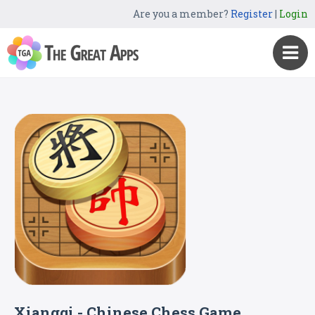
Are you a member?
Register
|
Login
Xiangqi - Chinese Chess Game