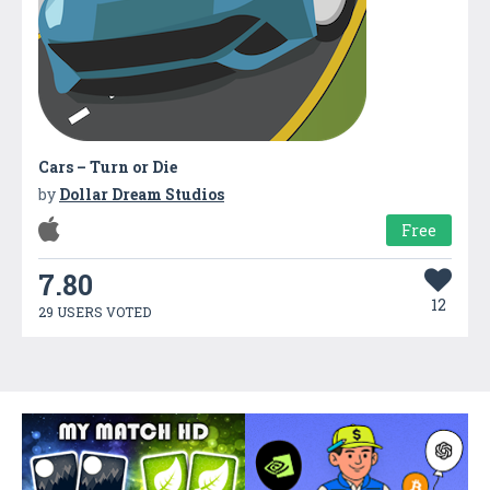
Cars – Turn or Die
by
Dollar Dream Studios
Free
7.80
12
29 USERS VOTED