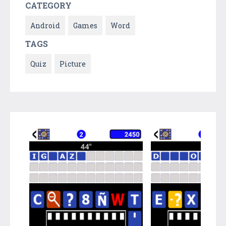
CATEGORY
Android
Games
Word
TAGS
Quiz
Picture