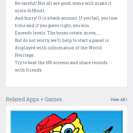
Be careful! Not all are good, some will make it
more difficult.
And hurry! It is a back account. If you fail, you lose
time and if you guess right, you win.
Exceeds levels. The boxes rotate, move, ....
But do not worry, we'll help to start a panel is
displayed with information of the World
Heritage.
Try to beat the 100 screens and share records
with friends.
Related Apps + Games
View All