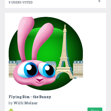
5
9 USERS VOTED
Flying Bim - the Bunny
by
Willi Molnar