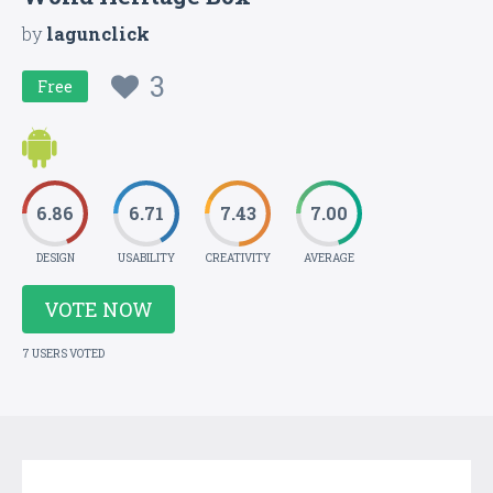
by
lagunclick
3
Free
6.86
6.71
7.43
7.00
DESIGN
USABILITY
CREATIVITY
AVERAGE
VOTE NOW
7 USERS VOTED