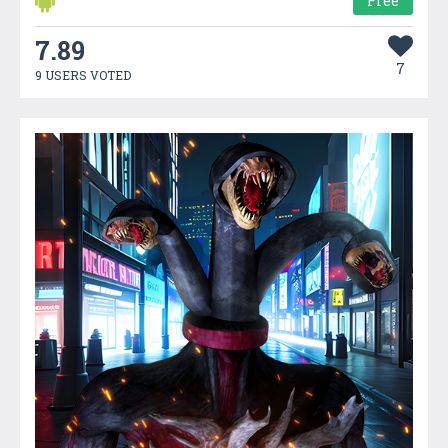
Free
7.89
7
9 USERS VOTED