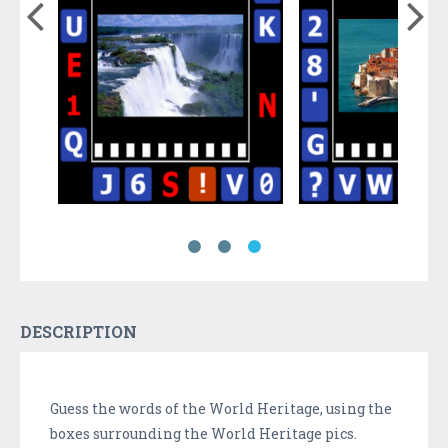
DESCRIPTION
Guess the words of the World Heritage, using the
boxes surrounding the World Heritage pics.