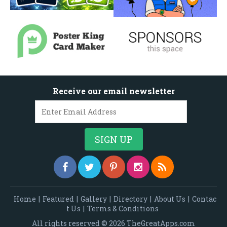
Receive our email newsletter
Home
|
Featured
|
Gallery
|
Directory
|
About Us
|
Contac
t Us
|
Terms & Conditions
All rights reserved © 2026 TheGreatApps.com