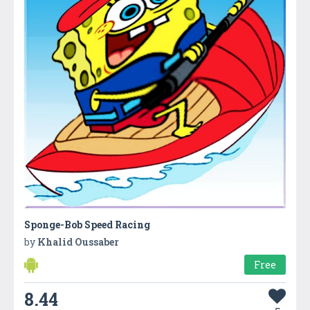
Sponge-Bob Speed Racing
by
Khalid Oussaber
Free
8.44