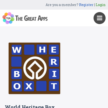
Are you a member?
Register
|
Login
World Heritage Box