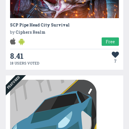
SCP Pipe Head City Survival
by
Ciphers Realm
Free
8.41
7
18 USERS VOTED
FEATURED