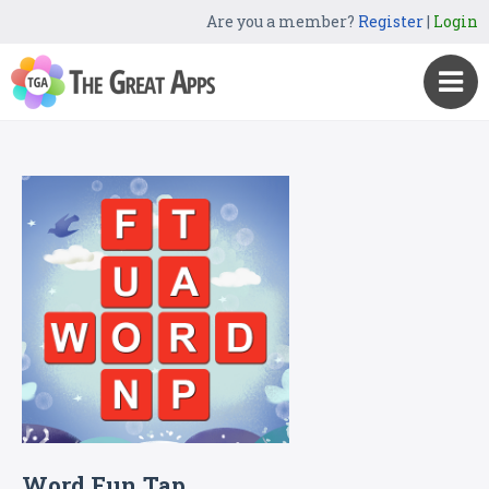
Are you a member?
Register
|
Login
Word Fun Tap