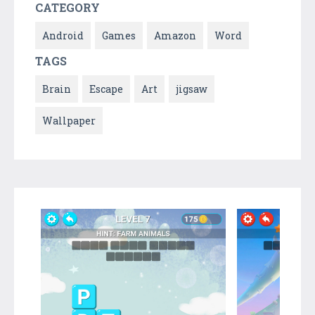
CATEGORY
Android
Games
Amazon
Word
TAGS
Brain
Escape
Art
jigsaw
Wallpaper