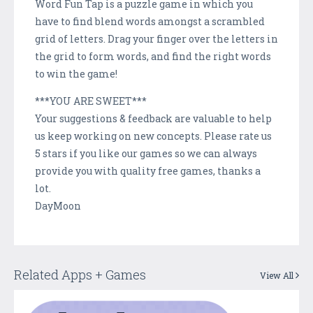
Word Fun Tap is a puzzle game in which you
have to find blend words amongst a scrambled
grid of letters. Drag your finger over the letters in
the grid to form words, and find the right words
to win the game!
***YOU ARE SWEET***
Your suggestions & feedback are valuable to help
us keep working on new concepts. Please rate us
5 stars if you like our games so we can always
provide you with quality free games, thanks a
lot.
DayMoon
Related Apps + Games
View All