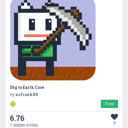
Dig to Earth Core
by
ncfrank88
Free
6.76
7
7 USERS VOTED