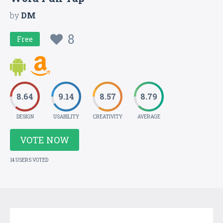
by
DM
8
Free
8.64
9.14
8.57
8.79
DESIGN
USABILITY
CREATIVITY
AVERAGE
VOTE NOW
14 USERS VOTED