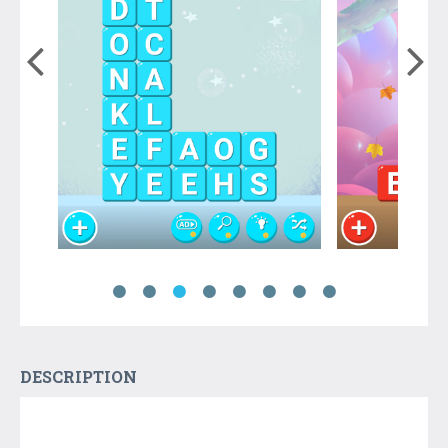
DESCRIPTION