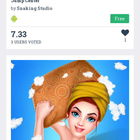
Jump Center
by
Snaking Studio
Free
7.33
1
3 USERS VOTED