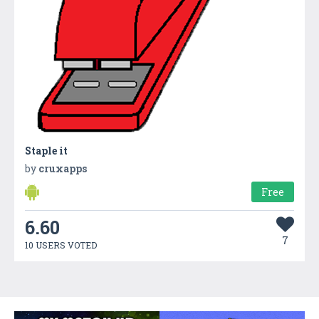
Staple it
by
cruxapps
Free
6.60
7
10 USERS VOTED