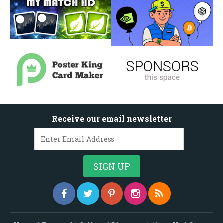
Receive our email newsletter