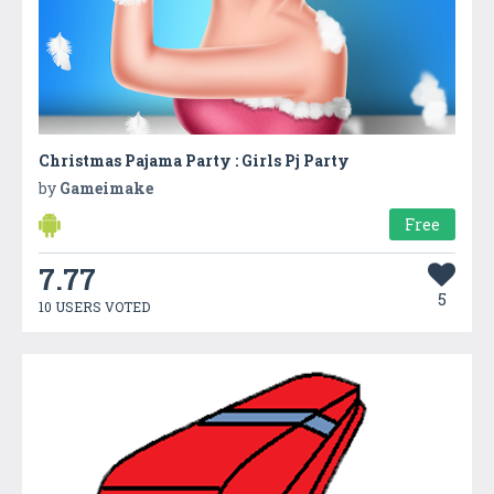
Christmas Pajama Party : Girls Pj Party
by
Gameimake
Free
7.77
5
10 USERS VOTED