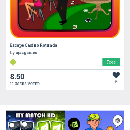
Escape Casino Rotunda
by
ajazgames
Free
8.50
5
10 USERS VOTED