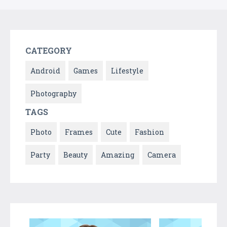
CATEGORY
Android
Games
Lifestyle
Photography
TAGS
Photo
Frames
Cute
Fashion
Party
Beauty
Amazing
Camera