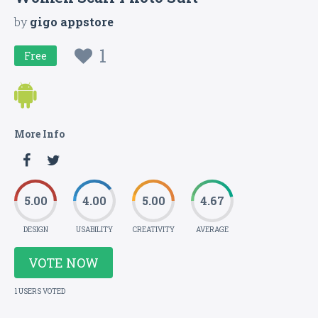
by
gigo appstore
1
Free
More Info
5.00
4.00
5.00
4.67
DESIGN
USABILITY
CREATIVITY
AVERAGE
VOTE NOW
1 USERS VOTED