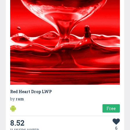
Red Heart Drop LWP
by
ram
Free
8.52
6
11 USERS VOTED