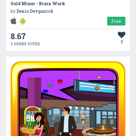
Gold Miner - Brain Work
by
Denis Dovganich
Free
8.67
3
3 USERS VOTED