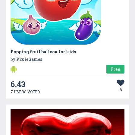
Popping fruit balloon for kids
by
PixieGames
Free
6.43
6
7 USERS VOTED