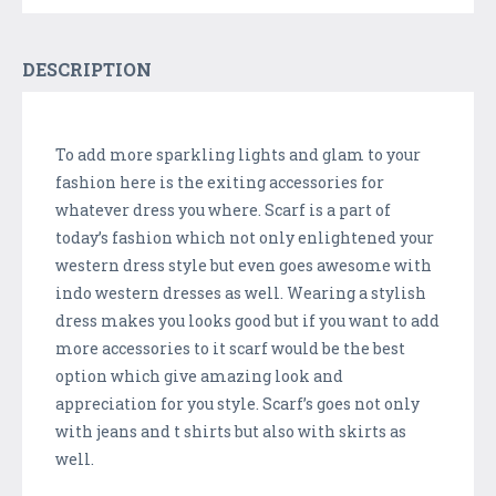
DESCRIPTION
To add more sparkling lights and glam to your
fashion here is the exiting accessories for
whatever dress you where. Scarf is a part of
today’s fashion which not only enlightened your
western dress style but even goes awesome with
indo western dresses as well. Wearing a stylish
dress makes you looks good but if you want to add
more accessories to it scarf would be the best
option which give amazing look and
appreciation for you style. Scarf’s goes not only
with jeans and t shirts but also with skirts as
well.