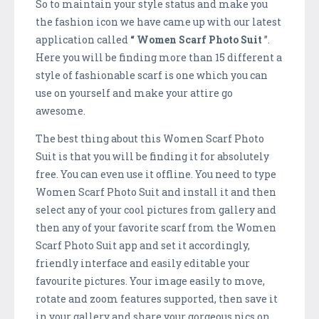
So to maintain your style status and make you
the fashion icon we have came up with our latest
application called
“ Women Scarf Photo Suit
”.
Here you will be finding more than 15 different a
style of fashionable scarf is one which you can
use on yourself and make your attire go
awesome.
The best thing about this Women Scarf Photo
Suit is that you will be finding it for absolutely
free. You can even use it offline. You need to type
Women Scarf Photo Suit and install it and then
select any of your cool pictures from gallery and
then any of your favorite scarf from the Women
Scarf Photo Suit app and set it accordingly,
friendly interface and easily editable your
favourite pictures. Your image easily to move,
rotate and zoom features supported, then save it
in your gallery and share your gorgeous pics on