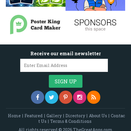
Receive our email newsletter
Home
|
Featured
|
Gallery
|
Directory
|
About Us
|
Contac
t Us
|
Terms & Conditions
All rights reserved © 2026 TheGreatApps.com