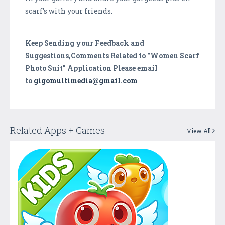
scarf’s with your friends.
Keep Sending your Feedback and
Suggestions,Comments Related to "Women Scarf
Photo Suit" Application Please email
to
gigomultimedia@gmail.com
Related Apps + Games
View All