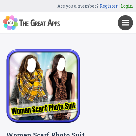
Are you a member?
Register
|
Login
Women Scarf Photo Suit