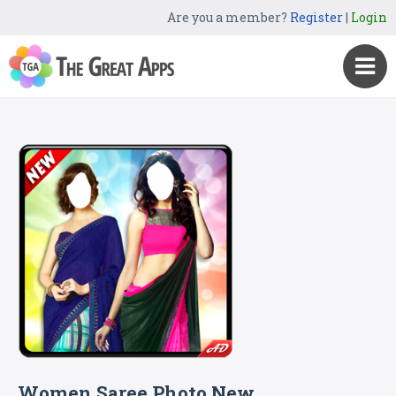
Are you a member?
Register
|
Login
Women Saree Photo New