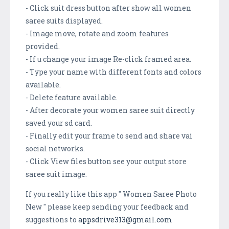
- Click suit dress button after show all women
saree suits displayed.
- Image move, rotate and zoom features
provided.
- If u change your image Re-click framed area.
- Type your name with different fonts and colors
available.
- Delete feature available.
- After decorate your women saree suit directly
saved your sd card.
- Finally edit your frame to send and share vai
social networks.
- Click View files button see your output store
saree suit image.
If you really like this app " Women Saree Photo
New " please keep sending your feedback and
suggestions to
appsdrive313@gmail.com