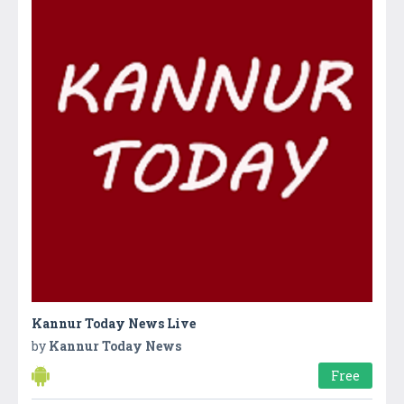
Kannur Today News Live
by
Kannur Today News
Free