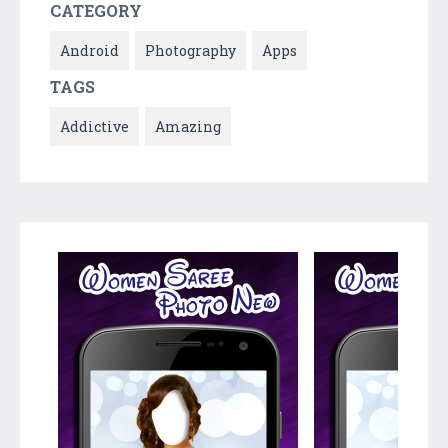
CATEGORY
Android
Photography
Apps
TAGS
Addictive
Amazing