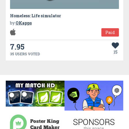
Homeless: Life simulator
by
OKapps
Paid
7.95
15
35 USERS VOTED