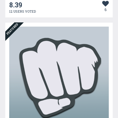
8.39
6
12 USERS VOTED
FEATURED