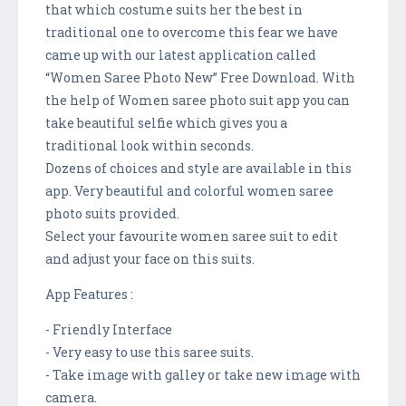
that which costume suits her the best in
traditional one to overcome this fear we have
came up with our latest application called
“Women Saree Photo New” Free Download. With
the help of Women saree photo suit app you can
take beautiful selfie which gives you a
traditional look within seconds.
Dozens of choices and style are available in this
app. Very beautiful and colorful women saree
photo suits provided.
Select your favourite women saree suit to edit
and adjust your face on this suits.
App Features :
- Friendly Interface
- Very easy to use this saree suits.
- Take image with galley or take new image with
camera.