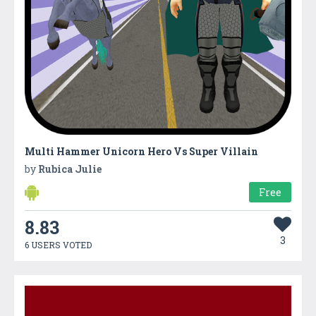
Multi Hammer Unicorn Hero Vs Super Villain
by
Rubica Julie
Free
8.83
3
6 USERS VOTED