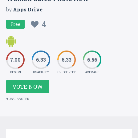
by
Apps Drive
4
Free
7.00
6.33
6.33
6.56
DESIGN
USABILITY
CREATIVITY
AVERAGE
VOTE NOW
9 USERS VOTED