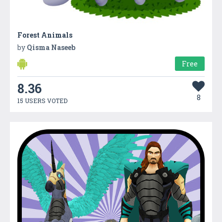
Forest Animals
by
Qisma Naseeb
Free
8.36
8
15 USERS VOTED