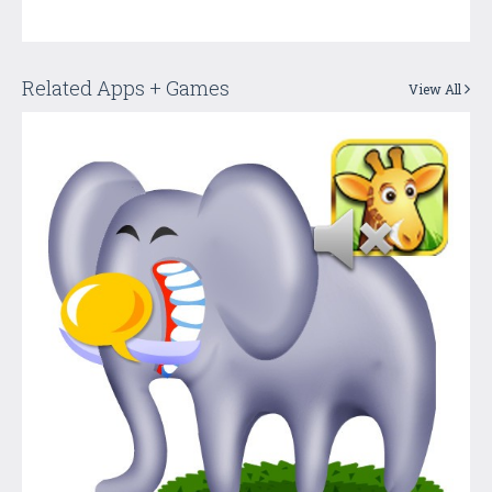
Related Apps + Games
View All