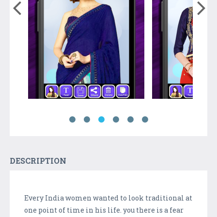
DESCRIPTION
Every India women wanted to look traditional at
one point of time in his life. you there is a fear