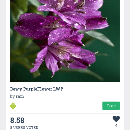
Dewy PurpleFlower LWP
by
ram
Free
8.58
4
8 USERS VOTED