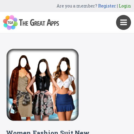
Are you a member?
Register
|
Login
Women Fashion Suit New