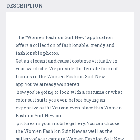
DESCRIPTION
The "Women Fashion Suit New" application
offers a collection of fashionable, trendy and
fashionable photos.
Get an elegant and causal costume virtually in
your wardrobe. We provide the female form of
frames in the Women Fashion Suit New
app.You've already wondered
how you're going to look with a costume or what
color suit suits you even before buying an
expensive outfit.You can even place this Women
Fashion Suit New on
pictures in your mobile gallery. You can choose
the Women Fashion Suit New as well as the
gallery of your camera.Women Fashion Suit New