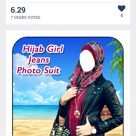
6.29
4
7 USERS VOTED