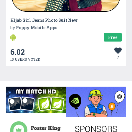
Hijab Girl Jeans Photo Suit New
by
Poppy Mobile Apps
Free
6.02
7
15 USERS VOTED