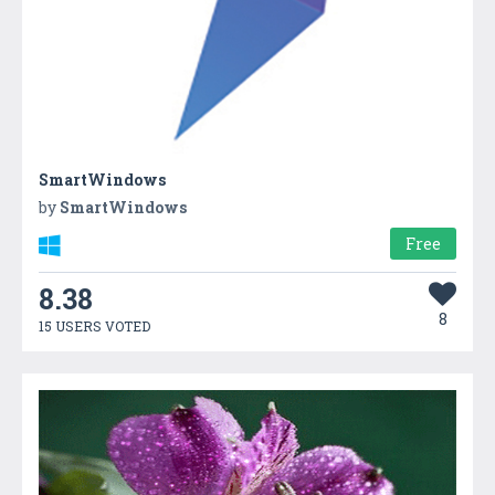
SmartWindows
by
SmartWindows
Free
8.38
8
15 USERS VOTED