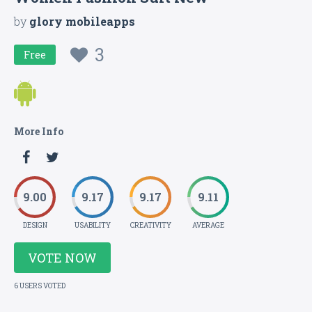
by
glory mobileapps
3
Free
More Info
9.00
9.17
9.17
9.11
DESIGN
USABILITY
CREATIVITY
AVERAGE
VOTE NOW
6 USERS VOTED