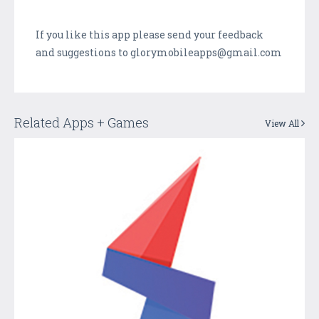
If you like this app please send your feedback
and suggestions to glorymobileapps@gmail.com
Related Apps + Games
View All