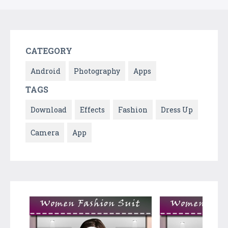
CATEGORY
Android
Photography
Apps
TAGS
Download
Effects
Fashion
Dress Up
Camera
App