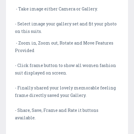
- Take image either Camera or Gallery.
- Select image your gallery set and fit your photo
on this suits.
- Zoom in, Zoom out, Rotate and Move Features
Provided
- Click frame button to show all women fashion
suit displayed on screen.
- Finally shared your lovely memorable feeling
frame directly saved your Gallery.
- Share, Save, Frame and Rate it buttons
available.