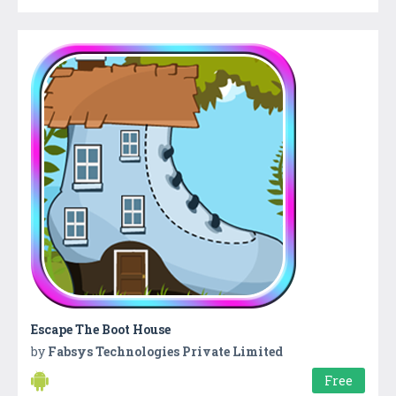
Escape The Boot House
by
Fabsys Technologies Private Limited
Free