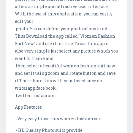
offers a simple and attractive user interface.
With the use of this application, you can easily
edit your
photo. You can define your photo of any kind.
Thus Download the app called "Women Fashion
Suit New" and use it for free.To use this app is
also very simple just select any picture which you
want to frame and
then select a beautiful women fashion suit new
and set it using zoom and rotate button and save
it.Thus share this with your loved once on
whtasapp,face book,
twitter, instagram.
App Features :
-Very easy to use this women fashion suit.
- HD Quality Photo suits provide.