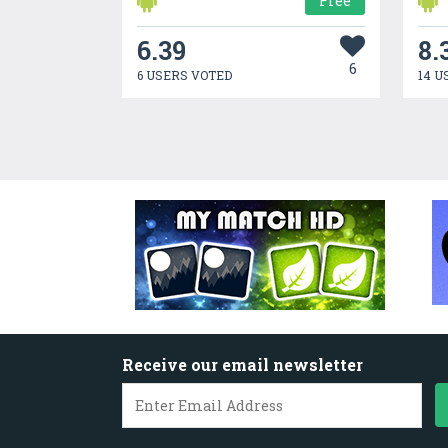
Free
6.39
8.
6
6 USERS VOTED
14 U
Receive our email newsletter