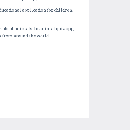
ucational application for children,
s about animals. In animal quiz app,
s from around the world.