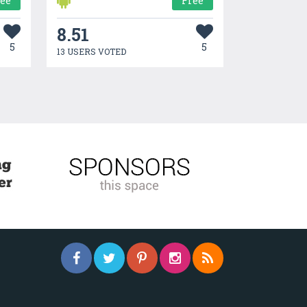
ree
Free
8.51
5
5
13 USERS VOTED