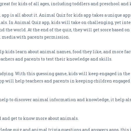
great for kids of all ages, including toddlers and preschool and
app is all about it. Animal Quiz for kids app takes a unique ap
s. In Animal Quiz app, kids will take on challenging, yet int
 the world. At the end of the quiz, they will get score based 
al media with parents permission.
elp kids learn about animal names, food they like, and more fac
eachers and parents to test their knowledge and skills.
studying. With this guessing game, kids will keep engaged in the
app will help teachers and parents in keeping children engaged
help to discover animal information and knowledge, it help al
oad and get to know more about animals.
ledge quiz and animal trivia questions and answers apps, this is