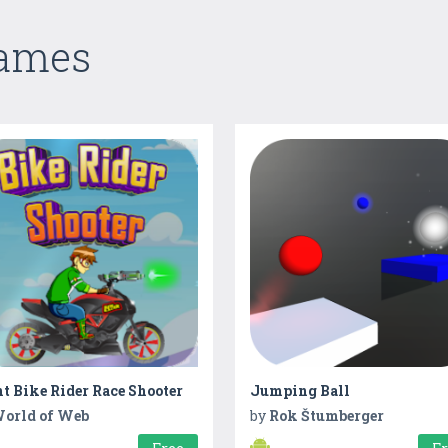
Games
t Bike Rider Race Shooter
Jumping Ball
orld of Web
by
Rok Štumberger