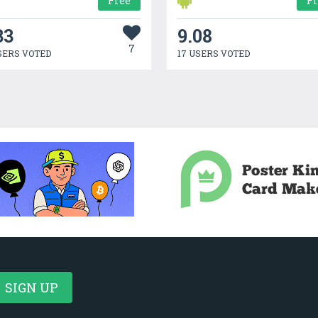
Free
F
33
9.08
7
SERS VOTED
17 USERS VOTED