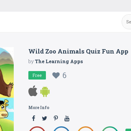
Wild Zoo Animals Quiz Fun App
by
The Learning Apps
6
Free
More Info