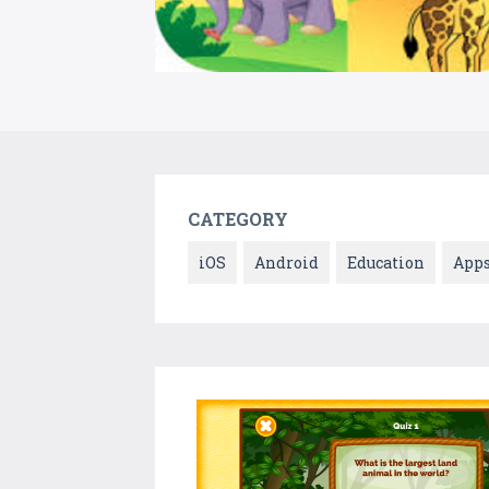
CATEGORY
iOS
Android
Education
App