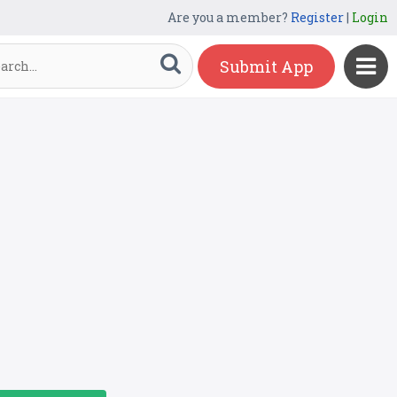
Are you a member?
Register
|
Login
Submit App