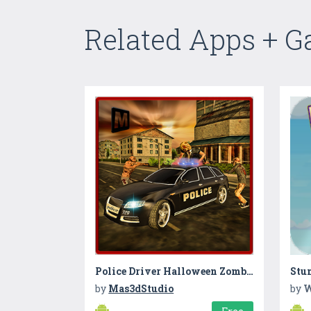
Related Apps + 
Police Driver Halloween Zombie
Stun
by
Mas3dStudio
by
W