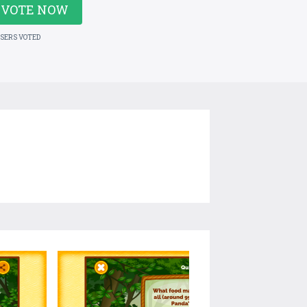
VOTE NOW
USERS VOTED