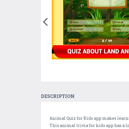
DESCRIPTION
Animal Quiz for Kids app makes learni
This animal trivia for kids app has a 