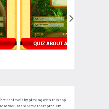
bout animals by playing with this app.
ise as well as improve their problem