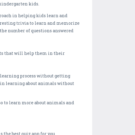
 kindergarten kids.
proach in helping kids learn and
eresting trivia to learn and memorize
on the number of questions answered
ts that will help them in their
 learning process without getting
 in learning about animals without
so to learn more about animals and
 the best quiz app for you.