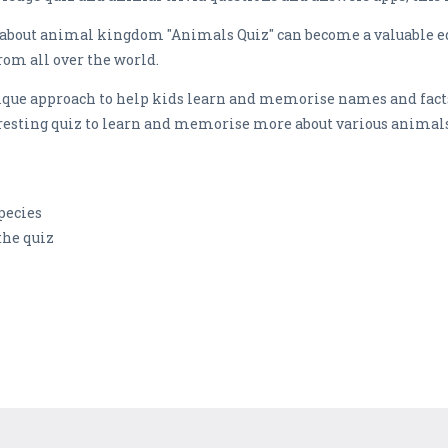
n about animal kingdom "Animals Quiz" can become a valuable ed
rom all over the world.
nique approach to help kids learn and memorise names and fact
teresting quiz to learn and memorise more about various animal
pecies
the quiz
n