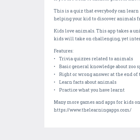
This is a quiz that everybody can lear
helping your kid to discover animals f
Kids love animals. This app takes a u
kids will take on challenging, yet in
Features:
• Trivia quizzes related to animals
• Basic general knowledge about zoo s
• Right or wrong answer at the end of 
• Learn facts about animals
• Practice what you have learnt
Many more games and apps for kids o
https://www.thelearningapps.com/