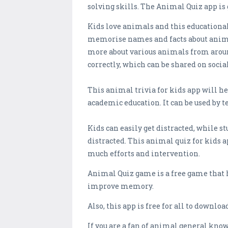
solving skills. The Animal Quiz app is 
Kids love animals and this educational 
memorise names and facts about animal
more about various animals from around
correctly, which can be shared on soci
This animal trivia for kids app will h
academic education. It can be used by t
Kids can easily get distracted, while 
distracted. This animal quiz for kids 
much efforts and intervention.
Animal Quiz game is a free game that 
improve memory.
Also, this app is free for all to downl
If you are a fan of animal general know