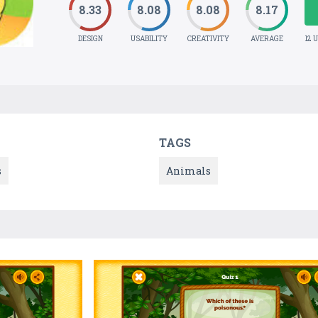
8.33
8.08
8.08
8.17
DESIGN
USABILITY
CREATIVITY
AVERAGE
12 
TAGS
s
Animals