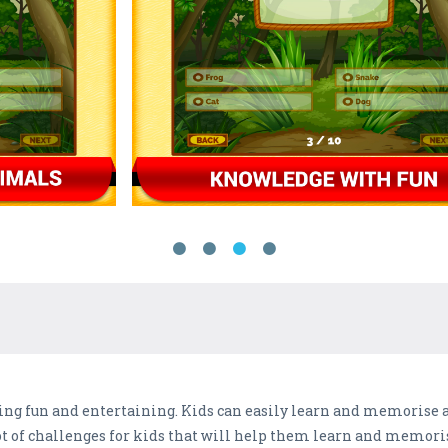
ng fun and entertaining. Kids can easily learn and memorise a
lot of challenges for kids that will help them learn and memor