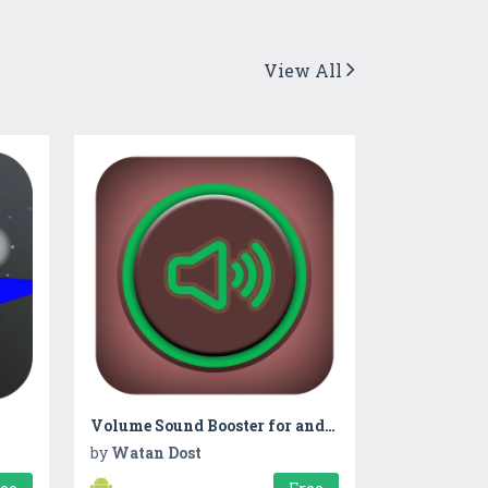
View All
Volume Sound Booster for android
by
Watan Dost