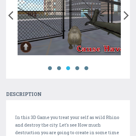
DESCRIPTION
In this 3D Game you treat your self as wild Rhino
and destroy the city. Let's see How much
destruction you are going to create in some time