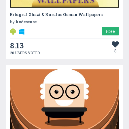
Ertugrul Ghazi & Kurulus Osman Wallpapers
by
kodesense
Free
8.13
8
20 USERS VOTED