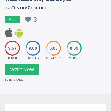
by
iDivine Creation
3
Free
9.67
9.00
8.00
8.89
DESIGN
USABILITY
CREATIVITY
AVERAGE
VOTE NOW
3 USERS VOTED