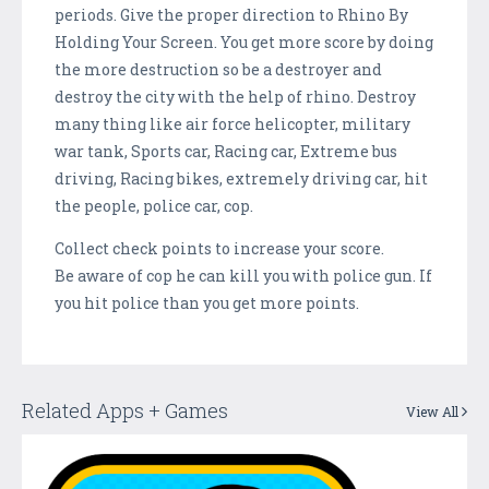
periods. Give the proper direction to Rhino By
Holding Your Screen. You get more score by doing
the more destruction so be a destroyer and
destroy the city with the help of rhino. Destroy
many thing like air force helicopter, military
war tank, Sports car, Racing car, Extreme bus
driving, Racing bikes, extremely driving car, hit
the people, police car, cop.
Collect check points to increase your score.
Be aware of cop he can kill you with police gun. If
you hit police than you get more points.
Related Apps + Games
View All