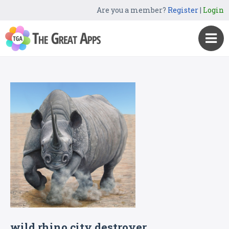
Are you a member?
Register
|
Login
wild rhino city destroyer