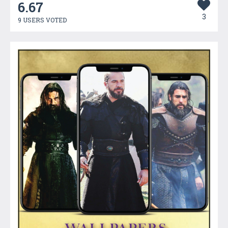
6.67
3
9 USERS VOTED