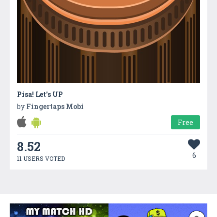
Pisa! Let's UP
by
Fingertaps Mobi
Free
8.52
6
11 USERS VOTED