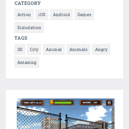
CATEGORY
Action
iOS
Android
Games
Simulation
TAGS
3D
City
Animal
Animals
Angry
Amazing