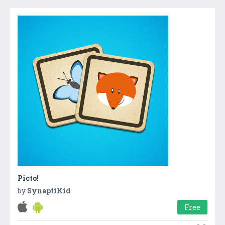
Picto!
by
SynaptiKid
Free