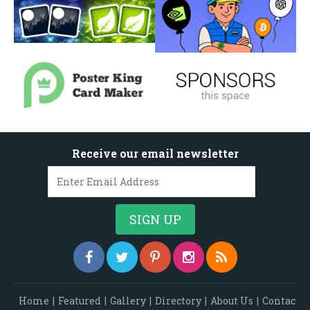
Receive our email newsletter
Home
|
Featured
|
Gallery
|
Directory
|
About Us
|
Contac