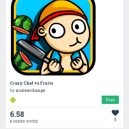
Crazy Chef vs Fruits
by
xcsiexchange
Free
6.58
5
8 USERS VOTED