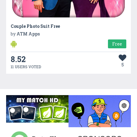
Couple Photo Suit Free
by
ATM Apps
Free
8.52
5
11 USERS VOTED