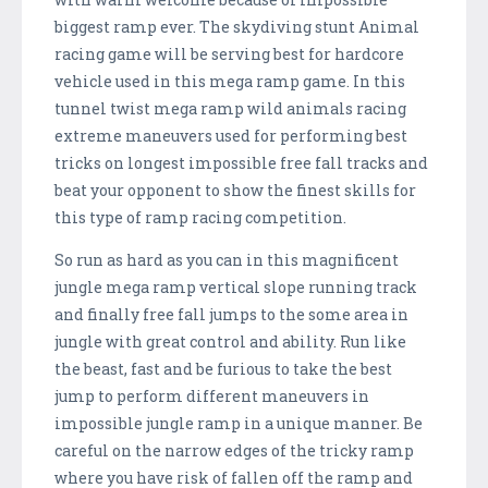
biggest ramp ever. The skydiving stunt Animal
racing game will be serving best for hardcore
vehicle used in this mega ramp game. In this
tunnel twist mega ramp wild animals racing
extreme maneuvers used for performing best
tricks on longest impossible free fall tracks and
beat your opponent to show the finest skills for
this type of ramp racing competition.
So run as hard as you can in this magnificent
jungle mega ramp vertical slope running track
and finally free fall jumps to the some area in
jungle with great control and ability. Run like
the beast, fast and be furious to take the best
jump to perform different maneuvers in
impossible jungle ramp in a unique manner. Be
careful on the narrow edges of the tricky ramp
where you have risk of fallen off the ramp and