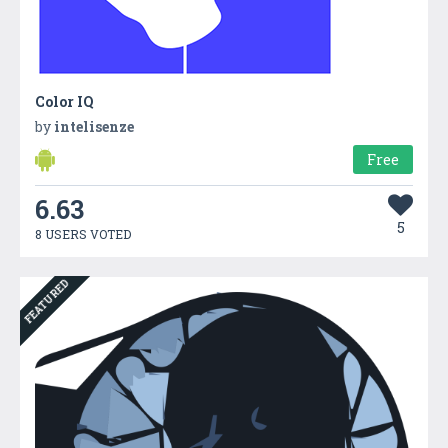
Color IQ
by
intelisenze
Free
6.63
5
8 USERS VOTED
FEATURED