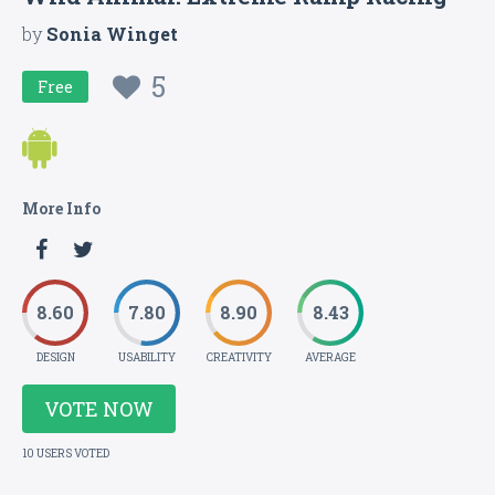
by
Sonia Winget
5
Free
More Info
8.60
7.80
8.90
8.43
DESIGN
USABILITY
CREATIVITY
AVERAGE
VOTE NOW
10 USERS VOTED