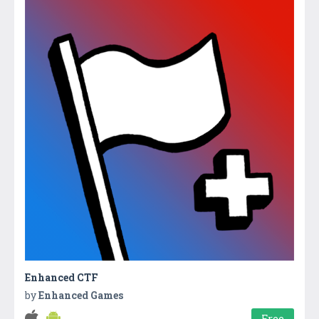
Enhanced CTF
by
Enhanced Games
Free