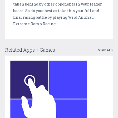
taken behind by other opponents in your leader
board. So do your best as take this your full and
final racing battle by playing Wild Animal:
Extreme Ramp Racing.
Related Apps + Games
View All