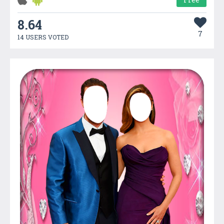
8.64
7
14 USERS VOTED