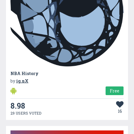
NBA History
by
ig.nX
Free
8.98
16
29 USERS VOTED