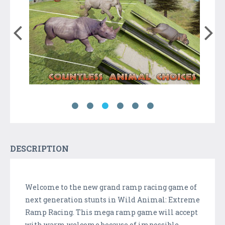
DESCRIPTION
Welcome to the new grand ramp racing game of
next generation stunts in Wild Animal: Extreme
Ramp Racing. This mega ramp game will accept
with warm welcome because of impossible