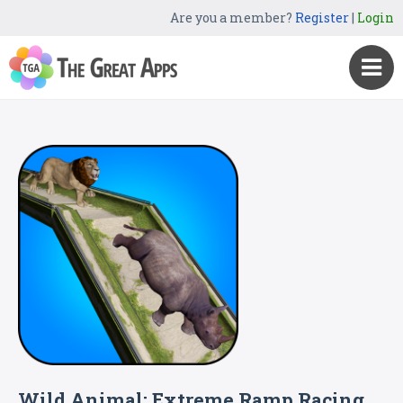
Are you a member?
Register
|
Login
Wild Animal: Extreme Ramp Racing