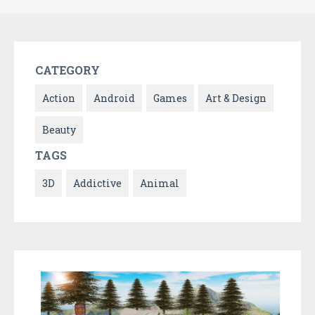
CATEGORY
Action
Android
Games
Art & Design
Beauty
TAGS
3D
Addictive
Animal