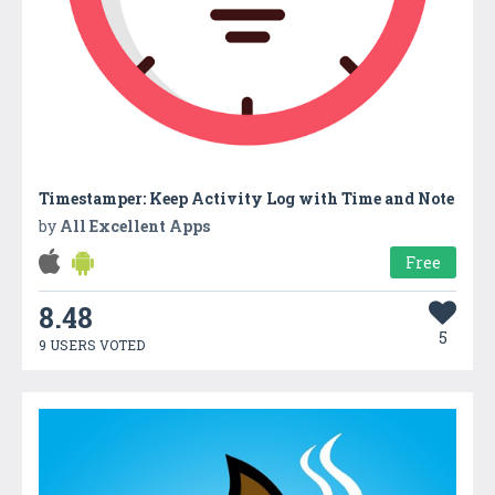
Timestamper: Keep Activity Log with Time and Note
by
All Excellent Apps
Free
8.48
5
9 USERS VOTED