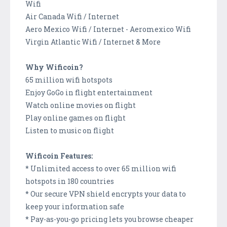
Wifi
Air Canada Wifi / Internet
Aero Mexico Wifi / Internet - Aeromexico Wifi
Virgin Atlantic Wifi / Internet & More
Why Wificoin?
65 million wifi hotspots
Enjoy GoGo in flight entertainment
Watch online movies on flight
Play online games on flight
Listen to music on flight
Wificoin Features:
* Unlimited access to over 65 million wifi
hotspots in 180 countries
* Our secure VPN shield encrypts your data to
keep your information safe
* Pay-as-you-go pricing lets you browse cheaper