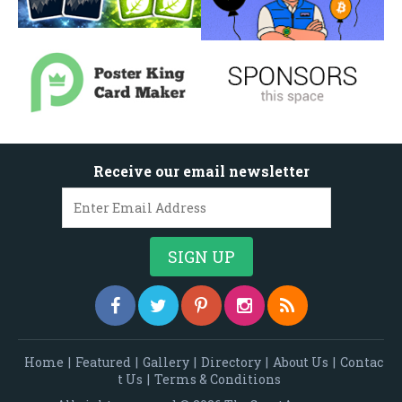
Receive our email newsletter
Home
|
Featured
|
Gallery
|
Directory
|
About Us
|
Contac
t Us
|
Terms & Conditions