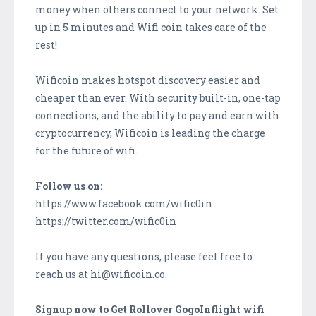
money when others connect to your network. Set
up in 5 minutes and Wifi coin takes care of the
rest!
Wificoin makes hotspot discovery easier and
cheaper than ever. With security built-in, one-tap
connections, and the ability to pay and earn with
cryptocurrency, Wificoin is leading the charge
for the future of wifi.
Follow us on:
https://www.facebook.com/wific0in
https://twitter.com/wific0in
If you have any questions, please feel free to
reach us at hi@wificoin.co.
Signup now to Get Rollover GogoInflight wifi