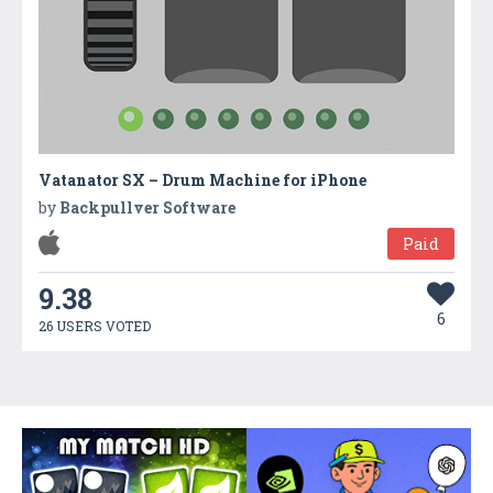
Vatanator SX – Drum Machine for iPhone
by
Backpullver Software
Paid
9.38
6
26 USERS VOTED