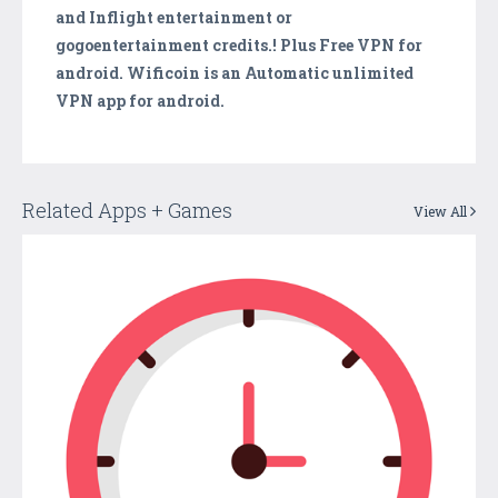
and Inflight entertainment or
gogoentertainment credits.! Plus Free VPN for
android. Wificoin is an Automatic unlimited
VPN app for android.
Related Apps + Games
View All