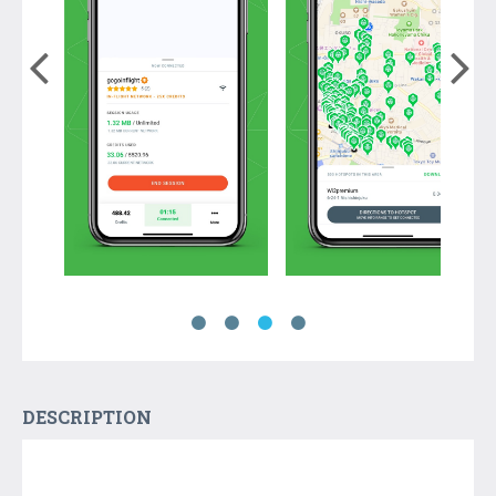
DESCRIPTION