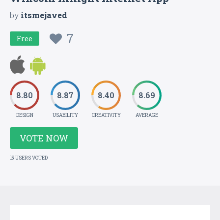
by
itsmejaved
7
Free
8.80
8.87
8.40
8.69
DESIGN
USABILITY
CREATIVITY
AVERAGE
VOTE NOW
15 USERS VOTED