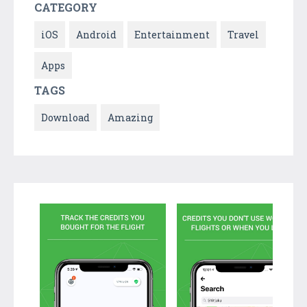
CATEGORY
iOS
Android
Entertainment
Travel
Apps
TAGS
Download
Amazing