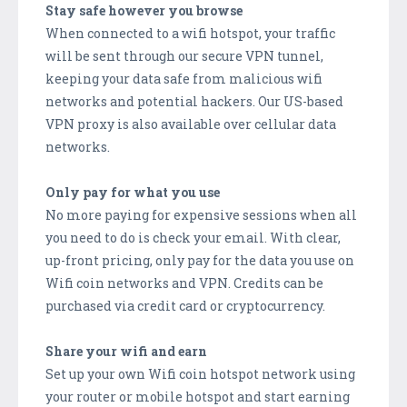
Stay safe however you browse
When connected to a wifi hotspot, your traffic
will be sent through our secure VPN tunnel,
keeping your data safe from malicious wifi
networks and potential hackers. Our US-based
VPN proxy is also available over cellular data
networks.
Only pay for what you use
No more paying for expensive sessions when all
you need to do is check your email. With clear,
up-front pricing, only pay for the data you use on
Wifi coin networks and VPN. Credits can be
purchased via credit card or cryptocurrency.
Share your wifi and earn
Set up your own Wifi coin hotspot network using
your router or mobile hotspot and start earning