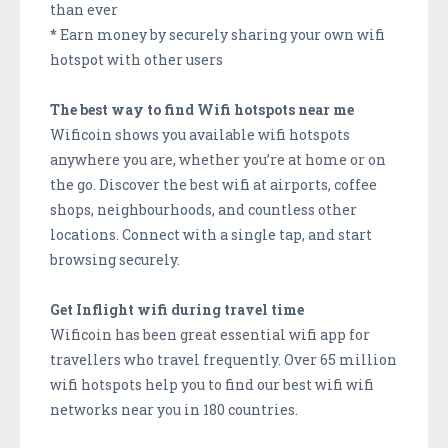
than ever
* Earn money by securely sharing your own wifi
hotspot with other users
The best way to find Wifi hotspots near me
Wificoin shows you available wifi hotspots
anywhere you are, whether you’re at home or on
the go. Discover the best wifi at airports, coffee
shops, neighbourhoods, and countless other
locations. Connect with a single tap, and start
browsing securely.
Get Inflight wifi during travel time
Wificoin has been great essential wifi app for
travellers who travel frequently. Over 65 million
wifi hotspots help you to find our best wifi wifi
networks near you in 180 countries.