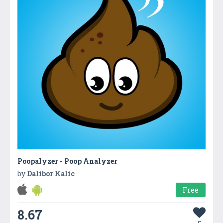
Poopalyzer - Poop Analyzer
by
Dalibor Kalic
Free
8.67