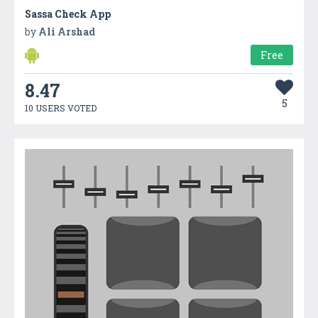
Sassa Check App
by
Ali Arshad
Free
8.47
5
10 USERS VOTED