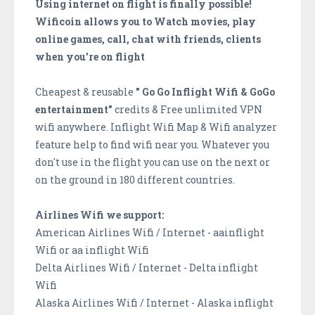
Using internet on flight is finally possible!
Wificoin allows you to Watch movies, play
online games, call, chat with friends, clients
when you're on flight
Cheapest & reusable
" Go Go Inflight Wifi & GoGo
entertainment"
credits & Free unlimited VPN
wifi anywhere. Inflight Wifi Map & Wifi analyzer
feature help to find wifi near you. Whatever you
don't use in the flight you can use on the next or
on the ground in 180 different countries.
Airlines Wifi we support:
American Airlines Wifi / Internet - aainflight
Wifi or aa inflight Wifi
Delta Airlines Wifi / Internet - Delta inflight
Wifi
Alaska Airlines Wifi / Internet - Alaska inflight