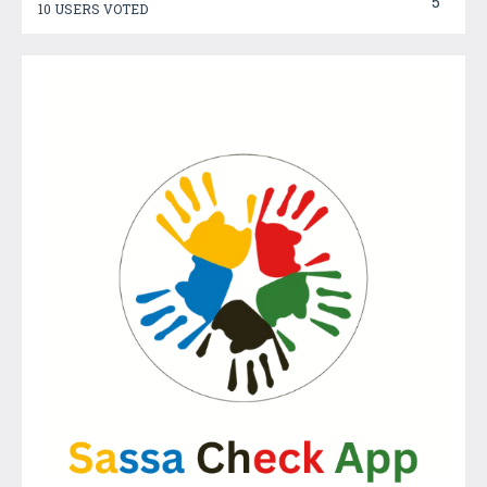
5
10 USERS VOTED