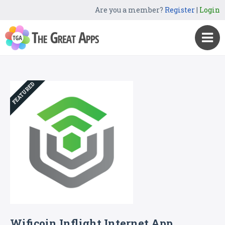
Are you a member?
Register
|
Login
FEATURED
Wificoin Inflight Internet App