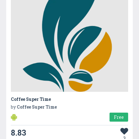
Coffee Super Time
by
Coffee Super Time
Free
8.83
3