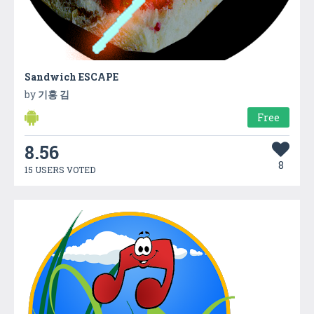
Sandwich ESCAPE
by
기홍 김
Free
8.56
8
15 USERS VOTED