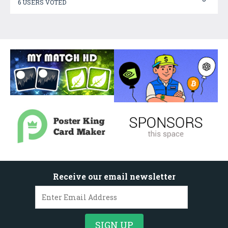
6 USERS VOTED
Receive our email newsletter