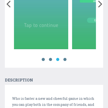
DESCRIPTION
Who is faster a new and cheerful game in which
you can play both in the company of friends, and