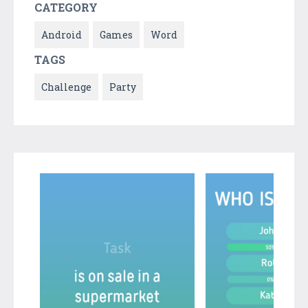
CATEGORY
Android
Games
Word
TAGS
Challenge
Party