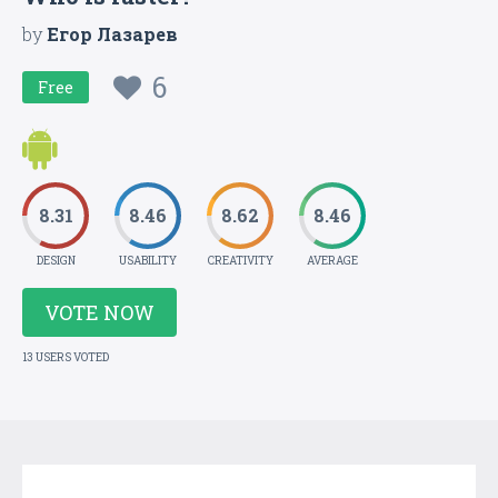
by
Егор Лазарев
6
Free
8.31
8.46
8.62
8.46
DESIGN
USABILITY
CREATIVITY
AVERAGE
VOTE NOW
13 USERS VOTED