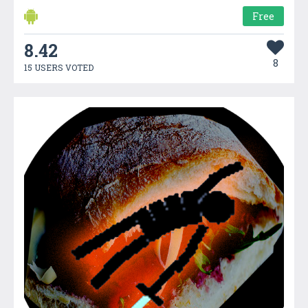
Free
8.42
8
15 USERS VOTED