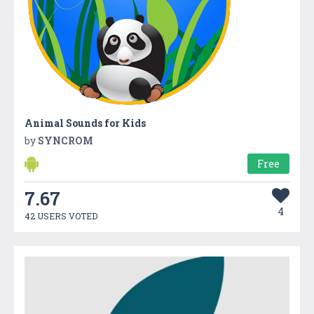
Animal Sounds for Kids
by
SYNCROM
Free
7.67
4
42 USERS VOTED