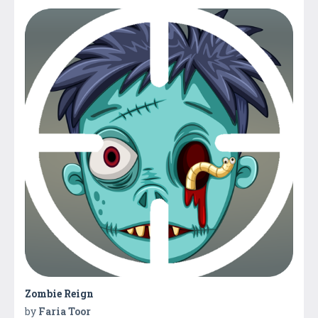
Zombie Reign
by
Faria Toor