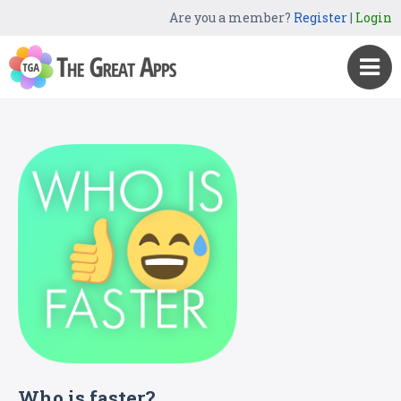
Are you a member?
Register
|
Login
Who is faster?