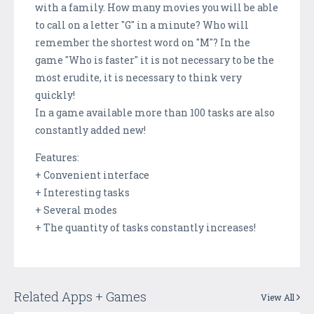
with a family. How many movies you will be able
to call on a letter "G" in a minute? Who will
remember the shortest word on "M"? In the
game "Who is faster" it is not necessary to be the
most erudite, it is necessary to think very
quickly!
In a game available more than 100 tasks are also
constantly added new!
Features:
+ Convenient interface
+ Interesting tasks
+ Several modes
+ The quantity of tasks constantly increases!
Related Apps + Games
View All