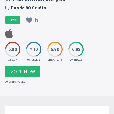
by
Panda 80 Studio
6
Free
6.80
7.10
6.90
6.93
DESIGN
USABILITY
CREATIVITY
AVERAGE
VOTE NOW
10 USERS VOTED