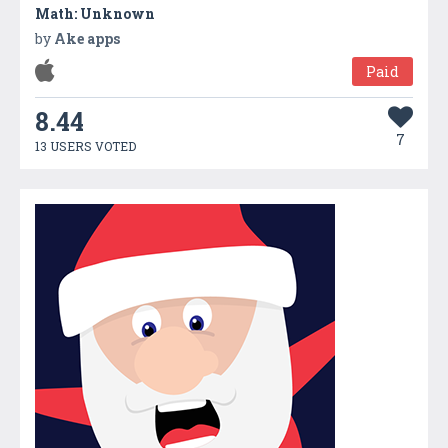
Math: Unknown
by
Ake apps
Paid
8.44
7
13 USERS VOTED