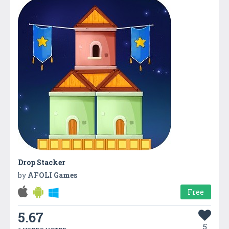
Drop Stacker
by
AFOLI Games
Free
5.67
5