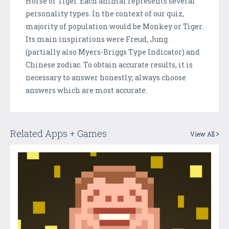
Horse or Tiger. Each animal represents several
personality types. In the context of our quiz,
majority of population would be Monkey or Tiger.
Its main inspirations were Freud, Jung
(partially also Myers-Briggs Type Indicator) and
Chinese zodiac. To obtain accurate results, it is
necessary to answer honestly; always choose
answers which are most accurate.
Related Apps + Games
View All