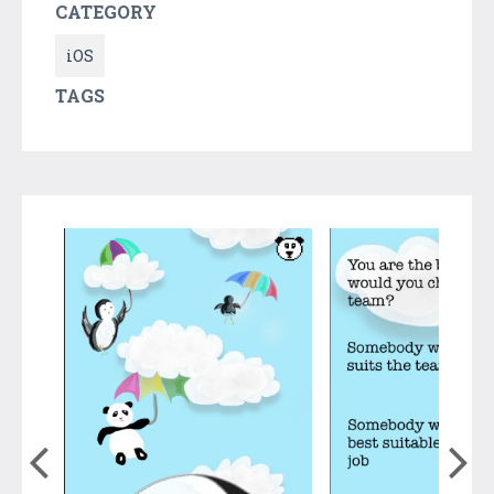
CATEGORY
iOS
TAGS