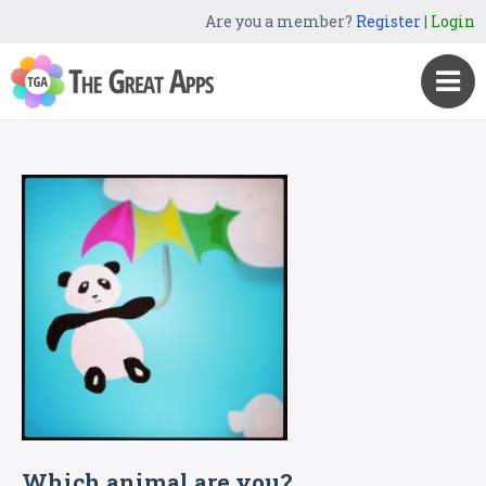
Are you a member?
Register
|
Login
Which animal are you?