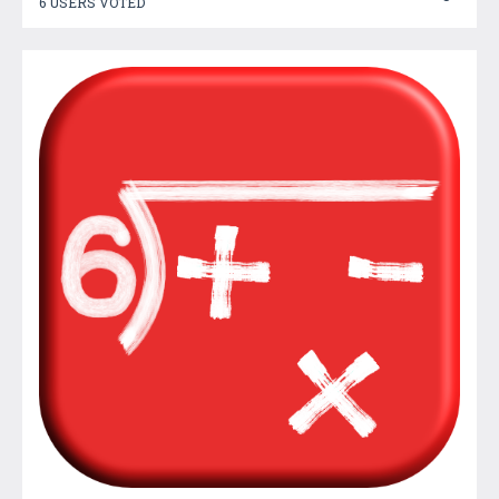
6 USERS VOTED