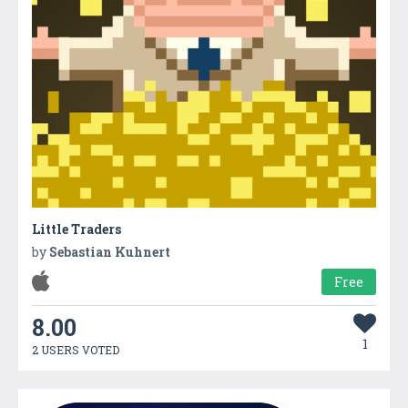
Little Traders
by
Sebastian Kuhnert
Free
8.00
1
2 USERS VOTED