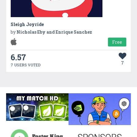
Sleigh Joyride
by
Nicholas Eby and Enrique Sanchez
Free
6.57
7
7 USERS VOTED