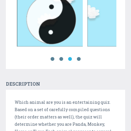
DESCRIPTION
Which animal are you is an entertaining quiz.
Based on a set of carefully compiled questions
(their order matters as well), the quiz will
determine whether you are Panda, Monkey,