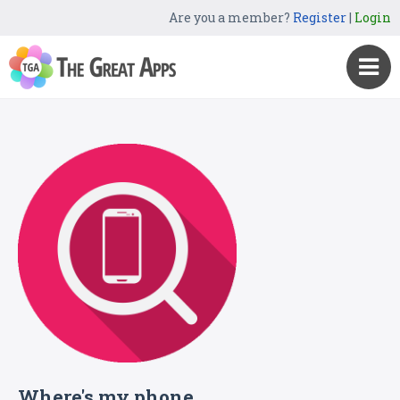
Are you a member?
Register
|
Login
Where's my phone