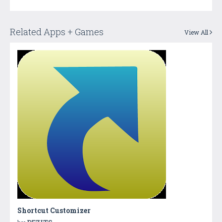
Related Apps + Games
View All
Shortcut Customizer