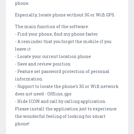
phone.
Especially, locate phone without 3G or Wifi GPS.
The main function of the software:
- Find your phone, find my phone faster
- A reminder that you forgot the mobile if you
leave it
- Locate your current location phone
- Save and review position
- Feature set password protection of personal
information.
- Support to locate the phone's 3G or Wifi network
does not need - Offline, gps
- Hide ICON and call by calling application.
Please install the application just to experience
the wonderful feeling of looking for smart
phone!