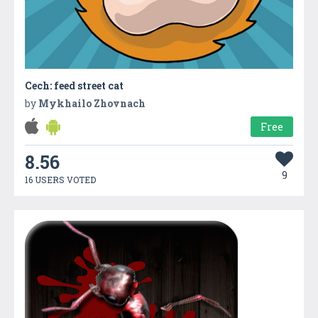
Cech: feed street cat
by
Mykhailo Zhovnach
Free
8.56
9
16 USERS VOTED