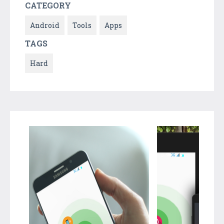
CATEGORY
Android
Tools
Apps
TAGS
Hard