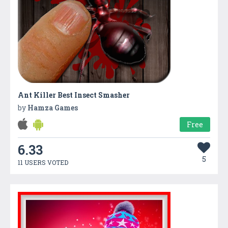
Ant Killer Best Insect Smasher
by
Hamza Games
Free
6.33
5
11 USERS VOTED