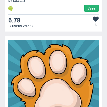
by
DEZITS
Free
6.78
4
12 USERS VOTED