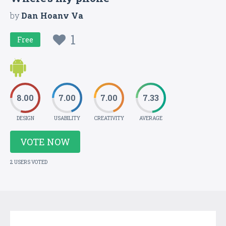
by
Dan Hoanv Va
1
Free
8.00
7.00
7.00
7.33
DESIGN
USABILITY
CREATIVITY
AVERAGE
VOTE NOW
2 USERS VOTED