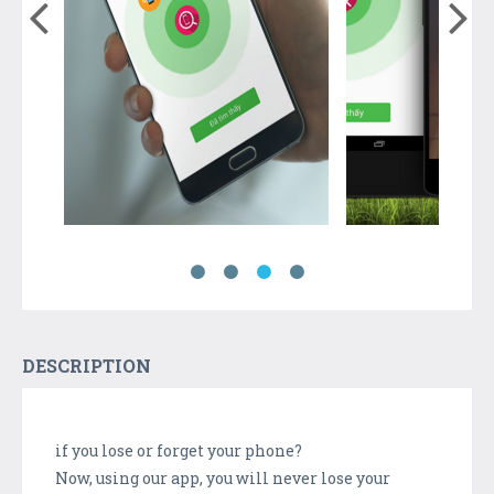
DESCRIPTION
if you lose or forget your phone?
Now, using our app, you will never lose your