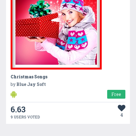
Christmas Songs
by
Blue Jay Soft
Free
6.63
4
9 USERS VOTED