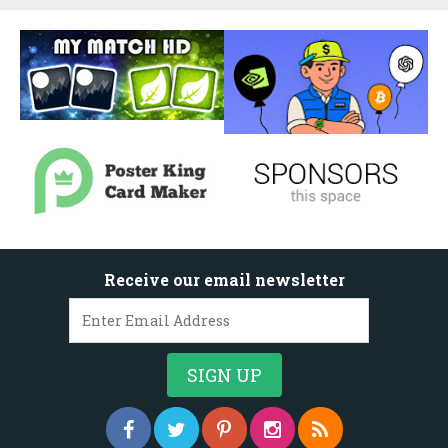
Receive our email newsletter