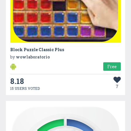
Block Puzzle Classic Plus
by
wowlaboratorio
Free
8.18
7
15 USERS VOTED