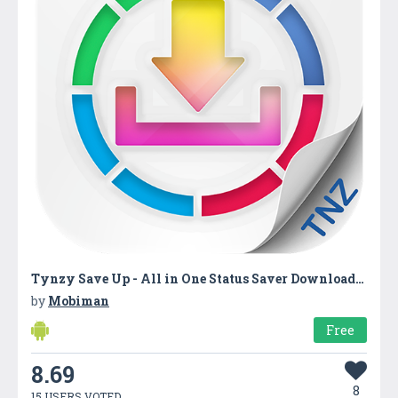
Tynzy Save Up - All in One Status Saver Downloader
by
Mobiman
Free
8.69
8
15 USERS VOTED