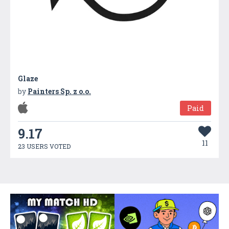
Glaze
by
Painters Sp. z o.o.
Paid
9.17
11
23 USERS VOTED