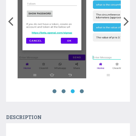
DESCRIPTION