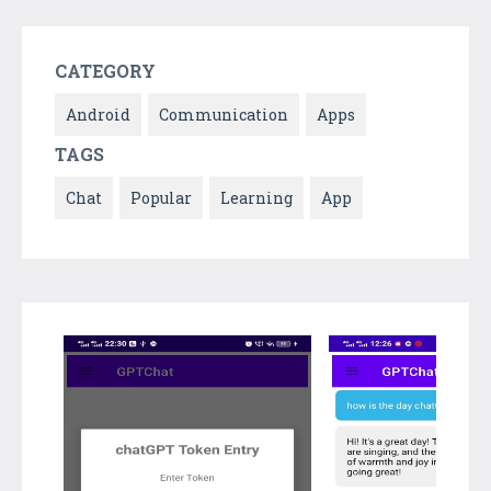
CATEGORY
Android
Communication
Apps
TAGS
Chat
Popular
Learning
App