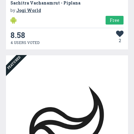
Sachitra Vachanamrut - Piplana
by
Jogi World
Free
8.58
2
4 USERS VOTED
FEATURED