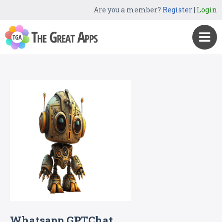
Are you a member?
Register
|
Login
Whatsapp GPTChat