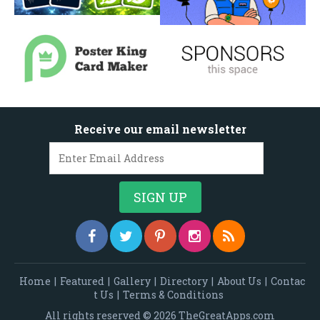
Receive our email newsletter
Home
|
Featured
|
Gallery
|
Directory
|
About Us
|
Contac
t Us
|
Terms & Conditions
All rights reserved © 2026 TheGreatApps.com