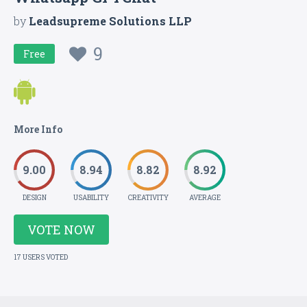
by
Leadsupreme Solutions LLP
9
Free
More Info
9.00
8.94
8.82
8.92
DESIGN
USABILITY
CREATIVITY
AVERAGE
VOTE NOW
17 USERS VOTED