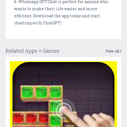
6. Whatsapp GPTChat is perfect for anyone who
wants to make their life easier and more
efficient. Download the app today and start
chatting with ChatGPT!
Related Apps + Games
View All