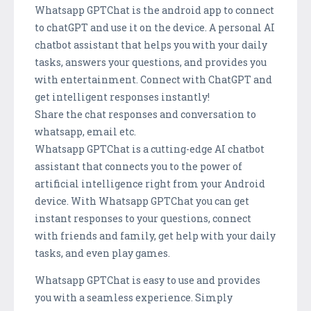
Whatsapp GPTChat is the android app to connect
to chatGPT and use it on the device. A personal AI
chatbot assistant that helps you with your daily
tasks, answers your questions, and provides you
with entertainment. Connect with ChatGPT and
get intelligent responses instantly!
Share the chat responses and conversation to
whatsapp, email etc.
Whatsapp GPTChat is a cutting-edge AI chatbot
assistant that connects you to the power of
artificial intelligence right from your Android
device. With Whatsapp GPTChat you can get
instant responses to your questions, connect
with friends and family, get help with your daily
tasks, and even play games.
Whatsapp GPTChat is easy to use and provides
you with a seamless experience. Simply