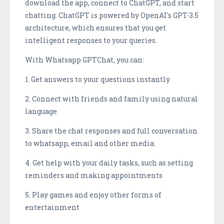
download the app, connect to ChatGPT, and start
chatting. ChatGPT is powered by OpenAI's GPT-3.5
architecture, which ensures that you get
intelligent responses to your queries.
With Whatsapp GPTChat, you can:
1. Get answers to your questions instantly
2. Connect with friends and family using natural
language
3. Share the chat responses and full conversation
to whatsapp, email and other media.
4. Get help with your daily tasks, such as setting
reminders and making appointments
5. Play games and enjoy other forms of
entertainment