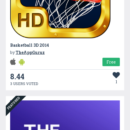
Basketball 3D 2014
by
TheAppGuruz
Free
8.44
1
3 USERS VOTED
FEATURED