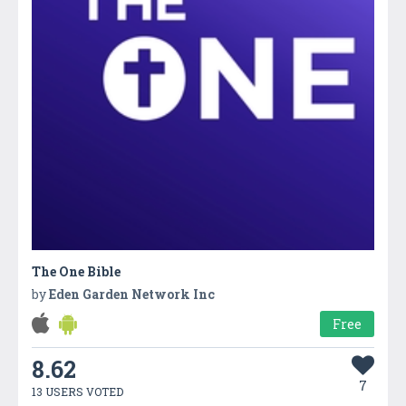
The One Bible
by
Eden Garden Network Inc
Free
8.62
7
13 USERS VOTED