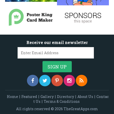
Receive our email newsletter
Home
|
Featured
|
Gallery
|
Directory
|
About Us
|
Contac
t Us
|
Terms & Conditions
All rights reserved © 2026 TheGreatApps.com