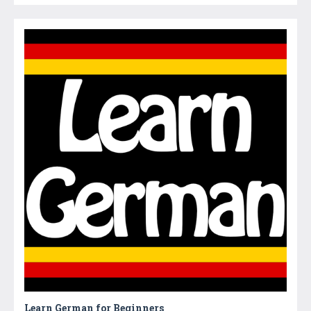
Learn German for Beginners