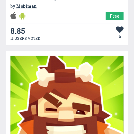
by
Mobiman
Free
8.85
6
11 USERS VOTED