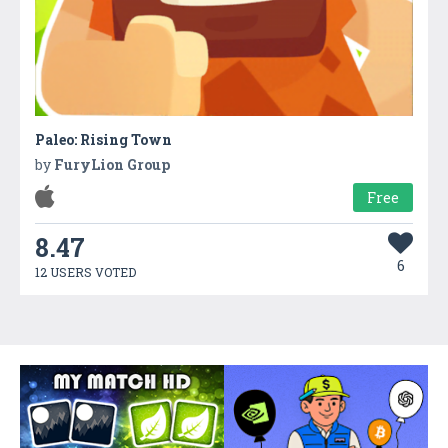
Paleo: Rising Town
by
FuryLion Group
Free
8.47
6
12 USERS VOTED