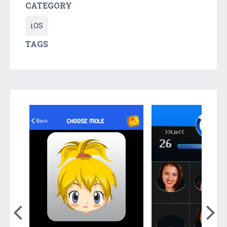
CATEGORY
iOS
TAGS