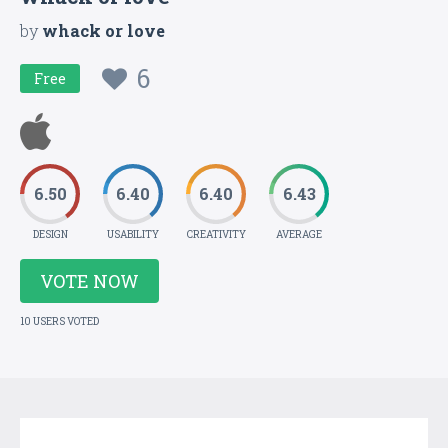
by
whack or love
6
Free
6.50
6.40
6.40
6.43
DESIGN
USABILITY
CREATIVITY
AVERAGE
VOTE NOW
10 USERS VOTED