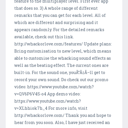
feature to the multiplayer level. First ever app
that does so. 3) A whole range of different
remarks that you can get for each level. All of
which are different and surprising and it
appears randomly. For the detailed remarks
available, check out this link.
http://whackorlove.com/features/ Update plans:
Bring customisation to new level, which means
able to customise the whacking sound effects as
well as the beating effect. The current ones are
built-in. For the sound one, youÃ”Ã‡Ã–ll get to
record your own sound. Do check out our promo
video: https://www.youtube.com/watch?
v=QV6P6V4S-o4 App demo video:
https://www.youtube.com/watch?
v=XLhhiok7h_4 For more info, visit
http://whackorlove.com/ Thank you and hope to
hear from you soon. Also, I have just received an