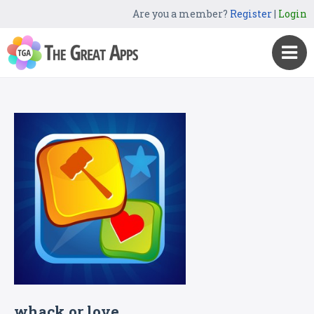
Are you a member?
Register
|
Login
whack or love