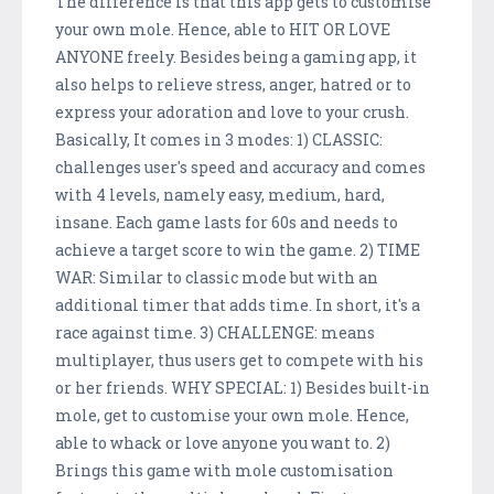
The difference is that this app gets to customise
your own mole. Hence, able to HIT OR LOVE
ANYONE freely. Besides being a gaming app, it
also helps to relieve stress, anger, hatred or to
express your adoration and love to your crush.
Basically, It comes in 3 modes: 1) CLASSIC:
challenges user's speed and accuracy and comes
with 4 levels, namely easy, medium, hard,
insane. Each game lasts for 60s and needs to
achieve a target score to win the game. 2) TIME
WAR: Similar to classic mode but with an
additional timer that adds time. In short, it's a
race against time. 3) CHALLENGE: means
multiplayer, thus users get to compete with his
or her friends. WHY SPECIAL: 1) Besides built-in
mole, get to customise your own mole. Hence,
able to whack or love anyone you want to. 2)
Brings this game with mole customisation