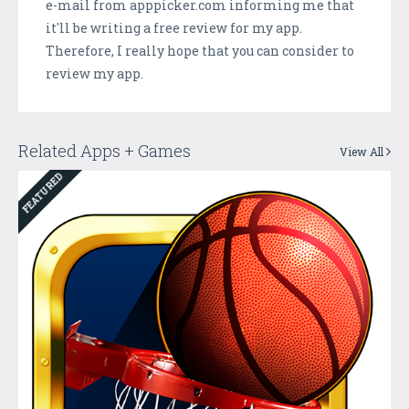
e-mail from apppicker.com informing me that
it'll be writing a free review for my app.
Therefore, I really hope that you can consider to
review my app.
Related Apps + Games
View All
FEATURED