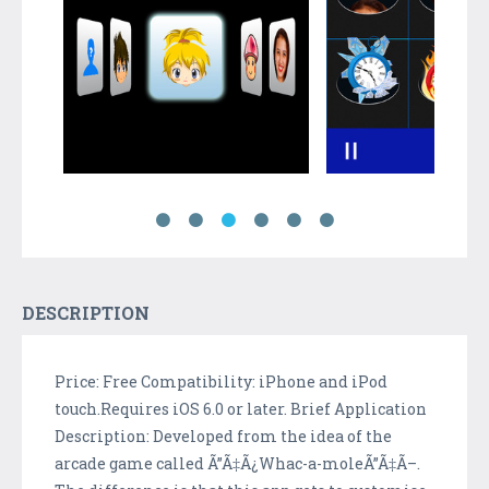
DESCRIPTION
Price: Free Compatibility: iPhone and iPod
touch.Requires iOS 6.0 or later. Brief Application
Description: Developed from the idea of the
arcade game called Ã”Ã‡Ã¿Whac-a-moleÃ”Ã‡Ã–.