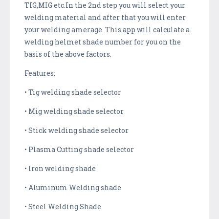
TIG,MIG etc.In the 2nd step you will select your
welding material and after that you will enter
your welding amerage. This app will calculate a
welding helmet shade number for you on the
basis of the above factors.
Features:
• Tig welding shade selector
• Mig welding shade selector
• Stick welding shade selector
• Plasma Cutting shade selector
• Iron welding shade
• Aluminum Welding shade
• Steel Welding Shade