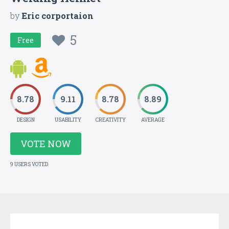
by
Eric corportaion
5
Free
8.78
9.11
8.78
8.89
DESIGN
USABILITY
CREATIVITY
AVERAGE
VOTE NOW
9 USERS VOTED