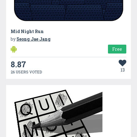
Mid Night Run
by
Seong Jae Jang
Free
8.87
13
26 USERS VOTED