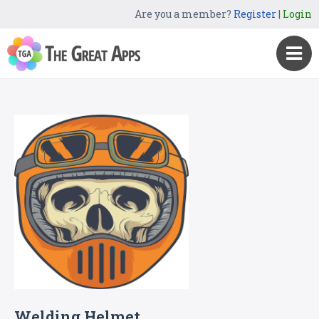
Are you a member?
Register
|
Login
Welding Helmet