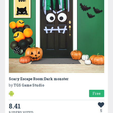
Scary Escape Room:Dark monster
by
TGS Game Studio
Free
8.41
5
9 USERS VOTED