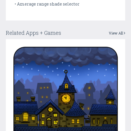
• Amerage range shade selector
Related Apps + Games
View All