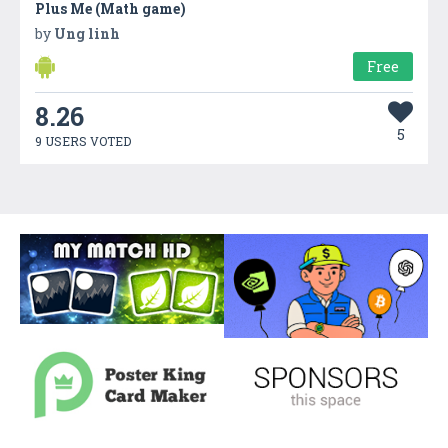
Plus Me (Math game)
by
Ung linh
Free
8.26
5
9 USERS VOTED