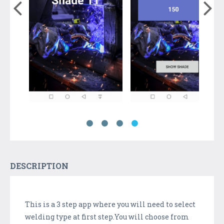
DESCRIPTION
This is a 3 step app where you will need to select
welding type at first step.You will choose from