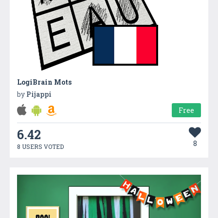
LogiBrain Mots
by
Pijappi
Free
6.42
8
8 USERS VOTED