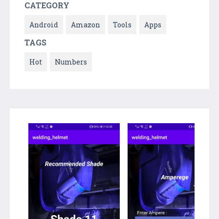
CATEGORY
Android
Amazon
Tools
Apps
TAGS
Hot
Numbers