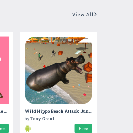
View All
New Vikas Gando Thyo - The Game 2017
Wild Hippo Beach Attack Jungle Simulator
by
Tony Grant
ree
Free