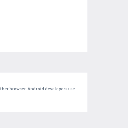
ther browser. Android developers use