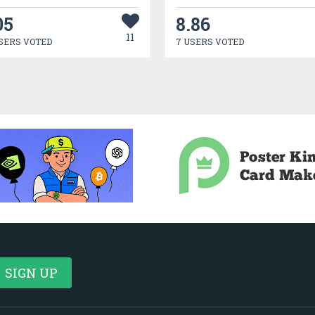
05
8.86
11
SERS VOTED
7 USERS VOTED