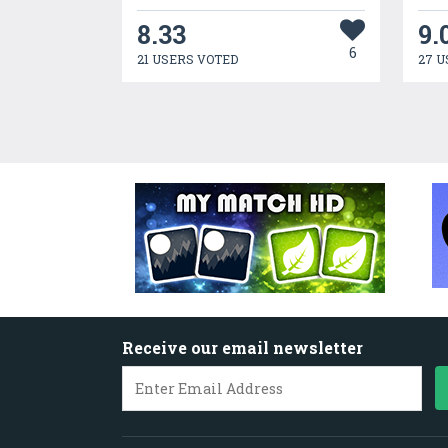
8.33
9.
6
21 USERS VOTED
27 U
Receive our email newsletter