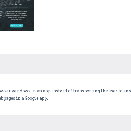
wser windows in an app instead of transporting the user to ano
pages in a Google app.