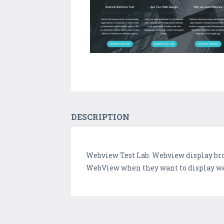
DESCRIPTION
Webview Test Lab: Webview display bro
WebView when they want to display web