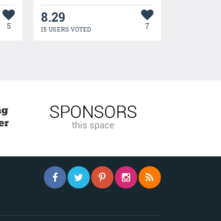
8.29
5
7
15 USERS VOTED