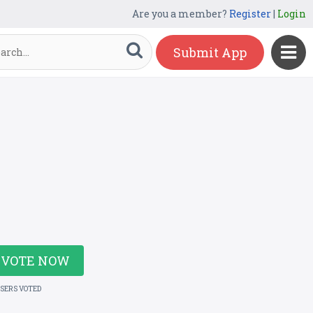
Are you a member?
Register
|
Login
Submit App
VOTE NOW
USERS VOTED