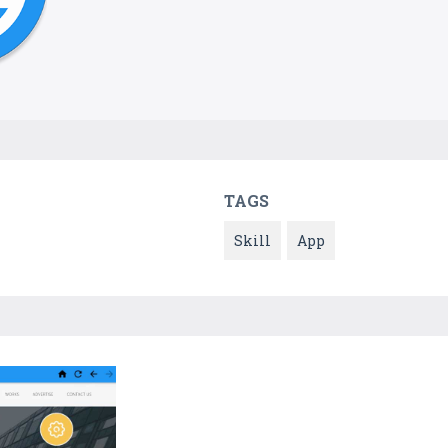
TAGS
Skill
App