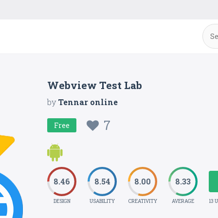
Webview Test Lab
by
Tennar online
7
Free
8.46
8.54
8.00
8.33
DESIGN
USABILITY
CREATIVITY
AVERAGE
13 