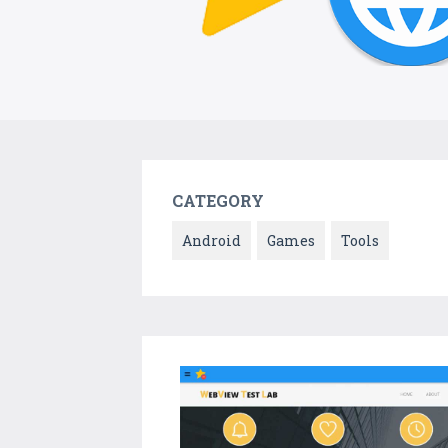
CATEGORY
Android
Games
Tools