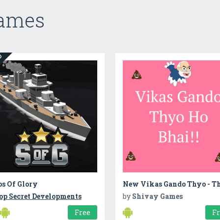
Games
ED
ps Of Glory
op Secret Developments
by
Shivay Games
Free
F