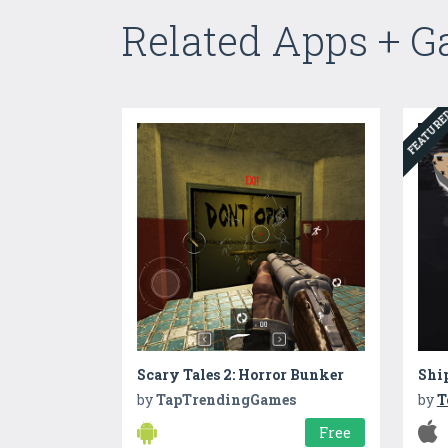
Related Apps + 
FEATUR
Scary Tales 2: Horror Bunker
Shi
by
TapTrendingGames
by
T
Free