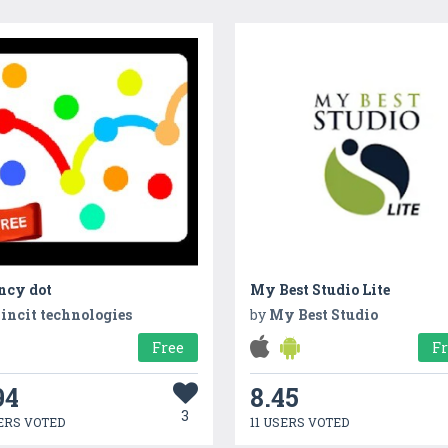
ncy dot
My Best Studio Lite
incit technologies
by
My Best Studio
Free
F
94
8.45
3
ERS VOTED
11 USERS VOTED