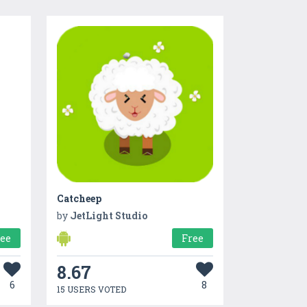
Catcheep
by
JetLight Studio
ree
Free
8.67
6
8
15 USERS VOTED