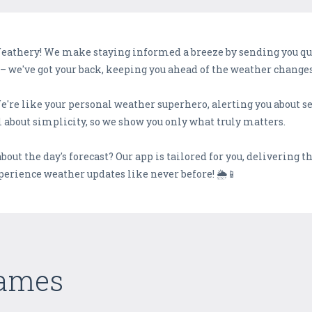
Weathery! We make staying informed a breeze by sending you qui
– we've got your back, keeping you ahead of the weather changes
We're like your personal weather superhero, alerting you about 
 about simplicity, so we show you only what truly matters.
 about the day's forecast? Our app is tailored for you, delivering 
erience weather updates like never before! 🌦️📱
Games