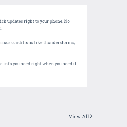
ck updates right to your phone. No
.
serious conditions like thunderstorms,
the info you need right when you need it.
View All