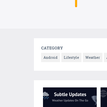
CATEGORY
Android
Lifestyle
Weather