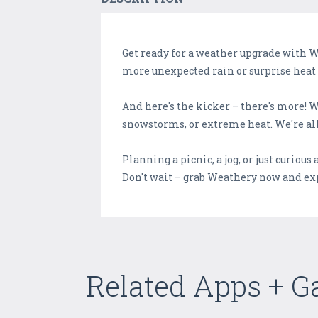
Get ready for a weather upgrade with 
more unexpected rain or surprise heat 
And here's the kicker – there's more! 
snowstorms, or extreme heat. We're all
Planning a picnic, a jog, or just curious
Don't wait – grab Weathery now and exp
Related Apps + 