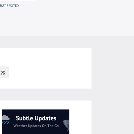
USERS VOTED
App