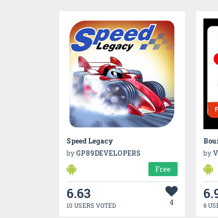
Speed Legacy
Bou
by
GP89DEVELOPERS
by
V
Free
6.63
6.
4
10 USERS VOTED
6 US