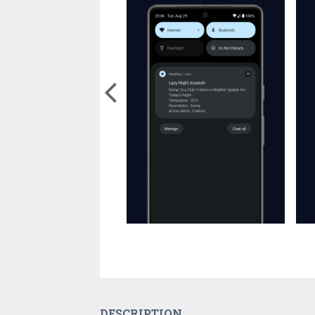
DESCRIPTION