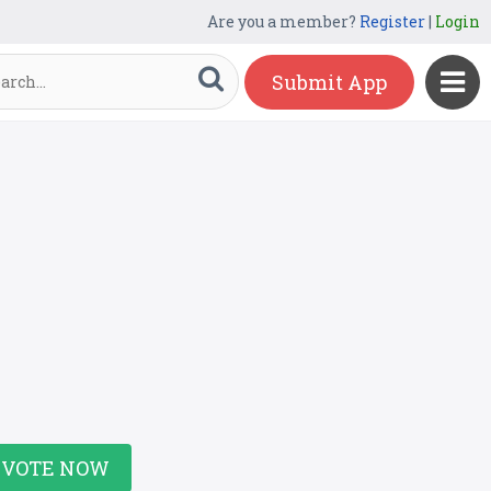
Are you a member?
Register
|
Login
Submit App
VOTE NOW