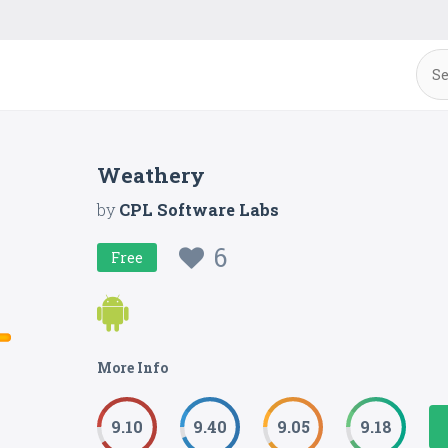
Weathery
by
CPL Software Labs
6
Free
More Info
9.10
9.40
9.05
9.18