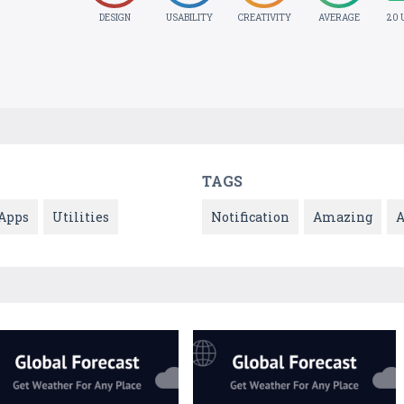
DESIGN
USABILITY
CREATIVITY
AVERAGE
20 
TAGS
Apps
Utilities
Notification
Amazing