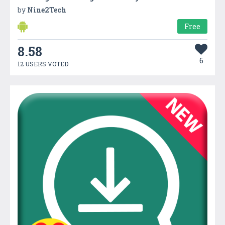
by
Nine2Tech
Free
8.58
6
12 USERS VOTED