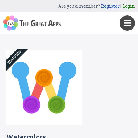
Are you a member?
Register
|
Login
FEATURED
Watercolors