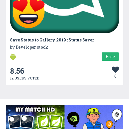
Save Status to Gallery 2019 : Status Saver
by
Developer stock
Free
8.56
6
12 USERS VOTED