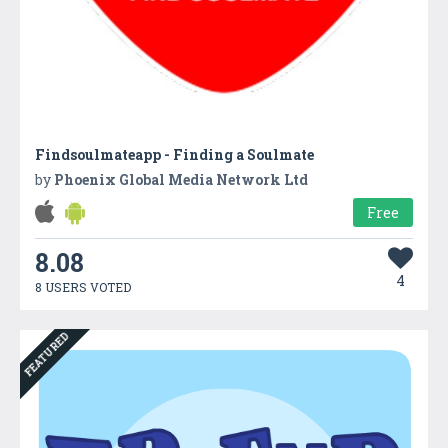
Findsoulmateapp - Finding a Soulmate
by
Phoenix Global Media Network Ltd
Free
8.08
4
8 USERS VOTED
FEATURED