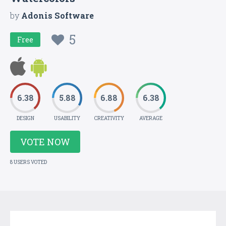
by
Adonis Software
5
Free
6.38
5.88
6.88
6.38
DESIGN
USABILITY
CREATIVITY
AVERAGE
VOTE NOW
8 USERS VOTED