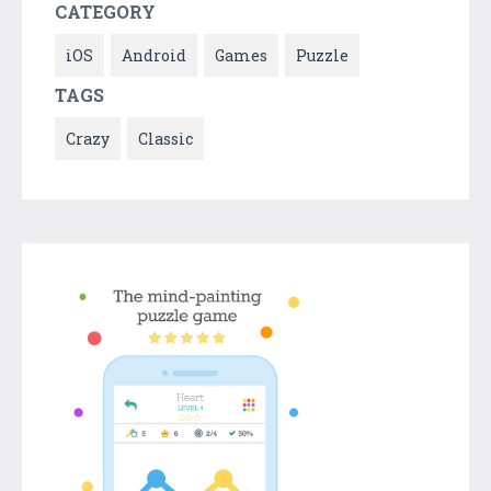
CATEGORY
iOS
Android
Games
Puzzle
TAGS
Crazy
Classic