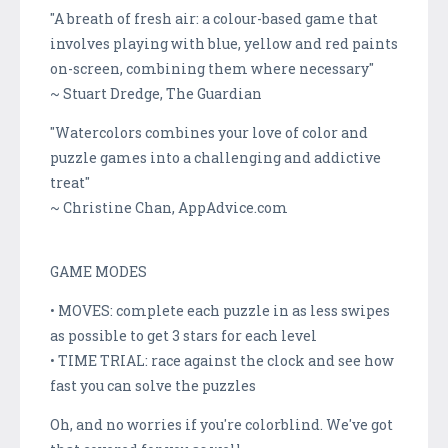
"A breath of fresh air: a colour-based game that
involves playing with blue, yellow and red paints
on-screen, combining them where necessary"
~ Stuart Dredge, The Guardian
"Watercolors combines your love of color and
puzzle games into a challenging and addictive
treat"
~ Christine Chan, AppAdvice.com
GAME MODES
• MOVES: complete each puzzle in as less swipes
as possible to get 3 stars for each level
• TIME TRIAL: race against the clock and see how
fast you can solve the puzzles
Oh, and no worries if you're colorblind. We've got