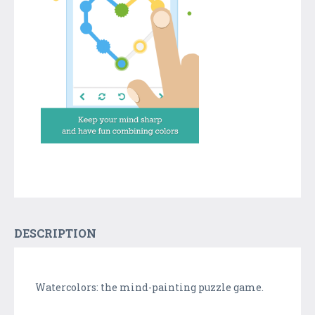
DESCRIPTION
Watercolors: the mind-painting puzzle game.