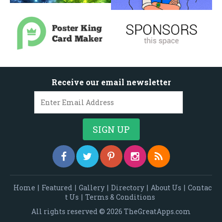
Receive our email newsletter
Home
|
Featured
|
Gallery
|
Directory
|
About Us
|
Contac
t Us
|
Terms & Conditions
All rights reserved © 2026 TheGreatApps.com