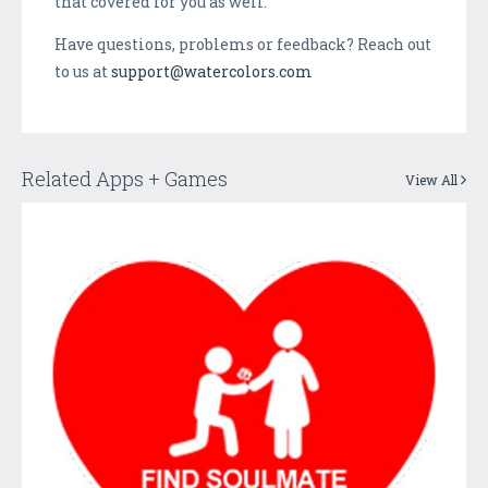
that covered for you as well.
Have questions, problems or feedback? Reach out
to us at
support@watercolors.com
Related Apps + Games
View All