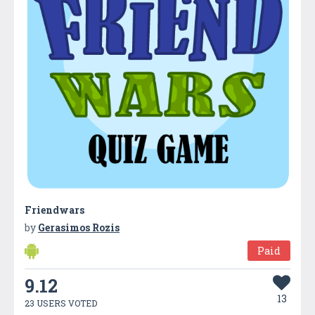
Friendwars
by
Gerasimos Rozis
Paid
9.12
13
23 USERS VOTED