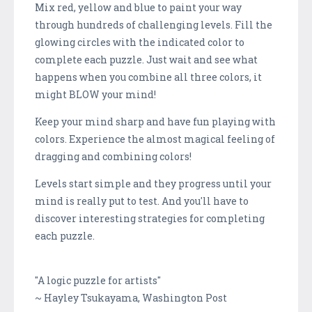
Mix red, yellow and blue to paint your way
through hundreds of challenging levels. Fill the
glowing circles with the indicated color to
complete each puzzle. Just wait and see what
happens when you combine all three colors, it
might BLOW your mind!
Keep your mind sharp and have fun playing with
colors. Experience the almost magical feeling of
dragging and combining colors!
Levels start simple and they progress until your
mind is really put to test. And you'll have to
discover interesting strategies for completing
each puzzle.
"A logic puzzle for artists"
~ Hayley Tsukayama, Washington Post