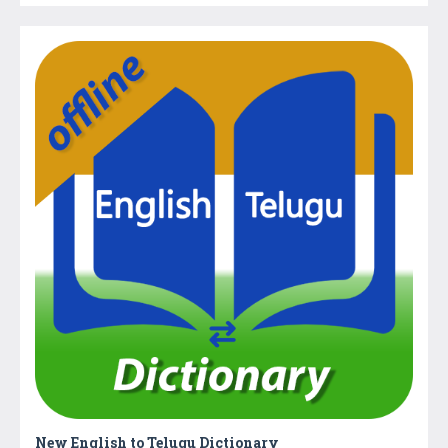
New English to Telugu Dictionary