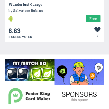
Wanderlust Garage
by
Salvatore Rubino
Free
8.83
3
8 USERS VOTED