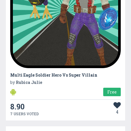
Multi Eagle Soldier Hero Vs Super Villain
by
Rubica Julie
Free
8.90
4
7 USERS VOTED