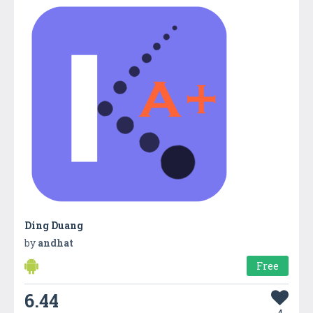
Ding Duang
by
andhat
Free
6.44