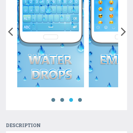
DESCRIPTION