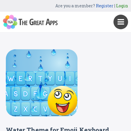
Are you a member?
Register
|
Login
Water Theme for Emoji Keyboard