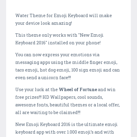
Water Theme for Emoji Keyboard will make
your device look amazing!
This theme only works with "New Emoji
Keyboard 2016" installed on your phone!
You can now express your emotions via
messaging apps using the middle finger emoji,
taco emoji, hot dog emoji, 100 sign emoji and can
even send a unicorn face!!!
Use your luck at the
Wheel of Fortune
and win
free prizes!!! HD Wallpapers, cool sounds,
awesome fonts, beautiful themes or a local offer,
all are waiting to be claimed!!!
New Emoji Keyboard 2016 is the ultimate emoji
keyboard app with over 1.000 emoji’s and with