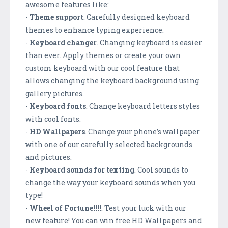
awesome features like:
-
Theme support
. Carefully designed keyboard
themes to enhance typing experience.
-
Keyboard changer
. Changing keyboard is easier
than ever. Apply themes or create your own
custom keyboard with our cool feature that
allows changing the keyboard background using
gallery pictures.
-
Keyboard fonts
. Change keyboard letters styles
with cool fonts.
-
HD Wallpapers
. Change your phone’s wallpaper
with one of our carefully selected backgrounds
and pictures.
-
Keyboard sounds for texting
. Cool sounds to
change the way your keyboard sounds when you
type!
-
Wheel of Fortune!!!!
. Test your luck with our
new feature! You can win free HD Wallpapers and