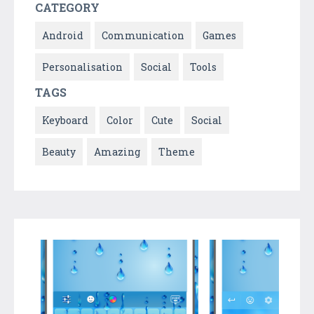
CATEGORY
Android
Communication
Games
Personalisation
Social
Tools
TAGS
Keyboard
Color
Cute
Social
Beauty
Amazing
Theme