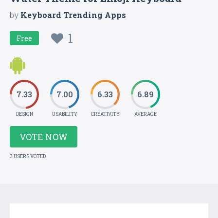
by
Keyboard Trending Apps
1
Free
7.33
7.00
6.33
6.89
DESIGN
USABILITY
CREATIVITY
AVERAGE
VOTE NOW
3 USERS VOTED