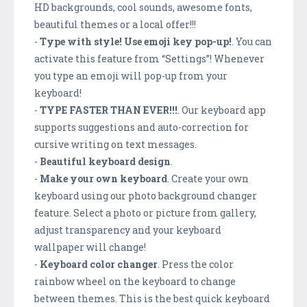
HD backgrounds, cool sounds, awesome fonts,
beautiful themes or a local offer!!!
-
Type with style! Use emoji key pop-up!
. You can
activate this feature from “Settings”! Whenever
you type an emoji will pop-up from your
keyboard!
-
TYPE FASTER THAN EVER!!!
. Our keyboard app
supports suggestions and auto-correction for
cursive writing on text messages.
-
Beautiful keyboard design
.
-
Make your own keyboard
. Create your own
keyboard using our photo background changer
feature. Select a photo or picture from gallery,
adjust transparency and your keyboard
wallpaper will change!
-
Keyboard color changer
. Press the color
rainbow wheel on the keyboard to change
between themes. This is the best quick keyboard