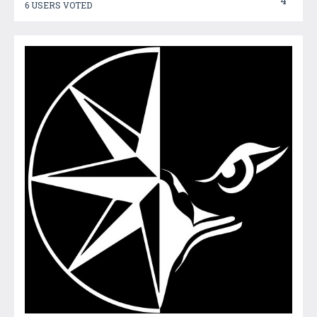
4
6 USERS VOTED