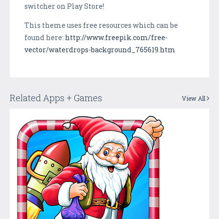
switcher on Play Store!
This theme uses free resources which can be
found here:
http://www.freepik.com/free-
vector/waterdrops-background_765619.htm
Related Apps + Games
View All