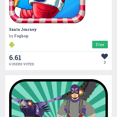
Santa Journey
by
Foghop
Free
6.61
3
6 USERS VOTED