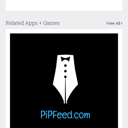
Related Apps + Games
View All