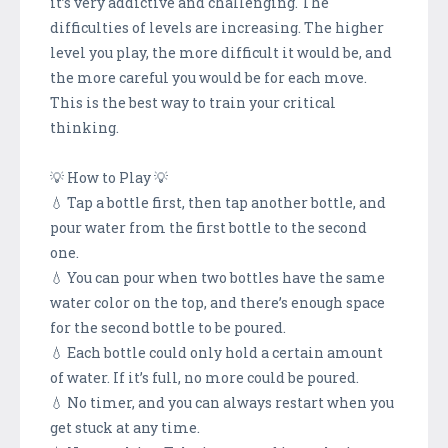
it’s very addictive and challenging. The
difficulties of levels are increasing. The higher
level you play, the more difficult it would be, and
the more careful you would be for each move.
This is the best way to train your critical
thinking.
💡 How to Play 💡
💧 Tap a bottle first, then tap another bottle, and
pour water from the first bottle to the second
one.
💧 You can pour when two bottles have the same
water color on the top, and there’s enough space
for the second bottle to be poured.
💧 Each bottle could only hold a certain amount
of water. If it’s full, no more could be poured.
💧 No timer, and you can always restart when you
get stuck at any time.