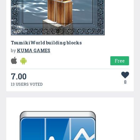
TsumikiWorld building blocks
by
KUMA GAMES
Free
7.00
8
13 USERS VOTED