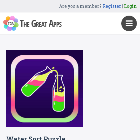
Are you a member?
Register
|
Login
Water Sort Puzzle