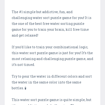
The #1 simple but addictive, fun, and
challenging water sort puzzle game for you! It is
the one of the best free water sorting puzzle
game for you to train your brain, kill free time
and get relaxed!
If you’d like to train your combinational logic,
this water sort puzzle game is just for you! It’s the
most relaxing and challenging puzzle game, and
it’s not timed.
Try to pour the water in different colors and sort
the water in the same color into the same
bottles. 🧪
This water sort puzzle game is quite simple, but