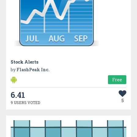
Stock Alerts
by
FlashPeak Inc.
Free
6.41
5
9 USERS VOTED