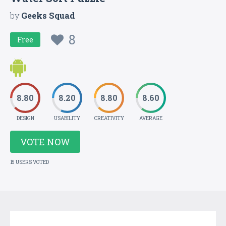
by
Geeks Squad
8
Free
8.80
8.20
8.80
8.60
DESIGN
USABILITY
CREATIVITY
AVERAGE
VOTE NOW
15 USERS VOTED