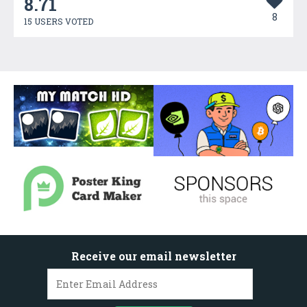
8.71
8
15 USERS VOTED
Receive our email newsletter