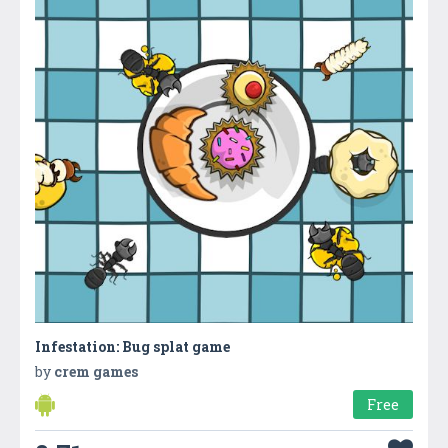
Infestation: Bug splat game
by
crem games
Free