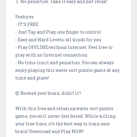
💧 No penalties. Take it easy and just relax!
Features
- IT’S FREE
- Just Tap and Play, one finger to control
- Easy and Hard Levels, all kinds for you
- Play OFFLINE/without Internet. Feel free to
play with no Internet connection
- No time limit and penalties. You can always
enjoy playing this water sort puzzle game at any
time and place!
🤯 Rocked your brain, didn't it?
With this free and relaxing water sort puzzle
game, you will never feel bored. While killing
your free time, it’s the best way to train your
brain! Download and Play NOW!