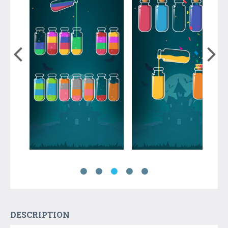
DESCRIPTION