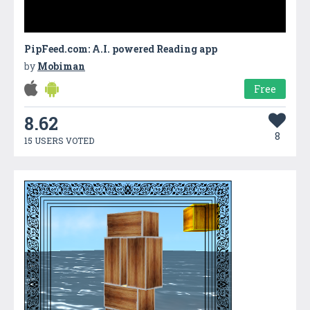
PipFeed.com: A.I. powered Reading app
by
Mobiman
Free
8.62
8
15 USERS VOTED