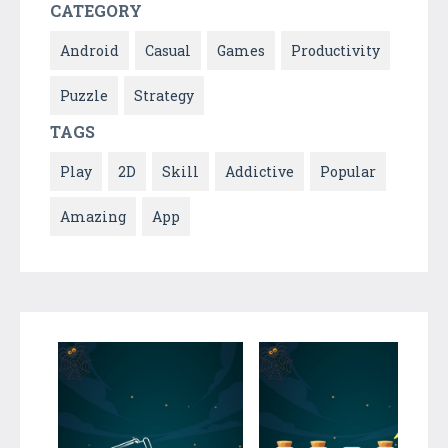
CATEGORY
Android
Casual
Games
Productivity
Puzzle
Strategy
TAGS
Play
2D
Skill
Addictive
Popular
Amazing
App