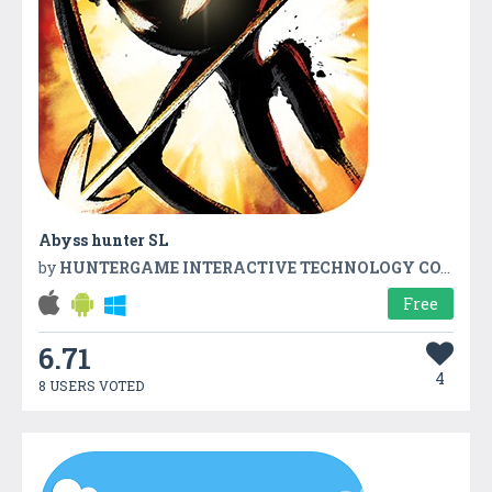
Abyss hunter SL
by
HUNTERGAME INTERACTIVE TECHNOLOGY CO.,LTD
Free
6.71
4
8 USERS VOTED