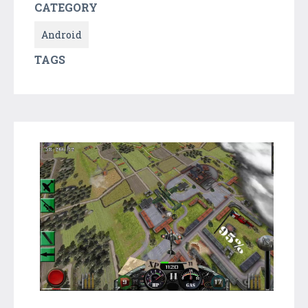
CATEGORY
Android
TAGS