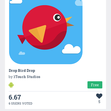
Drop Bird Drop
by
1Touch Studios
Free
6.67
5
6 USERS VOTED