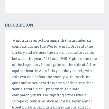
DESCRIPTION
Warbirds is an action game that simulates air
combats during the World War II. Dive into the
history and witness the rise of dramatic events
between the years 1939 and 1945. Fight in the role
of the legendary heroic pilot on the side of Allies
against hostile Axis. It is your duty to help win
this war and defeat the enemy with machine
guns and other heartless arms of the time that
your aircraft is equipped with. In a solo
campaign you will be fighting across whole
Europe in countries such as Russia, Germany or
Great Britain. Each mission is unique and you