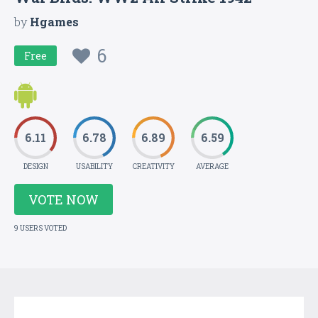
by
Hgames
6
Free
6.11
6.78
6.89
6.59
DESIGN
USABILITY
CREATIVITY
AVERAGE
VOTE NOW
9 USERS VOTED