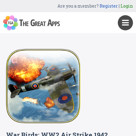
Are you a member?
Register
|
Login
War Birds: WW2 Air Strike 1942