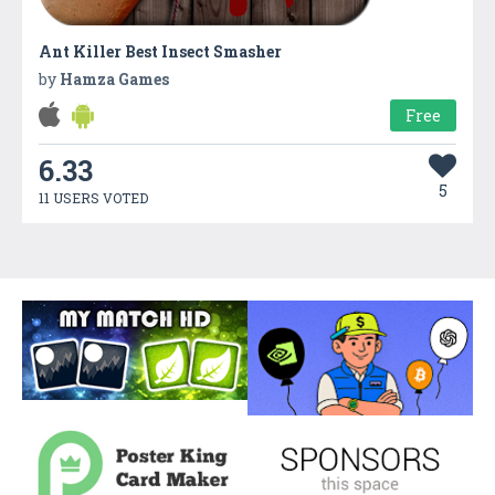
Ant Killer Best Insect Smasher
by
Hamza Games
Free
6.33
5
11 USERS VOTED