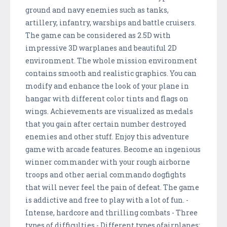
ground and navy enemies such as tanks,
artillery, infantry, warships and battle cruisers.
The game can be considered as 2.5D with
impressive 3D warplanes and beautiful 2D
environment. The whole mission environment
contains smooth and realistic graphics. You can
modify and enhance the look of your plane in
hangar with different color tints and flags on
wings. Achievements are visualized as medals
that you gain after certain number destroyed
enemies and other stuff. Enjoy this adventure
game with arcade features. Become an ingenious
winner commander with your rough airborne
troops and other aerial commando dogfights
that will never feel the pain of defeat. The game
is addictive and free to play with a lot of fun. -
Intense, hardcore and thrilling combats - Three
types of difficulties - Different types ofairplanes: