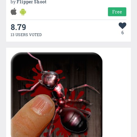
by
Flipper Shoot
Free
8.79
6
13 USERS VOTED