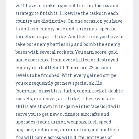
will have to make a special timing, tactics and
strategy to finish it. Likewise the tasks in each
country are distinctive. On one occasion you have
to ambush enemy base and terminate specific
targets using air strike. Another time you have to
take out enemy battleship and bomb the enemy
bases with several rockets. You earn score, gold
and experience from every killed or destroyed
enemy in a battlefield. There are 22 possible
levels to be finished. With every gained stripe
you consequently get new special skills
(bombing, mass blitz, turbo, canon, rocket, double
rockets, maneuver, air strike). These warfare
skills are shown in in-game interface.Gold will
serve you to get new ultimate aircrafts and
upgrades (radar, armor, weapons, fuel, speed
upgrade, endurance, ammunition,and another).
You will come across with different types of