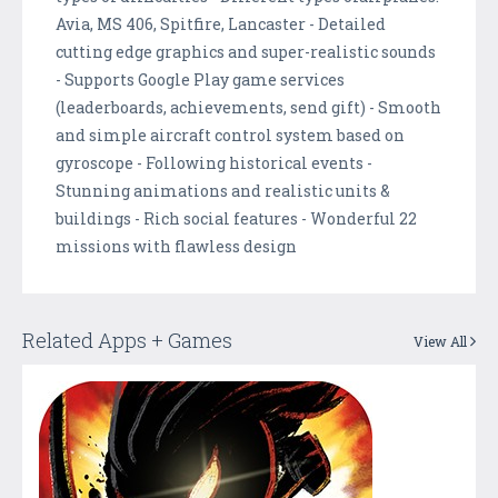
Avia, MS 406, Spitfire, Lancaster - Detailed
cutting edge graphics and super-realistic sounds
- Supports Google Play game services
(leaderboards, achievements, send gift) - Smooth
and simple aircraft control system based on
gyroscope - Following historical events -
Stunning animations and realistic units &
buildings - Rich social features - Wonderful 22
missions with flawless design
Related Apps + Games
View All