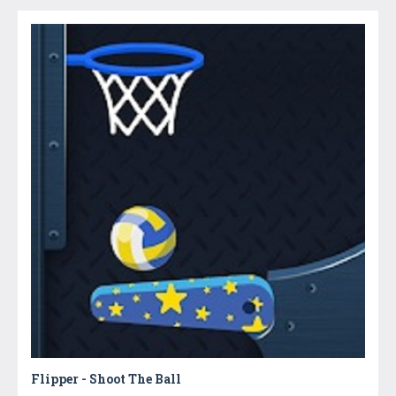
Flipper - Shoot The Ball