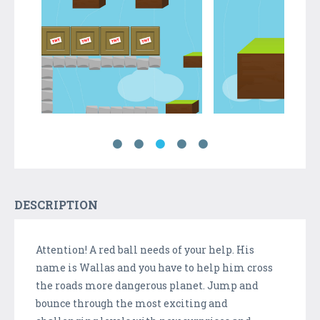
DESCRIPTION
Attention! A red ball needs of your help. His
name is Wallas and you have to help him cross
the roads more dangerous planet. Jump and
bounce through the most exciting and