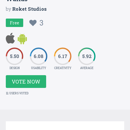
by
Roket Studios
3
Free
5.50
6.08
6.17
5.92
DESIGN
USABILITY
CREATIVITY
AVERAGE
VOTE NOW
12 USERS VOTED