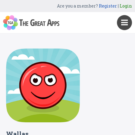
Are you a member?
Register
|
Login
Wallas