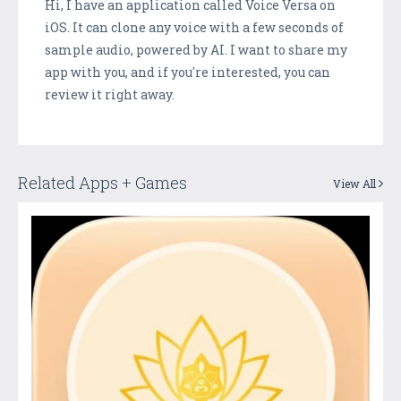
Hi, I have an application called Voice Versa on
iOS. It can clone any voice with a few seconds of
sample audio, powered by AI. I want to share my
app with you, and if you're interested, you can
review it right away.
Related Apps + Games
View All