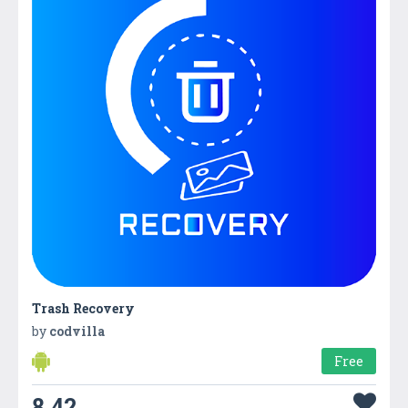
Trash Recovery
by
codvilla
Free
8.42