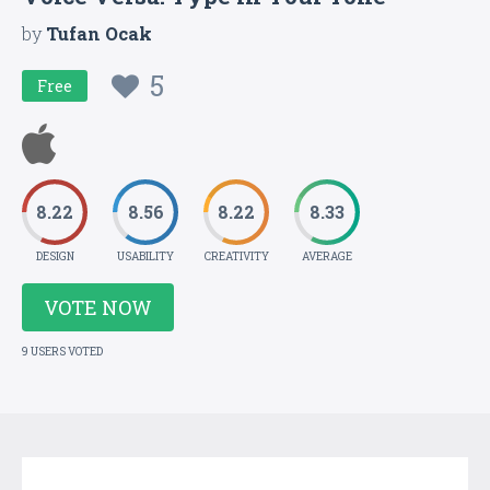
by
Tufan Ocak
5
Free
8.22
8.56
8.22
8.33
DESIGN
USABILITY
CREATIVITY
AVERAGE
VOTE NOW
9 USERS VOTED