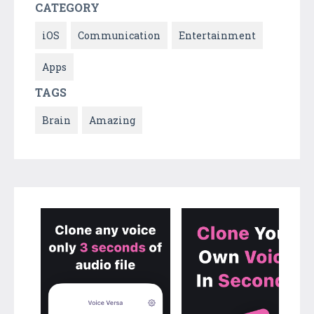
CATEGORY
iOS
Communication
Entertainment
Apps
TAGS
Brain
Amazing