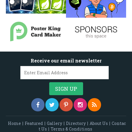
Receive our email newsletter
Home
|
Featured
|
Gallery
|
Directory
|
About Us
|
Contac
t Us
|
Terms & Conditions