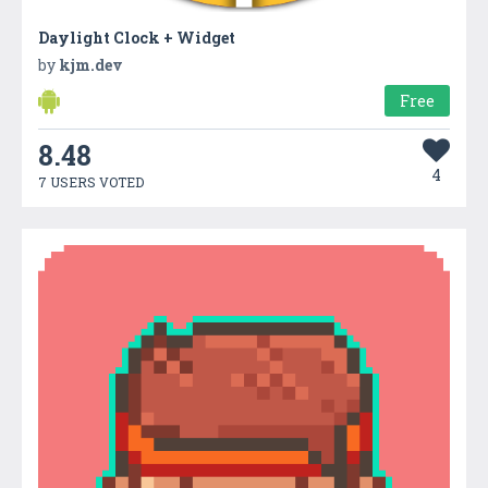
Daylight Clock + Widget
by
kjm.dev
Free
8.48
4
7 USERS VOTED