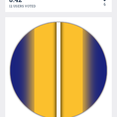
6
12 USERS VOTED