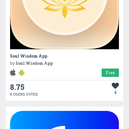
Soul Wisdom App
by
Soul Wisdom App
Free
8.75
4
8 USERS VOTED