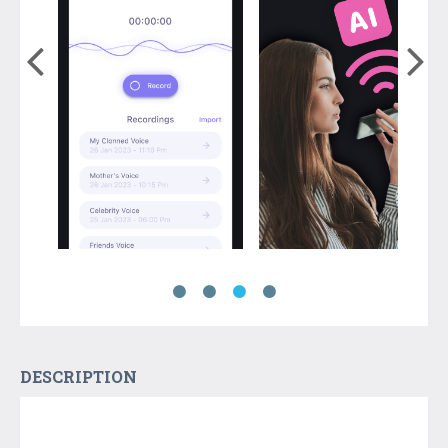
DESCRIPTION