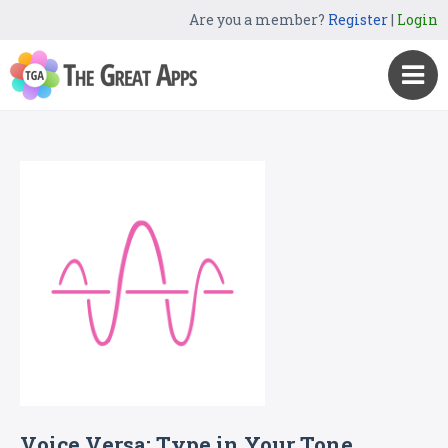
Are you a member?
Register
|
Login
Voice Versa: Type in Your Tone