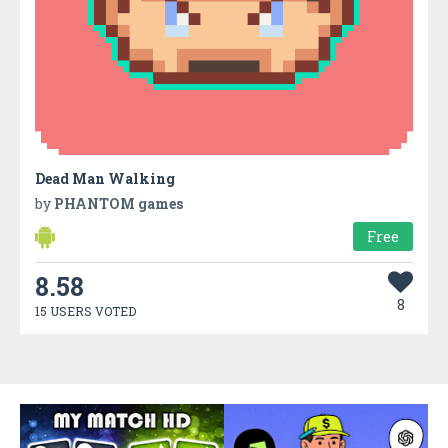
Dead Man Walking
by
PHANTOM games
Free
8.58
8
15 USERS VOTED