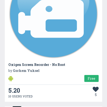
Oxigen Screen Recorder - No Root
by
Gorkem Yuksel
Free
5.20
5
10 USERS VOTED