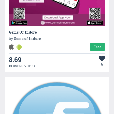
Gems Of Indore
by
Gems of Indore
Free
8.69
6
13 USERS VOTED