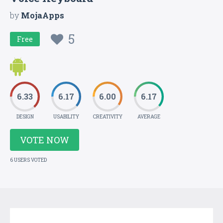
by
MojaApps
5
Free
6.33
6.17
6.00
6.17
DESIGN
USABILITY
CREATIVITY
AVERAGE
VOTE NOW
6 USERS VOTED