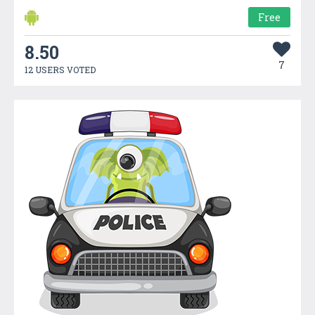
Free
8.50
7
12 USERS VOTED