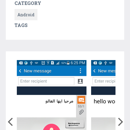
CATEGORY
Android
TAGS