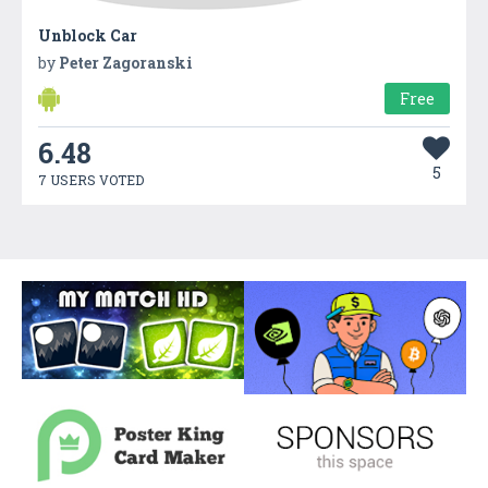
Unblock Car
by
Peter Zagoranski
Free
6.48
5
7 USERS VOTED