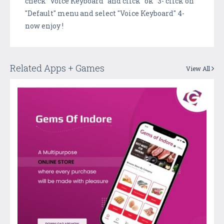
check "Voice Keyboard" and click "ok" 3- click on
"Default" menu and select "Voice Keyboard" 4-
now enjoy !
Related Apps + Games
View All