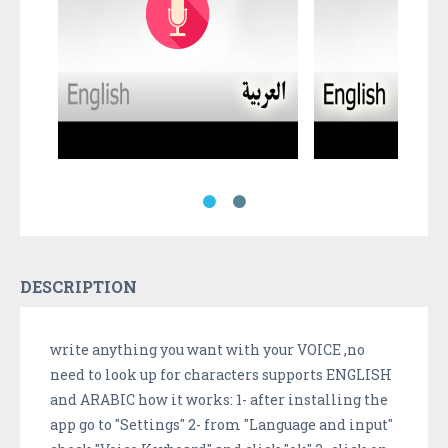
DESCRIPTION
write anything you want with your VOICE ,no
need to look up for characters supports ENGLISH
and ARABIC how it works: 1- after installing the
app go to "Settings" 2- from "Language and input"