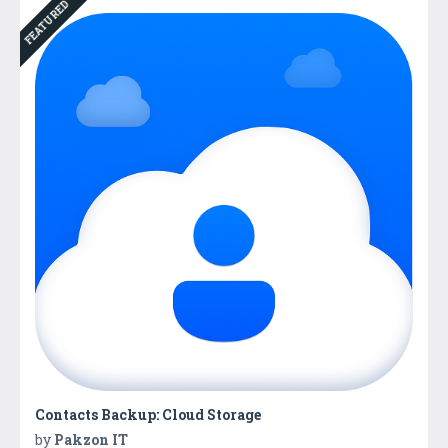
FEATURED
Contacts Backup: Cloud Storage
by
Pakzon IT