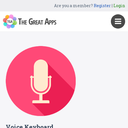
Are you a member?
Register
|
Login
Voice Keyboard