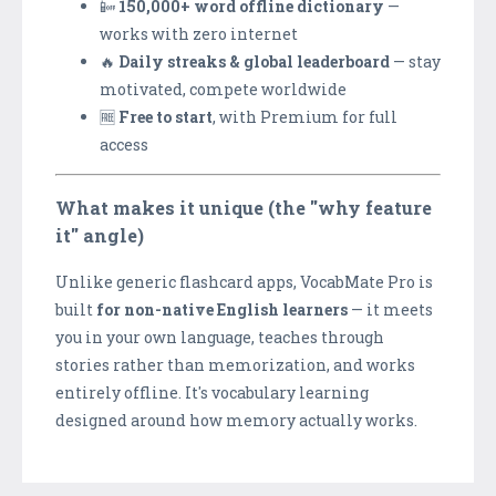
📴
150,000+ word offline dictionary
—
works with zero internet
🔥
Daily streaks & global leaderboard
— stay
motivated, compete worldwide
🆓
Free to start
, with Premium for full
access
What makes it unique (the "why feature
it" angle)
Unlike generic flashcard apps, VocabMate Pro is
built
for non-native English learners
— it meets
you in your own language, teaches through
stories rather than memorization, and works
entirely offline. It's vocabulary learning
designed around how memory actually works.