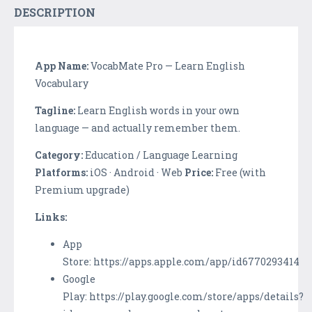
DESCRIPTION
App Name:
VocabMate Pro — Learn English
Vocabulary
Tagline:
Learn English words in your own
language — and actually remember them.
Category:
Education / Language Learning
Platforms:
iOS · Android · Web
Price:
Free (with
Premium upgrade)
Links:
App
Store: https://apps.apple.com/app/id6770293414
Google
Play: https://play.google.com/store/apps/details?