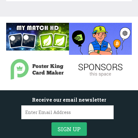
Receive our email newsletter