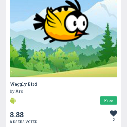
Waggly Bird
by
Arc
Free
8.88
2
8 USERS VOTED