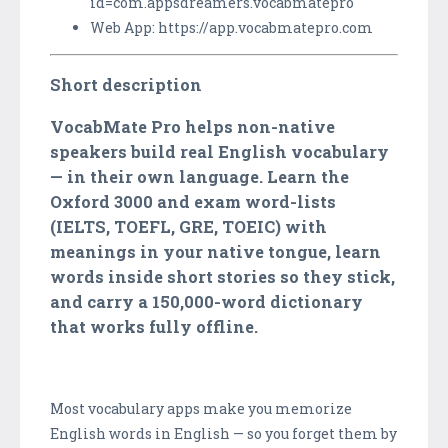
id=com.appsdreamers.vocabmatepro
Web App: https://app.vocabmatepro.com
Short description
VocabMate Pro helps non-native
speakers build real English vocabulary
— in their own language. Learn the
Oxford 3000 and exam word-lists
(IELTS, TOEFL, GRE, TOEIC) with
meanings in your native tongue, learn
words inside short stories so they stick,
and carry a 150,000-word dictionary
that works fully offline.
Most vocabulary apps make you memorize
English words in English — so you forget them by