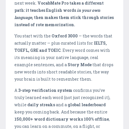
next week.
VocabMate Pro takes a different
path: it teaches English words
in your own
language
, then makes them stick through stories
instead of rote memorization.
You start with the
Oxford 3000
— the words that
actually matter — plus curated lists for
IELTS,
TOEFL, GRE and TOEIC
. Every word comes with
its meaning in your native language, real
example sentences, and a
Story Mode
that drops
new words into short readable stories, the way
your brain is built to remember them.
A
3-step verification system
confirms you've
truly learned each word (not just recognized it),
while
daily streaks
and a
global leaderboard
keep you coming back. And because the entire
150,000+ word dictionary works 100% offline
,
you can learn on a commute, on a flight, or