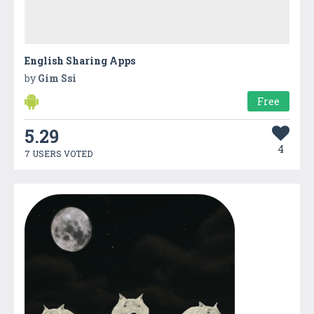
English Sharing Apps
by
Gim Ssi
Free
5.29
4
7 USERS VOTED