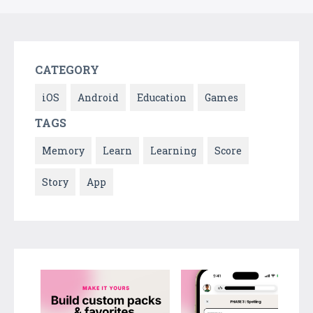
CATEGORY
iOS
Android
Education
Games
TAGS
Memory
Learn
Learning
Score
Story
App