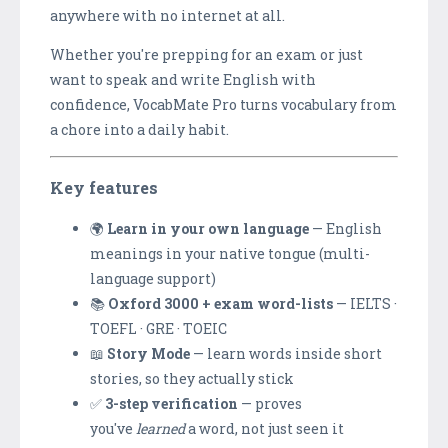
anywhere with no internet at all.
Whether you're prepping for an exam or just
want to speak and write English with
confidence, VocabMate Pro turns vocabulary from
a chore into a daily habit.
Key features
🌍
Learn in your own language
— English
meanings in your native tongue (multi-
language support)
📚
Oxford 3000 + exam word-lists
— IELTS ·
TOEFL · GRE · TOEIC
📖
Story Mode
— learn words inside short
stories, so they actually stick
✅
3-step verification
— proves
you've
learned
a word, not just seen it