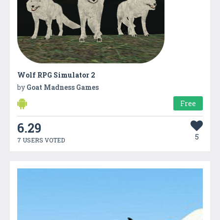
Wolf RPG Simulator 2
by
Goat Madness Games
Free
6.29
5
7 USERS VOTED