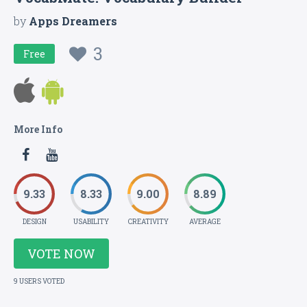
by
Apps Dreamers
3
Free
More Info
9.33
8.33
9.00
8.89
DESIGN
USABILITY
CREATIVITY
AVERAGE
VOTE NOW
9 USERS VOTED