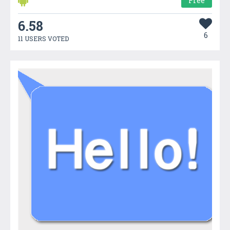
Free
6.58
6
11 USERS VOTED