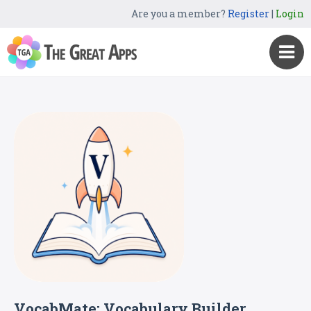
Are you a member?
Register
|
Login
VocabMate: Vocabulary Builder