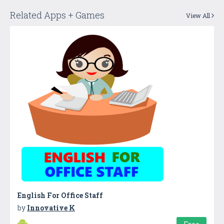
Related Apps + Games
View All
English For Office Staff
by
Innovative K