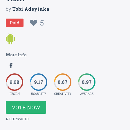
by
Tobi Adeyinka
5
Paid
More Info
9.08
9.17
8.67
8.97
DESIGN
USABILITY
CREATIVITY
AVERAGE
VOTE NOW
12 USERS VOTED