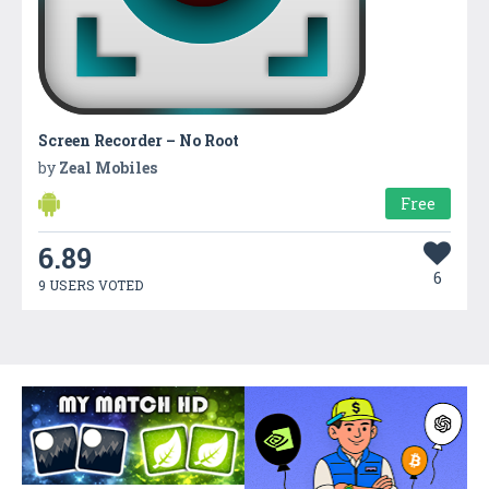
Screen Recorder – No Root
by
Zeal Mobiles
Free
6.89
6
9 USERS VOTED