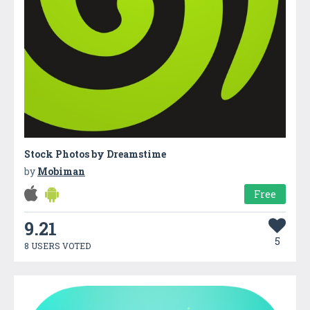
Stock Photos by Dreamstime
by
Mobiman
Free
9.21
5
8 USERS VOTED