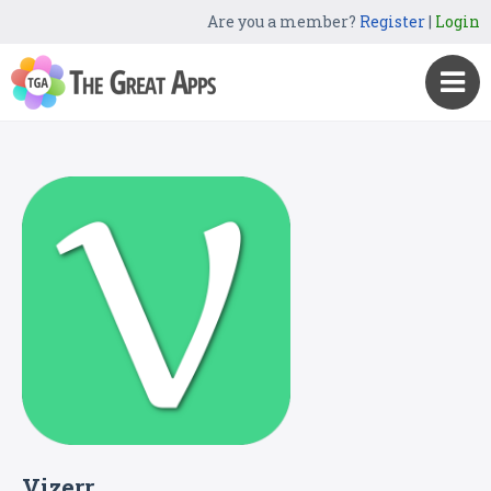
Are you a member?
Register
|
Login
Vizerr