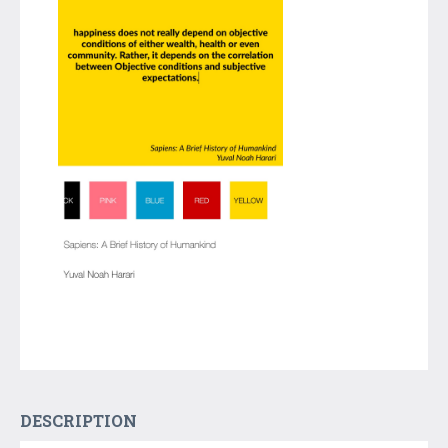
DESCRIPTION