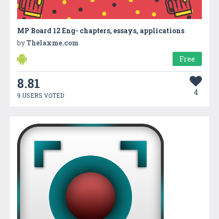
MP Board 12 Eng- chapters, essays, applications
by
Thelaxme.com
Free
8.81
4
9 USERS VOTED