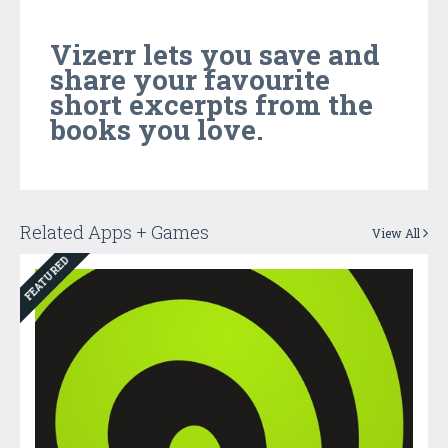
Vizerr lets you save and
share your favourite
short excerpts from the
books you love.
Related Apps + Games
View All
FEATURED