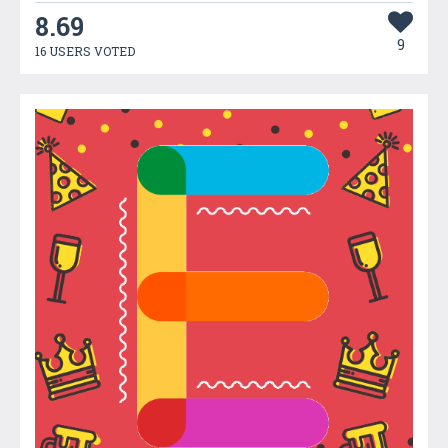
8.69
9
16 USERS VOTED