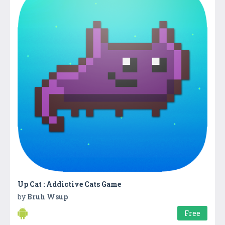
Up Cat : Addictive Cats Game
by
Bruh Wsup
Free