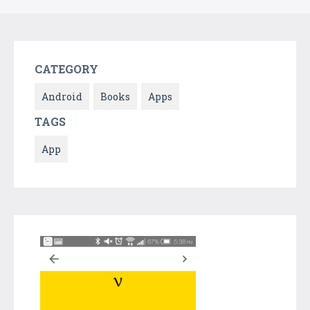
CATEGORY
Android
Books
Apps
TAGS
App