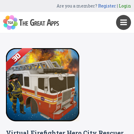
Are you a member?
Register
|
Login
Virtual Firefighter Hero City Rescuer