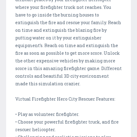
where your firefighter truck not reaches. You
have to go inside the burning houses to
extinguish the fire and rescue your family. Reach
on time and extinguish the blazing fire by
putting water on it by your extinguisher
equipment’s. Reach on time and extinguish the
fire as soon as possible to get more score. Unlock
the other expensive vehicles by making more
score in this amazing firefighter game. Different
controls and beautiful 3D city environment
made this simulation crazier.
Virtual Firefighter Hero City Rescuer Features:
• Play as volunteer firefighter.
• Choose your powerful firefighter truck, and fire
rescuer helicopter.