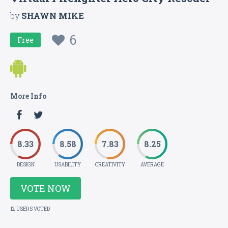
by
SHAWN MIKE
6
Free
More Info
8.33
8.58
7.83
8.25
DESIGN
USABILITY
CREATIVITY
AVERAGE
VOTE NOW
12 USERS VOTED