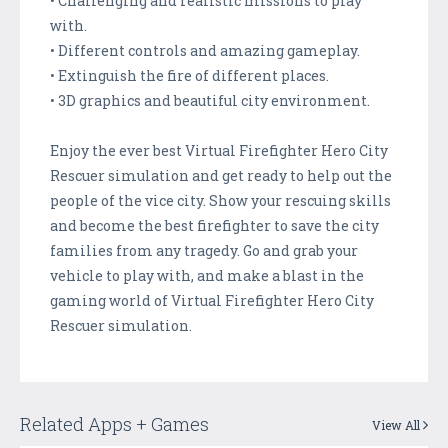
• Challenging and realistic missions to play
with.
• Different controls and amazing gameplay.
• Extinguish the fire of different places.
• 3D graphics and beautiful city environment.
Enjoy the ever best Virtual Firefighter Hero City
Rescuer simulation and get ready to help out the
people of the vice city. Show your rescuing skills
and become the best firefighter to save the city
families from any tragedy. Go and grab your
vehicle to play with, and make a blast in the
gaming world of Virtual Firefighter Hero City
Rescuer simulation.
Related Apps + Games
View All