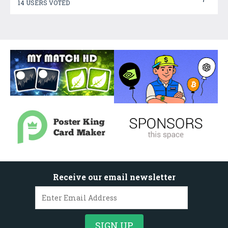
14 USERS VOTED
Receive our email newsletter