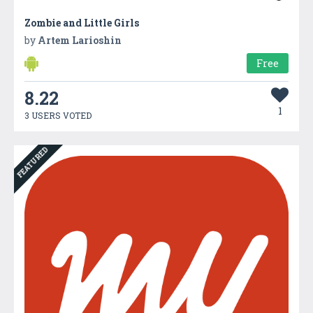
Zombie and Little Girls
by
Artem Larioshin
Free
8.22
1
3 USERS VOTED
FEATURED