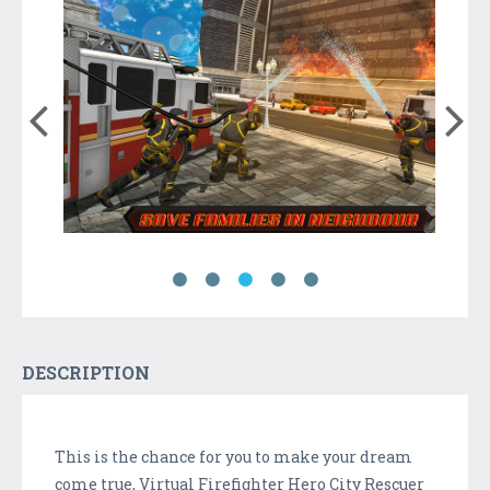
DESCRIPTION
This is the chance for you to make your dream
come true, Virtual Firefighter Hero City Rescuer