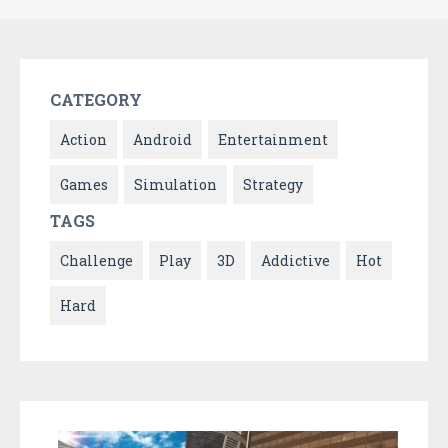
CATEGORY
Action
Android
Entertainment
Games
Simulation
Strategy
TAGS
Challenge
Play
3D
Addictive
Hot
Hard