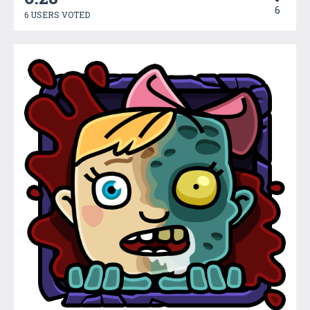
6
6 USERS VOTED