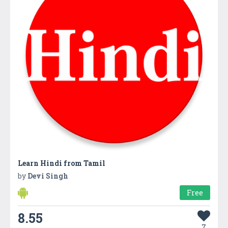
Learn Hindi from Tamil
by
Devi Singh
Free
8.55
7