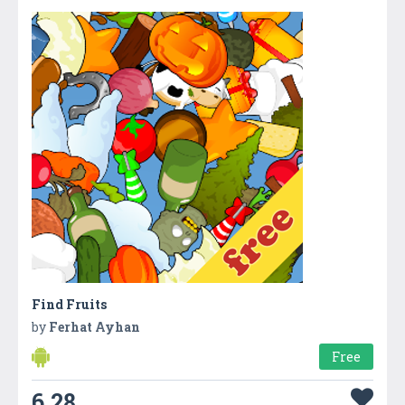
Find Fruits
by
Ferhat Ayhan
Free
6.28