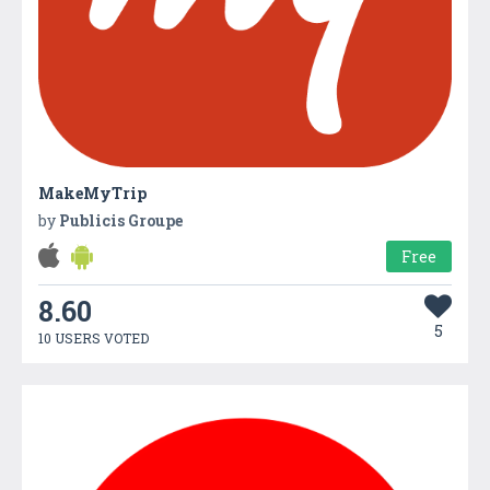
MakeMyTrip
by
Publicis Groupe
Free
8.60
5
10 USERS VOTED