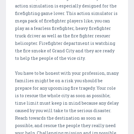
action simulation is especially designed for the
firefighting game lover. This action simulator is
mega pack of firefighter players like, you can
play as a fearless firefighter, heavy firefighter
truck driver as well as the fire fighter rescuer
helicopter. Firefighter department is watching
the fire smoke of Grand City and they are ready
to help the people of the vice city.
You have to be honest with your profession, many
families might be on a risk you should be
prepare for any upcoming fire tragedy. Your role
is to rescue the whole city as soon as possible;
time limit must keep in mind because any delay
caused by you will take to the serious disaster.
Reach towards the destination as soon as
possible, and rescue the people they really need
your help. Challenging mission and impossible