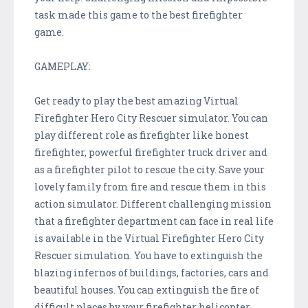
task made this game to the best firefighter
game.
GAMEPLAY:
Get ready to play the best amazing Virtual
Firefighter Hero City Rescuer simulator. You can
play different role as firefighter like honest
firefighter, powerful firefighter truck driver and
as a firefighter pilot to rescue the city. Save your
lovely family from fire and rescue them in this
action simulator. Different challenging mission
that a firefighter department can face in real life
is available in the Virtual Firefighter Hero City
Rescuer simulation. You have to extinguish the
blazing infernos of buildings, factories, cars and
beautiful houses. You can extinguish the fire of
difficult places by your firefighter helicopter