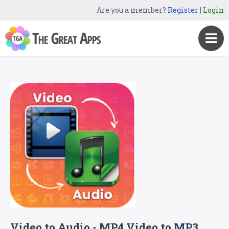
Are you a member?
Register
|
Login
Video to Audio - MP4 Video to MP3