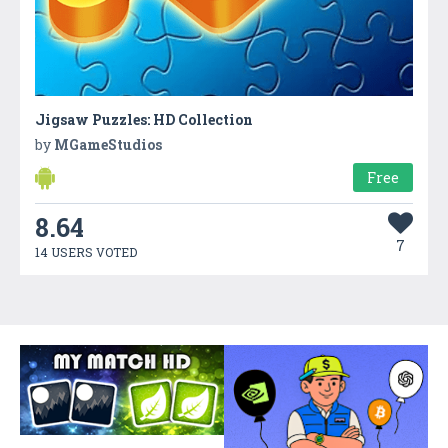
Jigsaw Puzzles: HD Collection
by
MGameStudios
Free
8.64
7
14 USERS VOTED