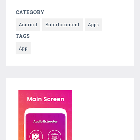
CATEGORY
Android
Entertainment
Apps
TAGS
App