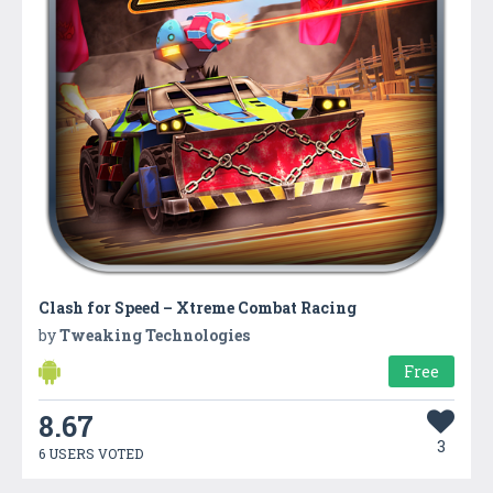
Clash for Speed – Xtreme Combat Racing
by
Tweaking Technologies
Free
8.67
3
6 USERS VOTED