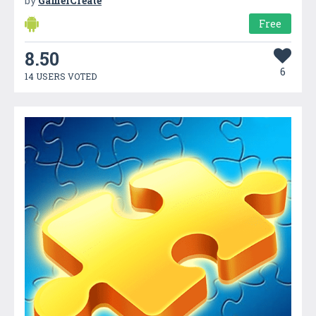
by
GameiCreate
Free
8.50
6
14 USERS VOTED