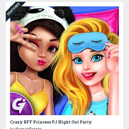
FEATURED
Crazy BFF Princess PJ Night Out Party