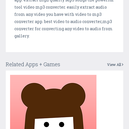
tool video mp3 converter. easily extract audio
from any video you have with video to mp3
converter app. best video to audio converter,mp3
converter for converting any video to audio from
gallery.
Related Apps + Games
View All