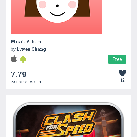
Miki’s Album
by
Liwen Chang
Free
7.79
12
28 USERS VOTED