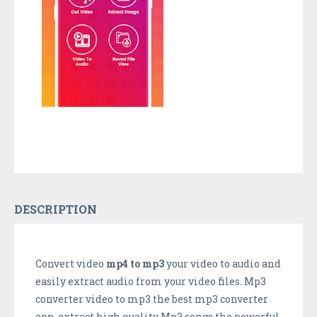
DESCRIPTION
Convert video
mp4 to mp3
your video to audio and
easily extract audio from your video files. Mp3
converter video to mp3 the best mp3 converter
app. extract high quality Mp3 songs the powerful