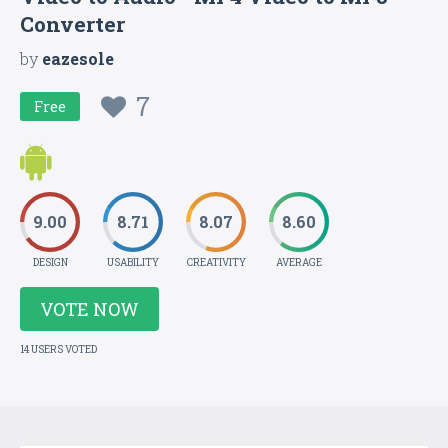
Converter
by
eazesole
7
Free
9.00
8.71
8.07
8.60
DESIGN
USABILITY
CREATIVITY
AVERAGE
VOTE NOW
14 USERS VOTED