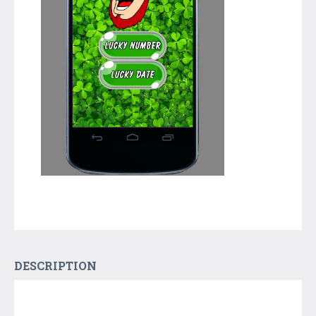
DESCRIPTION