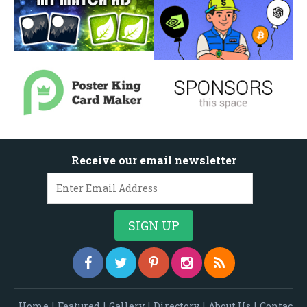
Receive our email newsletter
Home
|
Featured
|
Gallery
|
Directory
|
About Us
|
Contac