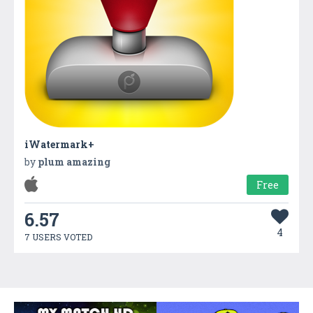
iWatermark+
by
plum amazing
Free
6.57
4
7 USERS VOTED