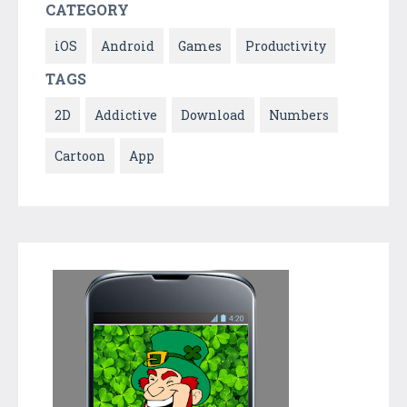
CATEGORY
iOS
Android
Games
Productivity
TAGS
2D
Addictive
Download
Numbers
Cartoon
App