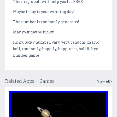
The magic ball will help you for FREE.
Maybe today is your winning day!
The number is randomly generated.
May your day be lucky!
lucky, lucky number, vary, very, random, magic
ball, randomly, happily, happiness, ball 8, free
number game
Related Apps + Games
View All