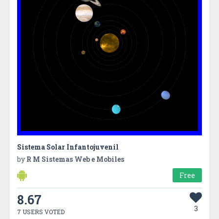
Sistema Solar Infantojuvenil
by
R M Sistemas Web e Mobiles
Free
8.67
3
7 USERS VOTED