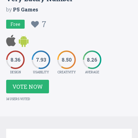
by
P5 Games
7
Free
8.36
7.93
8.50
8.26
DESIGN
USABILITY
CREATIVITY
AVERAGE
VOTE NOW
14 USERS VOTED