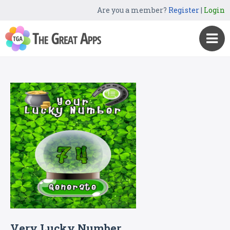
Are you a member?
Register
|
Login
Very Lucky Numbe‪r