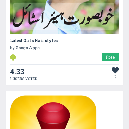
Latest Girls Hair styles
by
Googo Apps
Free
4.33
2
1 USERS VOTED