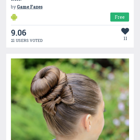
by
Game Fazes
Free
9.06
11
21 USERS VOTED