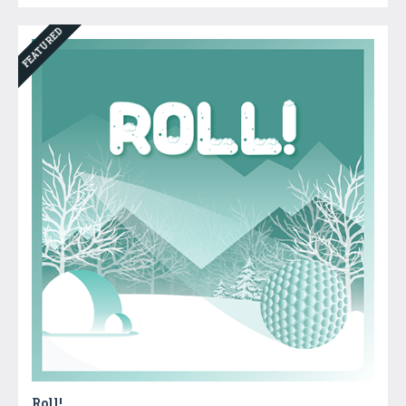
FEATURED
Roll!