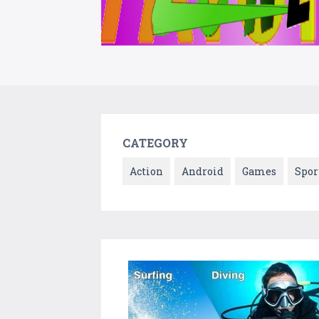
CATEGORY
Action
Android
Games
Spor