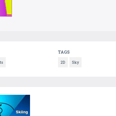
TAGS
ts
2D
Sky