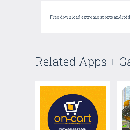
Free download extreme sports android
Related Apps + 