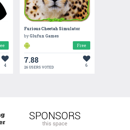
Furious Cheetah Simulator
by
Glufun Games
ree
Free
7.88
4
6
26 USERS VOTED