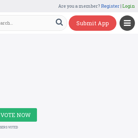
Are you a member?
Register
|
Login
Submit App
VOTE NOW
USERS VOTED