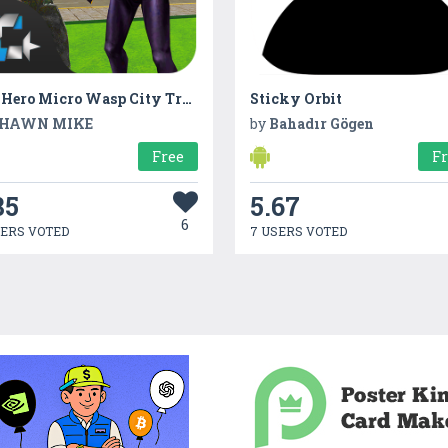
Ant Hero Micro Wasp City Transform Battle
Sticky Orbit
HAWN MIKE
by
Bahadır Gögen
Free
F
85
5.67
6
SERS VOTED
7 USERS VOTED