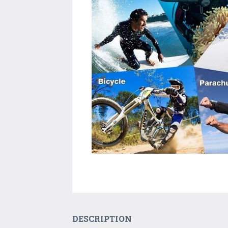
DESCRIPTION