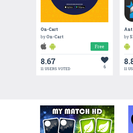
On-Cart
by
On-Cart
by
S
Free
8.67
8.
6
11 USERS VOTED
11 U