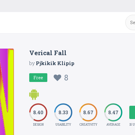
Verical Fall
by
Pjkikik Klipip
8
Free
8.40
8.33
8.67
8.47
DESIGN
USABILITY
CREATIVITY
AVERAGE
15 