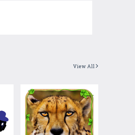
View All