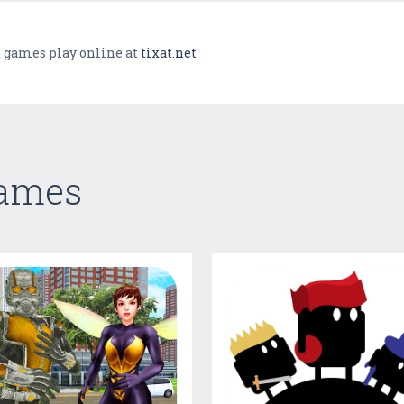
 games play online at
tixat.net
Games