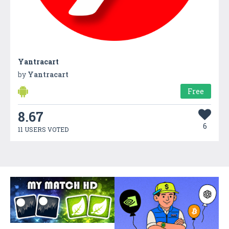
Yantracart
by
Yantracart
Free
8.67
6
11 USERS VOTED