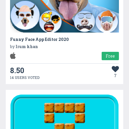
Funny Face App Editor 2020
by
Irum khan
Free
8.50
7
14 USERS VOTED