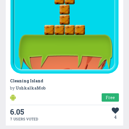
Cleaning Island
by
UshkalkaMob
Free
6.05
4
7 USERS VOTED