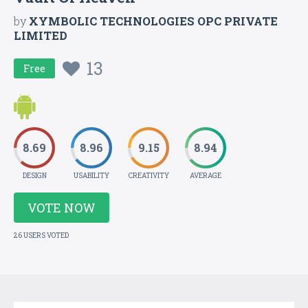
by
XYMBOLIC TECHNOLOGIES OPC PRIVATE
LIMITED
13
Free
8.69
8.96
9.15
8.94
DESIGN
USABILITY
CREATIVITY
AVERAGE
VOTE NOW
26 USERS VOTED