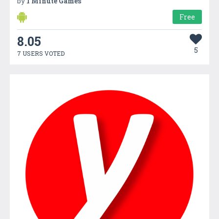
by
1 Minute Games
Free
8.05
5
7 USERS VOTED