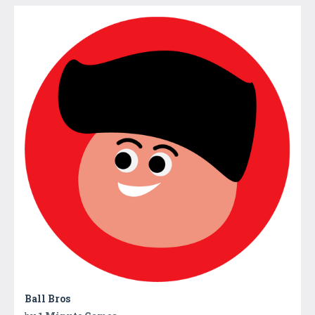
Ball Bros