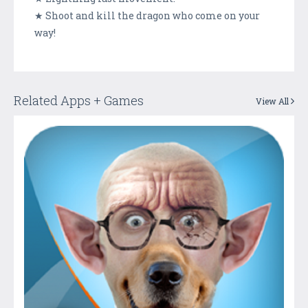
★ Shoot and kill the dragon who come on your
way!
Related Apps + Games
View All