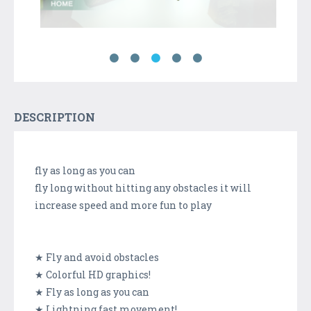
DESCRIPTION
fly as long as you can
fly long without hitting any obstacles it will
increase speed and more fun to play
★ Fly and avoid obstacles
★ Colorful HD graphics!
★ Fly as long as you can
★ Lightning fast movement!