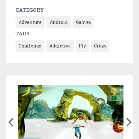
CATEGORY
Adventure
Android
Games
TAGS
Challenge
Addictive
Fly
Crazy