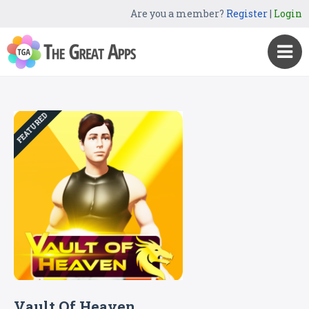
Are you a member?
Register
|
Login
FEATURED
Vault Of Heaven