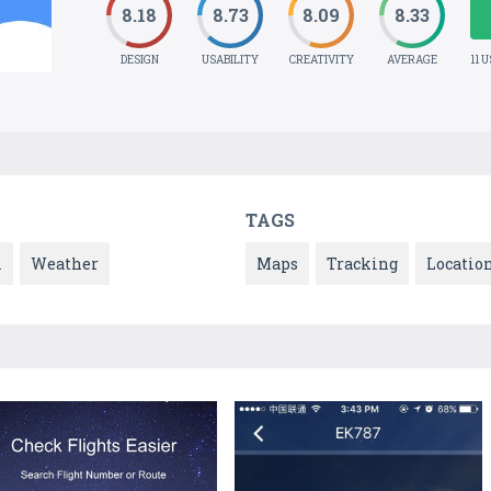
8.18
8.73
8.09
8.33
DESIGN
USABILITY
CREATIVITY
AVERAGE
11 
TAGS
l
Weather
Maps
Tracking
Locatio