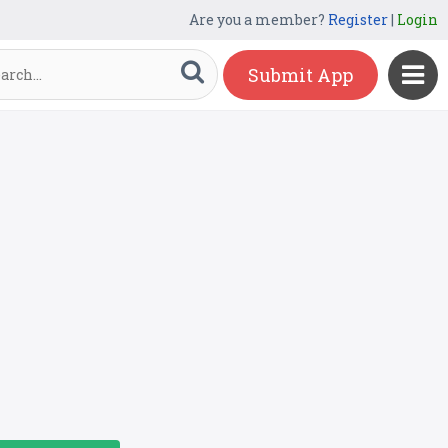
Are you a member?
Register
|
Login
Submit App