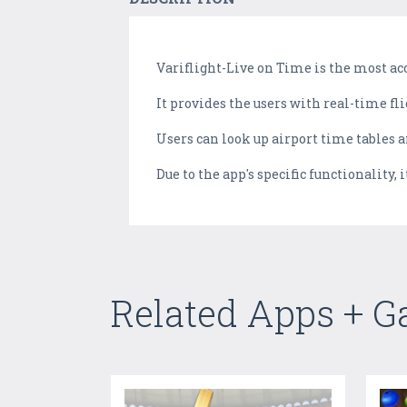
Variflight-Live on Time is the most accu
It provides the users with real-time fli
Users can look up airport time tables an
Due to the app's specific functionality,
Related Apps + 