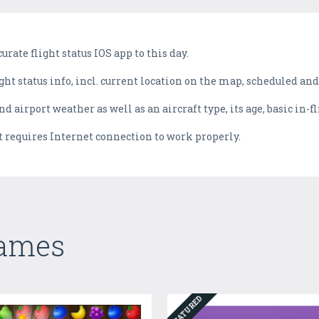
rate flight status IOS app to this day.
ght status info, incl. current location on the map, scheduled and
d airport weather as well as an aircraft type, its age, basic in-f
 it requires Internet connection to work properly.
Games
FEATURED