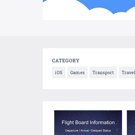
CATEGORY
iOS
Games
Transport
Trave