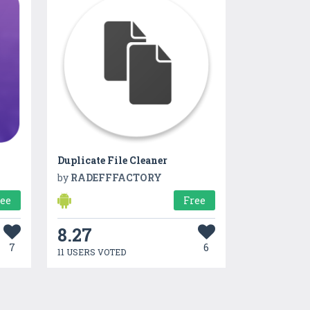
Duplicate File Cleaner
by
RADEFFFACTORY
ree
Free
8.27
7
6
11 USERS VOTED