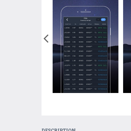
DESCRIPTION