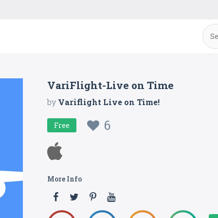
VariFlight-Live on Time
by
Variflight Live on Time!
6
Free
More Info