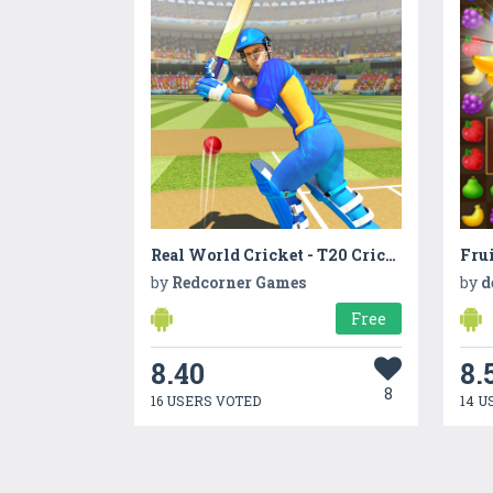
Real World Cricket - T20 Cricket
Frui
by
Redcorner Games
by
d
Free
8.40
8.
8
16 USERS VOTED
14 U