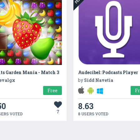
ts Garden Mania - Match 3
Audecibel: Podcasts Player
evalgx
by
Sidd Navetia
Free
F
50
8.63
7
SERS VOTED
8 USERS VOTED