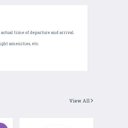
 actual time of departure and arrival.
light amenities, etc.
View All