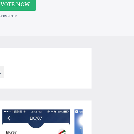
VOTE NOW
USERS VOTED
n